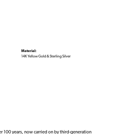
Material:
14K Yellow Gold & Sterling Silver
er 100 years, now carried on by third-generation