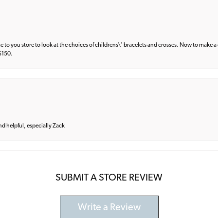
e to you store to look at the choices of childrens\' bracelets and crosses. Now to make a 
 $150.
and helpful, especially Zack
SUBMIT A STORE REVIEW
Write a Review