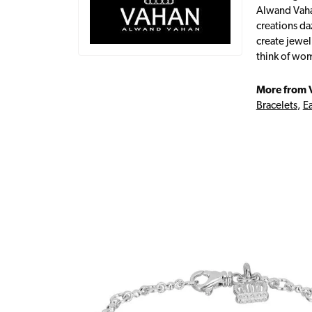
Alwand Vahan
creations da
create jewel
think of wom
More from 
Bracelets
,
Ea