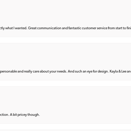
what I wanted. Great communication and fantastic customer service from start to fin
 personable and really care about your needs. And such an eye for design. Kayla & Lee and 
lection. A bit pricey though.