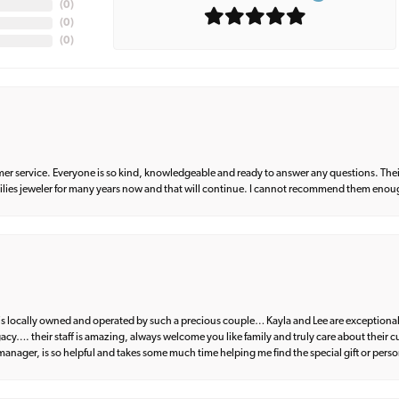
(
0
)
(
0
)
(
0
)
er service. Everyone is so kind, knowledgeable and ready to answer any questions. Their
milies jeweler for many years now and that will continue. I cannot recommend them enou
d is locally owned and operated by such a precious couple… Kayla and Lee are exceptional
egacy…. their staff is amazing, always welcome you like family and truly care about their
anager, is so helpful and takes some much time helping me find the special gift or perso