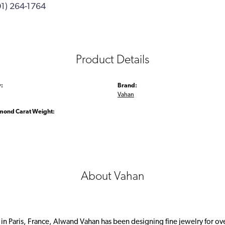
01) 264-1764
Product Details
:
Brand:
Vahan
amond Carat Weight:
About Vahan
 in Paris, France, Alwand Vahan has been designing fine jewelry for ov