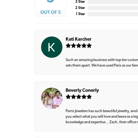
3 Star
2 Star
OUT OF 5
1 Star
Kati Karcher
Such an amazing business with top tier custom
sets them apart. We have used Paris as our fa
Beverly Conerly
Parris Jewelers has such beautiful jewelry, an
you select what you will love and leave as a l
knowledge and expertise… Zach, their office m