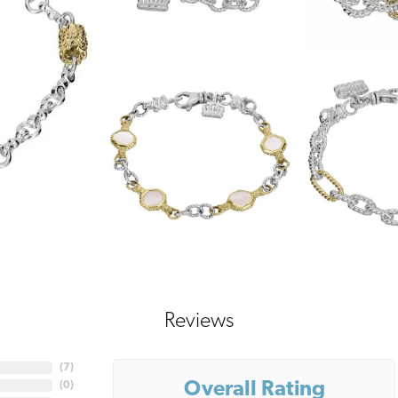
Reviews
(
7
)
Overall Rating
(
0
)