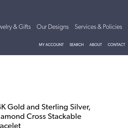
welry & Gifts
Our Designs
Services & Policies
TOGGLE MY ACCOUNT MENU
TOGGLE SEARCH MENU
TOGGLE
ABOU
MY ACCOUNT
SEARCH
ABOUT
CONTACT
K Gold and Sterling Silver,
iamond Cross Stackable
racelet