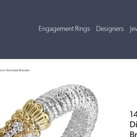
Engagement Rings
Designers
Je
ross Stackable Bracelet
14
D
B