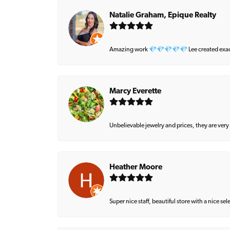
Natalie Graham, Epique Realty
Amazing work 💎💎💎💎💎 Lee created exactly 
Marcy Everette
Unbelievable jewelry and prices, they are very
Heather Moore
Super nice staff, beautiful store with a nice se