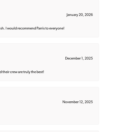
January 20, 2026
ish. I would recommend Parris to everyone!
December 1, 2025
their crew are truly the best!
November 12, 2025