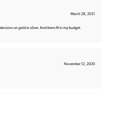
March 28, 2021
decision on gold or silver. And items fit in my budget.
November 12, 2020