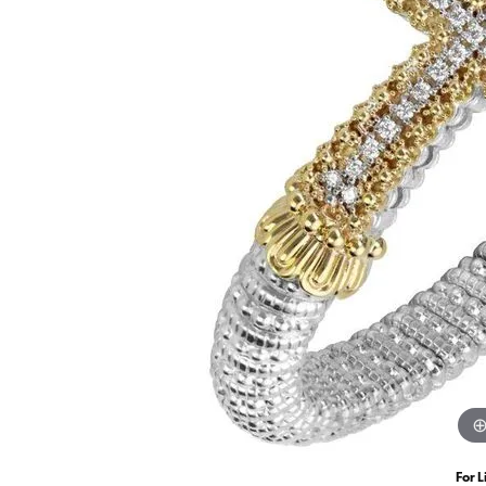
For L