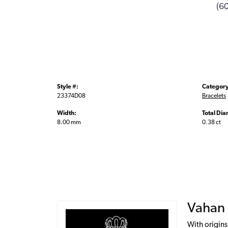
(6
Style #:
Category
23374D08
Bracelets
Width:
Total Di
8.00 mm
0.38 ct
Vahan
With origins