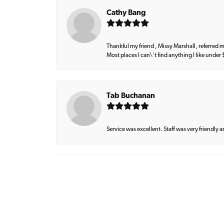
Cathy Bang
Thankful my friend , Missy Marshall, referred m
Most places I can\'t find anything I like under
Tab Buchanan
Service was excellent. Staff was very friendly 