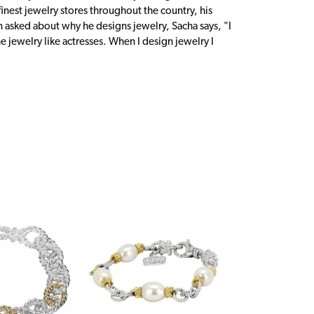
inest jewelry stores throughout the country, his
n asked about why he designs jewelry, Sacha says, "I
 jewelry like actresses. When I design jewelry I