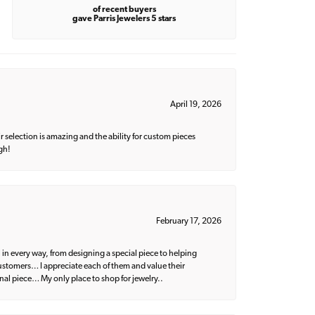
of recent buyers
gave Parris Jewelers 5 stars
April 19, 2026
 selection is amazing and the ability for custom pieces
gh!
February 17, 2026
 in every way, from designing a special piece to helping
 customers… I appreciate each of them and value their
nal piece… My only place to shop for jewelry..