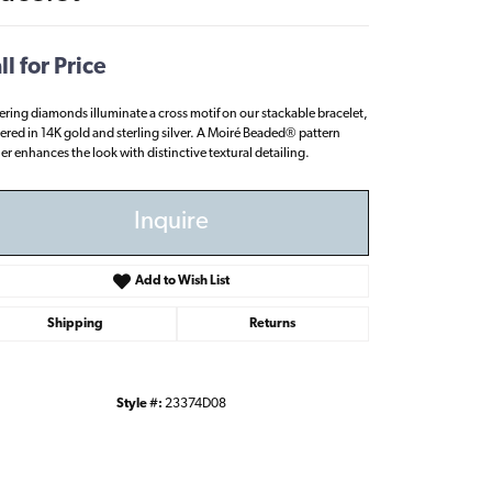
ll for Price
tering diamonds illuminate a cross motif on our stackable bracelet,
ered in 14K gold and sterling silver. A Moiré Beaded® pattern
her enhances the look with distinctive textural detailing.
Inquire
Add to Wish List
Shipping
Returns
Style #:
23374D08
Click to zoom