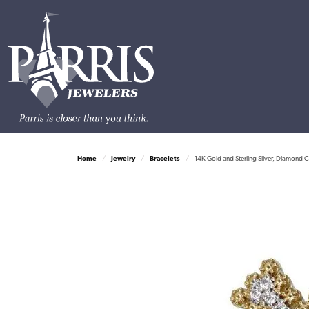
Home
Jewelry
Bracelets
14K Gold and Sterling Silver, Diamond C