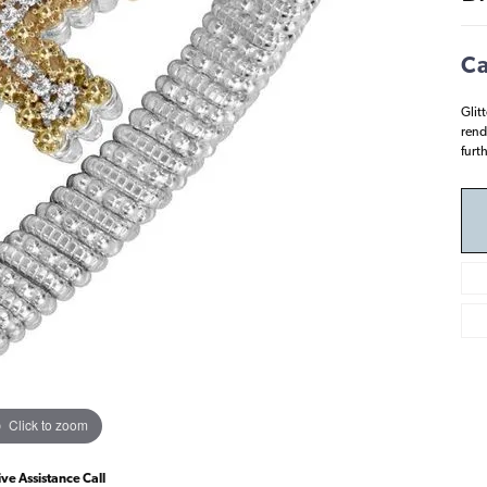
Ca
Glit
rend
furt
Click to zoom
ive Assistance Call