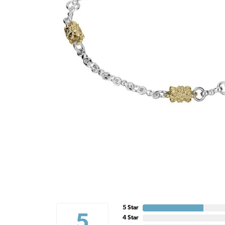
5 Star
5
4 Star