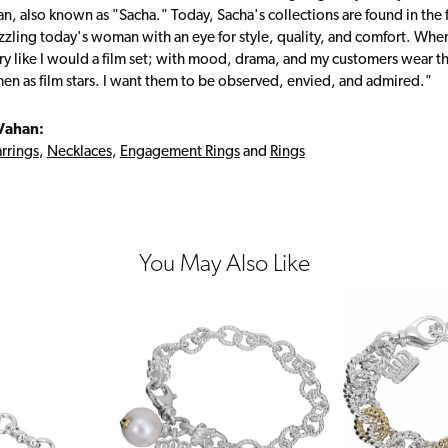
, also known as "Sacha." Today, Sacha's collections are found in the f
zzling today's woman with an eye for style, quality, and comfort. Whe
ry like I would a film set; with mood, drama, and my customers wear the
en as film stars. I want them to be observed, envied, and admired."
Vahan:
rrings
,
Necklaces
,
Engagement Rings
and
Rings
You May Also Like