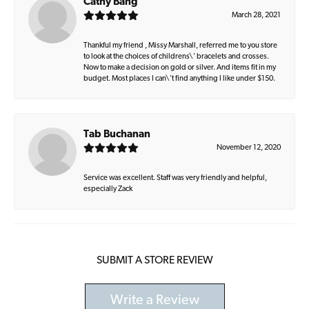
Cathy Bang
March 28, 2021
Thankful my friend , Missy Marshall, referred me to you store
to look at the choices of childrens\' bracelets and crosses.
Now to make a decision on gold or silver. And items fit in my
budget. Most places I can\'t find anything I like under $150.
Tab Buchanan
November 12, 2020
Service was excellent. Staff was very friendly and helpful,
especially Zack
SUBMIT A STORE REVIEW
Write a Review