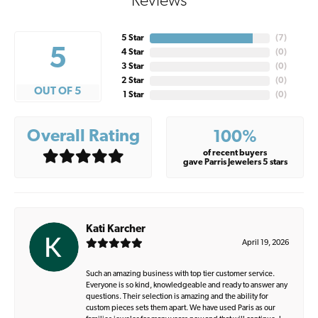
Reviews
5 Star
(
7
)
5
4 Star
(
0
)
3 Star
(
0
)
2 Star
(
0
)
OUT OF 5
1 Star
(
0
)
Overall Rating
100%
of recent buyers
gave Parris Jewelers 5 stars
Kati Karcher
April 19, 2026
Such an amazing business with top tier customer service.
Everyone is so kind, knowledgeable and ready to answer any
questions. Their selection is amazing and the ability for
custom pieces sets them apart. We have used Paris as our