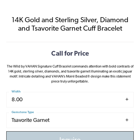
14K Gold and Sterling Silver, Diamond
and Tsavorite Garnet Cuff Bracelet
Call for Price
The Wild by VAHAN Signature Cuff Bracelet commands attention with bold contrasts of
14K gold, sterling silver, diamonds, and tsavorite garnet illuminating an exotic jaguar
motif. Intricate detailing and VAHAN’s Moiré Beaded® design make this statement
piece truly unforgettable.
Width
8.00
Gemstone Type
Tsavorite Garnet