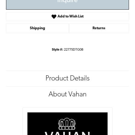
Inquire
Add to Wish List
Shipping
Returns
Style #:
22775DTG08
Product Details
About Vahan