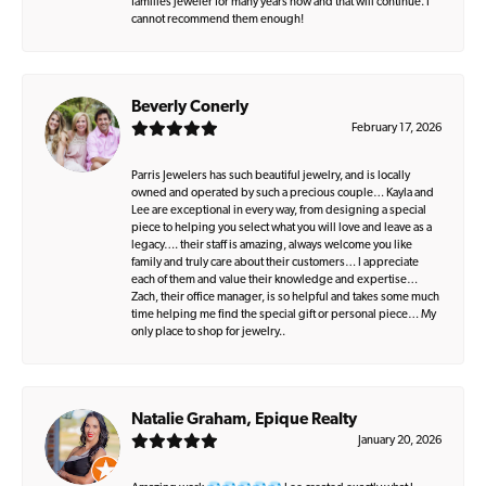
families jeweler for many years now and that will continue. I
cannot recommend them enough!
Beverly Conerly
February 17, 2026
Parris Jewelers has such beautiful jewelry, and is locally
owned and operated by such a precious couple… Kayla and
Lee are exceptional in every way, from designing a special
piece to helping you select what you will love and leave as a
legacy…. their staff is amazing, always welcome you like
family and truly care about their customers… I appreciate
each of them and value their knowledge and expertise…
Zach, their office manager, is so helpful and takes some much
time helping me find the special gift or personal piece… My
only place to shop for jewelry..
Natalie Graham, Epique Realty
January 20, 2026