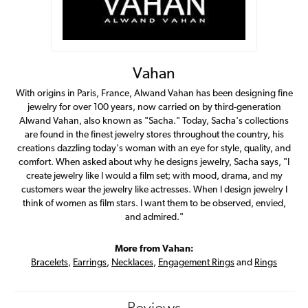
Vahan
With origins in Paris, France, Alwand Vahan has been designing fine
jewelry for over 100 years, now carried on by third-generation
Alwand Vahan, also known as "Sacha." Today, Sacha's collections
are found in the finest jewelry stores throughout the country, his
creations dazzling today's woman with an eye for style, quality, and
comfort. When asked about why he designs jewelry, Sacha says, "I
create jewelry like I would a film set; with mood, drama, and my
customers wear the jewelry like actresses. When I design jewelry I
think of women as film stars. I want them to be observed, envied,
and admired."
More from Vahan:
Bracelets
,
Earrings
,
Necklaces
,
Engagement Rings
and
Rings