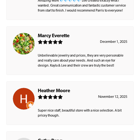
Amazing work 💎💎💎💎💎 Lee created exactly what I
wanted. Great communication and fantastic customer service
from start to finish. I would recommend Parris to everyone!
Marcy Everette
December 1, 2025
Unbelievable jewelry and prices, they are very personable
and really care about your needs. And such an eye for
design. Kayla & Lee and their crew are truly the best!
Heather Moore
November 12, 2025
Super nice staff, beautiful store with a nice selection. A bit
pricey though.