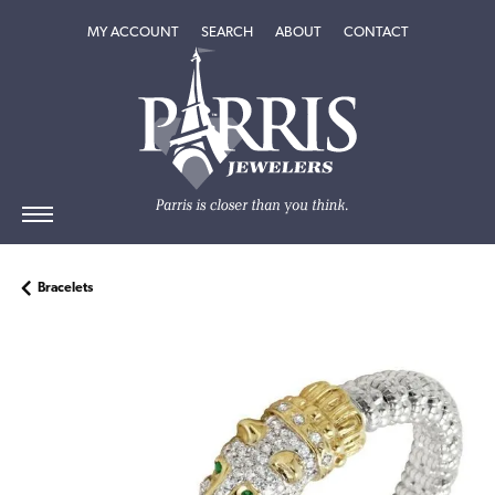
TOGGLE MY ACCOUNT MENU
TOGGLE SEARCH MENU
TOGGLE
ABOUT
MENU
MY ACCOUNT
SEARCH
ABOUT
CONTACT
Bracelets