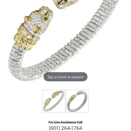
Tap or pinch to expand
For Live Assistance Call
(601) 264-1764