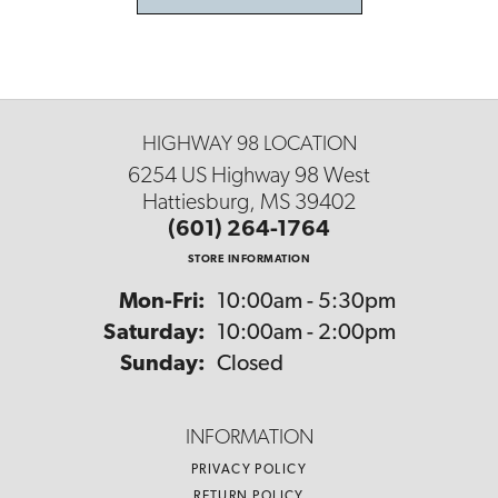
HIGHWAY 98 LOCATION
6254 US Highway 98 West
Hattiesburg, MS 39402
(601) 264-1764
STORE INFORMATION
Monday - Friday:
Mon-Fri:
10:00am - 5:30pm
Saturday:
10:00am - 2:00pm
Sunday:
Closed
INFORMATION
PRIVACY POLICY
RETURN POLICY