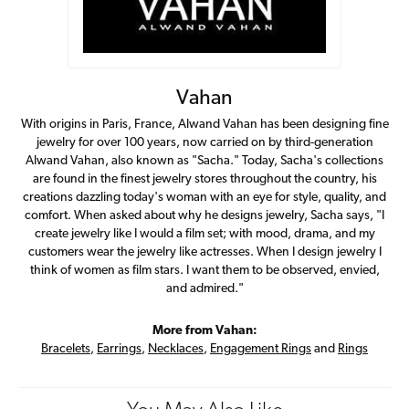
Vahan
With origins in Paris, France, Alwand Vahan has been designing fine
jewelry for over 100 years, now carried on by third-generation
Alwand Vahan, also known as "Sacha." Today, Sacha's collections
are found in the finest jewelry stores throughout the country, his
creations dazzling today's woman with an eye for style, quality, and
comfort. When asked about why he designs jewelry, Sacha says, "I
create jewelry like I would a film set; with mood, drama, and my
customers wear the jewelry like actresses. When I design jewelry I
think of women as film stars. I want them to be observed, envied,
and admired."
More from Vahan:
Bracelets
,
Earrings
,
Necklaces
,
Engagement Rings
and
Rings