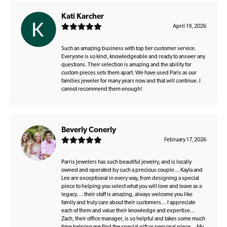
Kati Karcher
April 19, 2026
Such an amazing business with top tier customer service.
Everyone is so kind, knowledgeable and ready to answer any
questions. Their selection is amazing and the ability for
custom pieces sets them apart. We have used Paris as our
families jeweler for many years now and that will continue. I
cannot recommend them enough!
Beverly Conerly
February 17, 2026
Parris Jewelers has such beautiful jewelry, and is locally
owned and operated by such a precious couple… Kayla and
Lee are exceptional in every way, from designing a special
piece to helping you select what you will love and leave as a
legacy…. their staff is amazing, always welcome you like
family and truly care about their customers… I appreciate
each of them and value their knowledge and expertise…
Zach, their office manager, is so helpful and takes some much