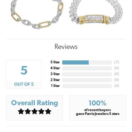
Reviews
5 Star
(
7
)
5
4 Star
(
0
)
3 Star
(
0
)
2 Star
(
0
)
OUT OF 5
1 Star
(
0
)
Overall Rating
100%
of recent buyers
gave Parris Jewelers 5 stars