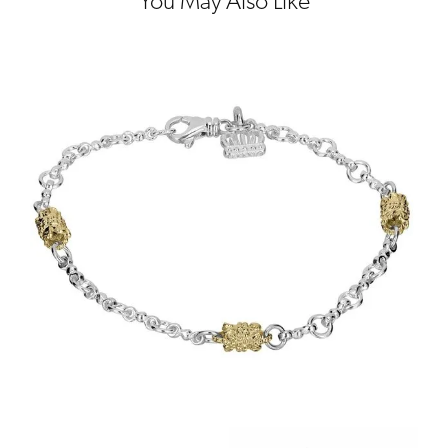
You May Also Like