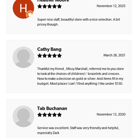
Heather Moore
November 12, 2025
Super nice staff, beautiful store with a nice selection. A bit
pricey though.
Cathy Bang
March 28, 2021
Thankful my friend , Missy Marshall, referred me to you store
to look at the choices of childrens\' bracelets and crosses.
Now to make a decision on gold or silver. And items fit in my
budget. Most places I can\'t find anything I like under $150.
Tab Buchanan
November 12, 2020
Service was excellent. Staff was very friendly and helpful,
especially Zack