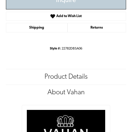
Inquire
Add to Wish List
Shipping
Returns
Style #:
22782DBSA06
Product Details
About Vahan