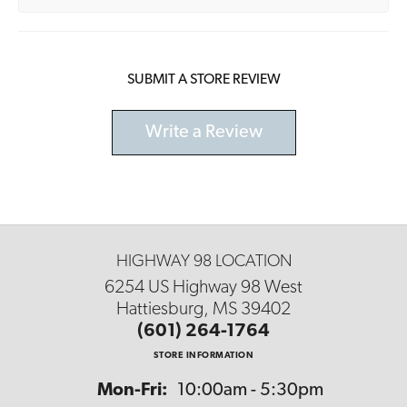
SUBMIT A STORE REVIEW
Write a Review
HIGHWAY 98 LOCATION
6254 US Highway 98 West
Hattiesburg, MS 39402
(601) 264-1764
STORE INFORMATION
Monday - Friday:
Mon-Fri:
10:00am - 5:30pm