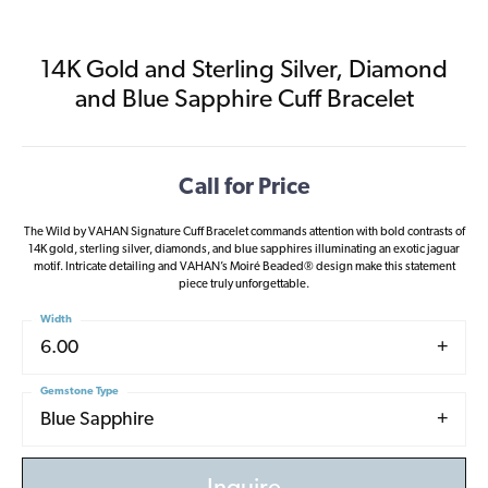
14K Gold and Sterling Silver, Diamond
and Blue Sapphire Cuff Bracelet
Call for Price
The Wild by VAHAN Signature Cuff Bracelet commands attention with bold contrasts of
14K gold, sterling silver, diamonds, and blue sapphires illuminating an exotic jaguar
motif. Intricate detailing and VAHAN’s Moiré Beaded® design make this statement
piece truly unforgettable.
Width
6.00
Gemstone Type
Blue Sapphire