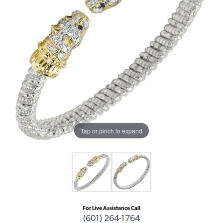
Tap or pinch to expand
For Live Assistance Call
(601) 264-1764