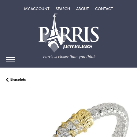
TOGGLE MY ACCOUNT MENU
TOGGLE SEARCH MENU
TOGGLE
ABOUT
MENU
MY ACCOUNT
SEARCH
ABOUT
CONTACT
Bracelets