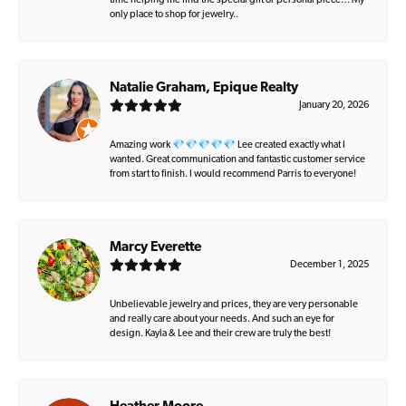
time helping me find the special gift or personal piece… My
only place to shop for jewelry..
Natalie Graham, Epique Realty
January 20, 2026
Amazing work 💎💎💎💎💎 Lee created exactly what I
wanted. Great communication and fantastic customer service
from start to finish. I would recommend Parris to everyone!
Marcy Everette
December 1, 2025
Unbelievable jewelry and prices, they are very personable
and really care about your needs. And such an eye for
design. Kayla & Lee and their crew are truly the best!