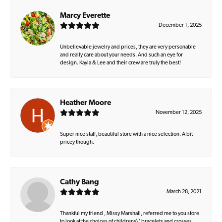
Marcy Everette
December 1, 2025
Unbelievable jewelry and prices, they are very personable
and really care about your needs. And such an eye for
design. Kayla & Lee and their crew are truly the best!
Heather Moore
November 12, 2025
Super nice staff, beautiful store with a nice selection. A bit
pricey though.
Cathy Bang
March 28, 2021
Thankful my friend , Missy Marshall, referred me to you store
to look at the choices of childrens\' bracelets and crosses.