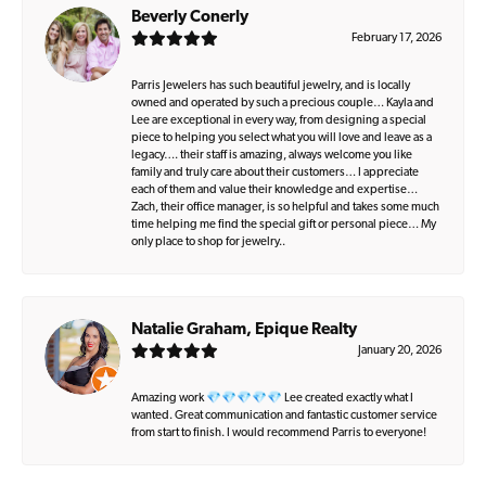
Beverly Conerly
February 17, 2026
Parris Jewelers has such beautiful jewelry, and is locally
owned and operated by such a precious couple… Kayla and
Lee are exceptional in every way, from designing a special
piece to helping you select what you will love and leave as a
legacy…. their staff is amazing, always welcome you like
family and truly care about their customers… I appreciate
each of them and value their knowledge and expertise…
Zach, their office manager, is so helpful and takes some much
time helping me find the special gift or personal piece… My
only place to shop for jewelry..
Natalie Graham, Epique Realty
January 20, 2026
Amazing work 💎💎💎💎💎 Lee created exactly what I
wanted. Great communication and fantastic customer service
from start to finish. I would recommend Parris to everyone!