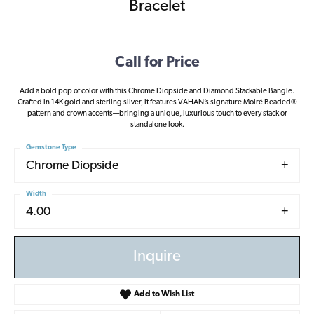
Bracelet
Call for Price
Add a bold pop of color with this Chrome Diopside and Diamond Stackable Bangle.
Crafted in 14K gold and sterling silver, it features VAHAN’s signature Moiré Beaded®
pattern and crown accents—bringing a unique, luxurious touch to every stack or
standalone look.
Gemstone Type
Chrome Diopside
Width
4.00
Inquire
Add to Wish List