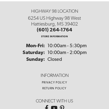
HIGHWAY 98 LOCATION
6254 US Highway 98 West
Hattiesburg, MS 39402
(601) 264-1764
STORE INFORMATION
Monday - Friday:
Mon-Fri:
10:00am - 5:30pm
Saturday:
10:00am - 2:00pm
Sunday:
Closed
INFORMATION
PRIVACY POLICY
RETURN POLICY
CONNECT WITH US