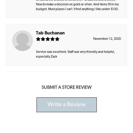
Now to make a decision on gold or silver. And items fit in my
budget. Most places I can\'t find anything I like under $150.
Tab Buchanan
November 12, 2020
Service was excellent. Staff was very friendly and helpful,
especially Zack
SUBMIT A STORE REVIEW
Write a Review