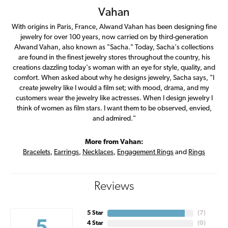
Vahan
With origins in Paris, France, Alwand Vahan has been designing fine
jewelry for over 100 years, now carried on by third-generation
Alwand Vahan, also known as "Sacha." Today, Sacha's collections
are found in the finest jewelry stores throughout the country, his
creations dazzling today's woman with an eye for style, quality, and
comfort. When asked about why he designs jewelry, Sacha says, "I
create jewelry like I would a film set; with mood, drama, and my
customers wear the jewelry like actresses. When I design jewelry I
think of women as film stars. I want them to be observed, envied,
and admired."
More from Vahan:
Bracelets
,
Earrings
,
Necklaces
,
Engagement Rings
and
Rings
Reviews
5 Star
(
7
)
4 Star
(
0
)