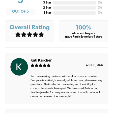
5
3 Star
(
0
)
2 Star
(
0
)
OUT OF 5
1 Star
(
0
)
Overall Rating
100%
of recent buyers
gave Parris Jewelers 5 stars
Kati Karcher
April 19, 2026
Such an amazing business with top tier customer service.
Everyone is so kind, knowledgeable and ready to answer any
questions. Their selection is amazing and the ability for
custom pieces sets them apart. We have used Paris as our
families jeweler for many years now and that will continue. I
cannot recommend them enough!