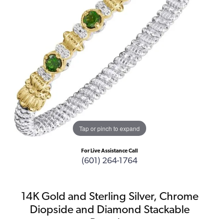
Tap or pinch to expand
For Live Assistance Call
(601) 264-1764
14K Gold and Sterling Silver, Chrome
Diopside and Diamond Stackable