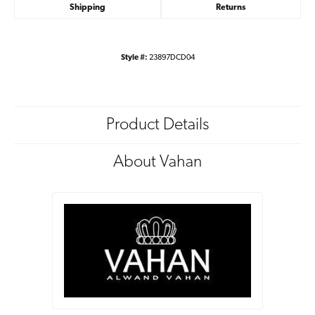
Shipping
Returns
Style #:
23897DCD04
Product Details
About Vahan