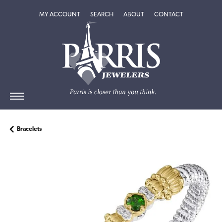
TOGGLE MY ACCOUNT MENU
TOGGLE SEARCH MENU
TOGGLE
ABOUT
MENU
MY ACCOUNT
SEARCH
ABOUT
CONTACT
Bracelets