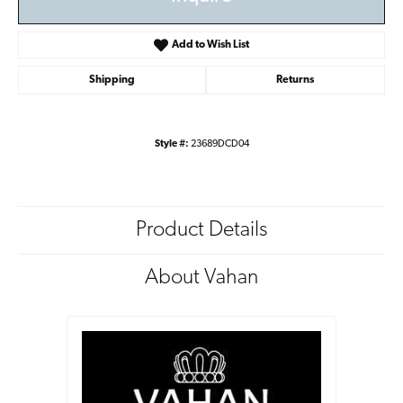
Add to Wish List
Shipping
Returns
Style #:
23689DCD04
Product Details
About Vahan