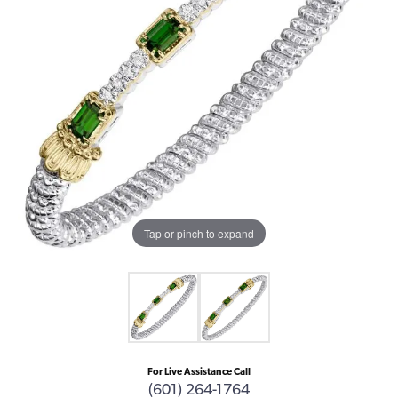
Tap or pinch to expand
For Live Assistance Call
(601) 264-1764