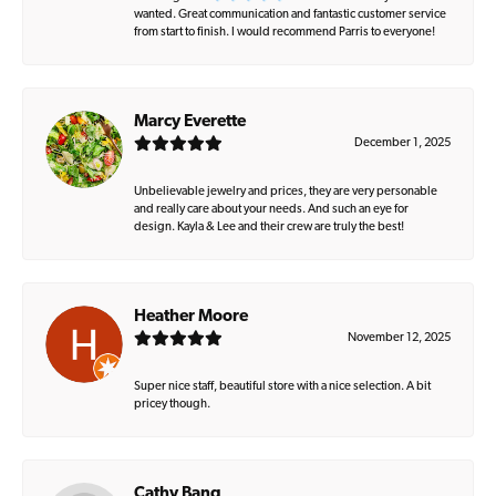
wanted. Great communication and fantastic customer service
from start to finish. I would recommend Parris to everyone!
Marcy Everette
December 1, 2025
Unbelievable jewelry and prices, they are very personable
and really care about your needs. And such an eye for
design. Kayla & Lee and their crew are truly the best!
Heather Moore
November 12, 2025
Super nice staff, beautiful store with a nice selection. A bit
pricey though.
Cathy Bang