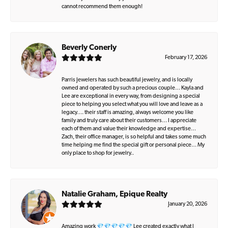
cannot recommend them enough!
Beverly Conerly
February 17, 2026
Parris Jewelers has such beautiful jewelry, and is locally
owned and operated by such a precious couple… Kayla and
Lee are exceptional in every way, from designing a special
piece to helping you select what you will love and leave as a
legacy…. their staff is amazing, always welcome you like
family and truly care about their customers… I appreciate
each of them and value their knowledge and expertise…
Zach, their office manager, is so helpful and takes some much
time helping me find the special gift or personal piece… My
only place to shop for jewelry..
Natalie Graham, Epique Realty
January 20, 2026
Amazing work 💎💎💎💎💎 Lee created exactly what I