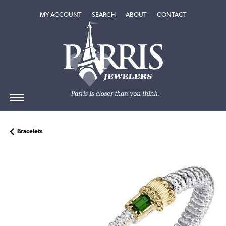
TOGGLE MY ACCOUNT MENU
TOGGLE SEARCH MENU
TOGGLE
ABOUT
MENU
MY ACCOUNT
SEARCH
ABOUT
CONTACT
Bracelets