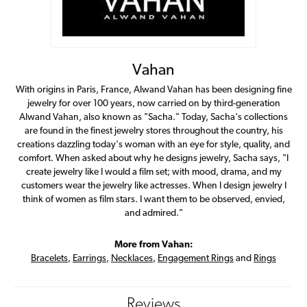
Vahan
With origins in Paris, France, Alwand Vahan has been designing fine
jewelry for over 100 years, now carried on by third-generation
Alwand Vahan, also known as "Sacha." Today, Sacha's collections
are found in the finest jewelry stores throughout the country, his
creations dazzling today's woman with an eye for style, quality, and
comfort. When asked about why he designs jewelry, Sacha says, "I
create jewelry like I would a film set; with mood, drama, and my
customers wear the jewelry like actresses. When I design jewelry I
think of women as film stars. I want them to be observed, envied,
and admired."
More from Vahan:
Bracelets
,
Earrings
,
Necklaces
,
Engagement Rings
and
Rings
Reviews