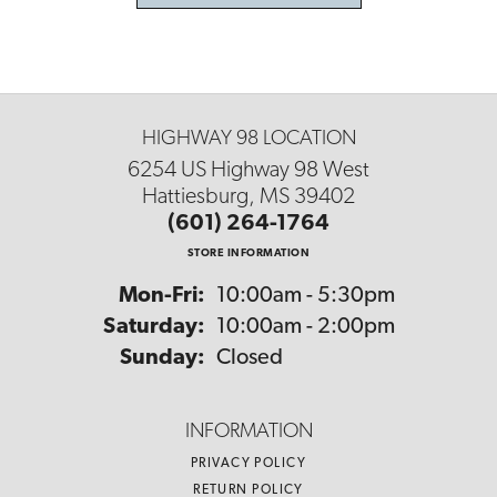
HIGHWAY 98 LOCATION
6254 US Highway 98 West
Hattiesburg, MS 39402
(601) 264-1764
STORE INFORMATION
Monday - Friday:
Mon-Fri:
10:00am - 5:30pm
Saturday:
10:00am - 2:00pm
Sunday:
Closed
INFORMATION
PRIVACY POLICY
RETURN POLICY