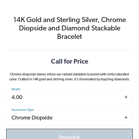
14K Gold and Sterling Silver, Chrome
Diopside and Diamond Stackable
Bracelet
Call for Price
Chrome diopside stones infuse our radiant stackable bracelet with richly saturated
color. Crafted in 14K gold and sterling silver, it's illuminated by dazzling diamonds.
Width
4.00
Gemstone Type
Chrome Diopside
Inquire