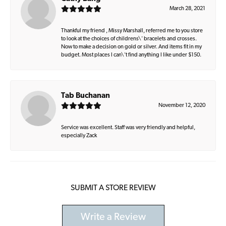
March 28, 2021
Thankful my friend , Missy Marshall, referred me to you store
to look at the choices of childrens\' bracelets and crosses.
Now to make a decision on gold or silver. And items fit in my
budget. Most places I can\'t find anything I like under $150.
Tab Buchanan
November 12, 2020
Service was excellent. Staff was very friendly and helpful,
especially Zack
SUBMIT A STORE REVIEW
Write a Review