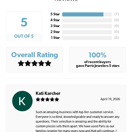
5 Star
(
7
)
5
4 Star
(
0
)
3 Star
(
0
)
2 Star
(
0
)
OUT OF 5
1 Star
(
0
)
Overall Rating
100%
of recent buyers
gave Parris Jewelers 5 stars
Kati Karcher
April 19, 2026
Such an amazing business with top tier customer service.
Everyone is so kind, knowledgeable and ready to answer any
questions. Their selection is amazing and the ability for
custom pieces sets them apart. We have used Paris as our
families jeweler for many years now and that will continue. I