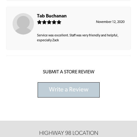
Tab Buchanan
November 12, 2020
Service was excellent. Staff was very friendly and helpful,
especially Zack
SUBMIT A STORE REVIEW
Write a Review
HIGHWAY 98 LOCATION