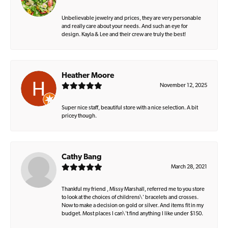
Unbelievable jewelry and prices, they are very personable
and really care about your needs. And such an eye for
design. Kayla & Lee and their crew are truly the best!
Heather Moore
November 12, 2025
Super nice staff, beautiful store with a nice selection. A bit
pricey though.
Cathy Bang
March 28, 2021
Thankful my friend , Missy Marshall, referred me to you store
to look at the choices of childrens\' bracelets and crosses.
Now to make a decision on gold or silver. And items fit in my
budget. Most places I can\'t find anything I like under $150.