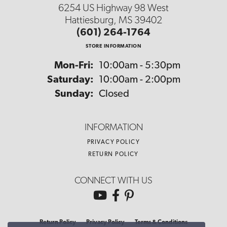
6254 US Highway 98 West
Hattiesburg, MS 39402
(601) 264-1764
STORE INFORMATION
Monday - Friday:
Mon-Fri:
10:00am - 5:30pm
Saturday:
10:00am - 2:00pm
Sunday:
Closed
INFORMATION
PRIVACY POLICY
RETURN POLICY
CONNECT WITH US
Return Policy
Privacy Policy
Terms & Conditions