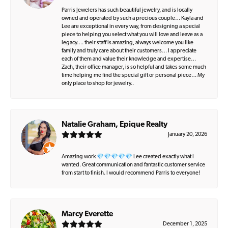
Parris Jewelers has such beautiful jewelry, and is locally
owned and operated by such a precious couple… Kayla and
Lee are exceptional in every way, from designing a special
piece to helping you select what you will love and leave as a
legacy…. their staff is amazing, always welcome you like
family and truly care about their customers… I appreciate
each of them and value their knowledge and expertise…
Zach, their office manager, is so helpful and takes some much
time helping me find the special gift or personal piece… My
only place to shop for jewelry..
Natalie Graham, Epique Realty
January 20, 2026
Amazing work 💎💎💎💎💎 Lee created exactly what I
wanted. Great communication and fantastic customer service
from start to finish. I would recommend Parris to everyone!
Marcy Everette
December 1, 2025