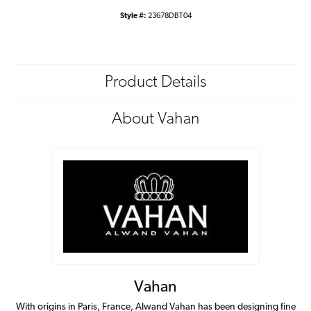
Style #:
23678DBT04
Product Details
About Vahan
Vahan
With origins in Paris, France, Alwand Vahan has been designing fine