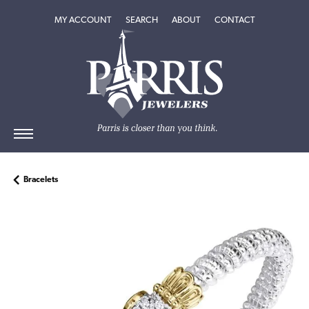
TOGGLE MY ACCOUNT MENU
TOGGLE SEARCH MENU
TOGGLE
ABOUT
MENU
MY ACCOUNT
SEARCH
ABOUT
CONTACT
Bracelets