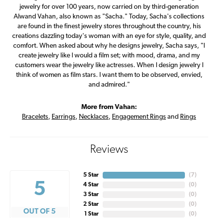
jewelry for over 100 years, now carried on by third-generation
Alwand Vahan, also known as "Sacha." Today, Sacha's collections
are found in the finest jewelry stores throughout the country, his
creations dazzling today's woman with an eye for style, quality, and
comfort. When asked about why he designs jewelry, Sacha says, "I
create jewelry like I would a film set; with mood, drama, and my
customers wear the jewelry like actresses. When I design jewelry I
think of women as film stars. I want them to be observed, envied,
and admired."
More from Vahan:
Bracelets
,
Earrings
,
Necklaces
,
Engagement Rings
and
Rings
Reviews
5 Star
(
7
)
5
4 Star
(
0
)
3 Star
(
0
)
2 Star
(
0
)
OUT OF 5
1 Star
(
0
)