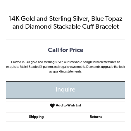
14K Gold and Sterling Silver, Blue Topaz
and Diamond Stackable Cuff Bracelet
Call for Price
Crafted in 14K gold and sterling silver, our stackable bangle bracelet features an
exquisite Moiré Beaded® pattern and regal crown motifs. Diamonds upgrade the look
as sparkling statements.
Inquire
Add to Wish List
Shipping
Returns