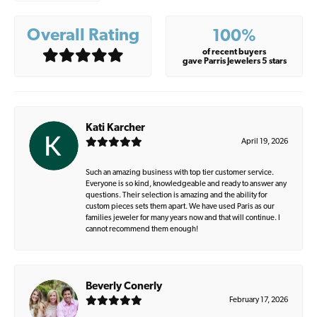
Overall Rating
100%
of recent buyers
gave Parris Jewelers 5 stars
Kati Karcher
April 19, 2026
Such an amazing business with top tier customer service.
Everyone is so kind, knowledgeable and ready to answer any
questions. Their selection is amazing and the ability for
custom pieces sets them apart. We have used Paris as our
families jeweler for many years now and that will continue. I
cannot recommend them enough!
Beverly Conerly
February 17, 2026