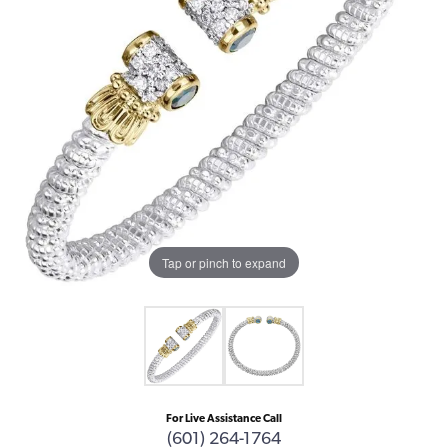
Tap or pinch to expand
For Live Assistance Call
(601) 264-1764