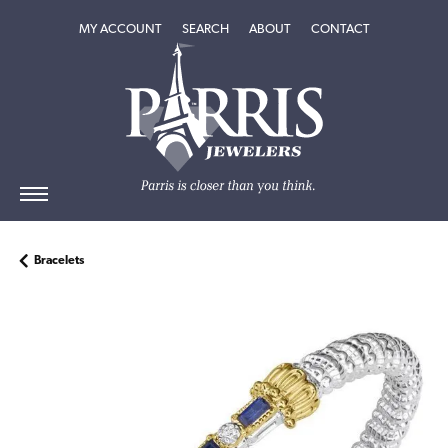
TOGGLE MY ACCOUNT MENU
TOGGLE SEARCH MENU
TOGGLE
ABOUT
MENU
MY ACCOUNT
SEARCH
ABOUT
CONTACT
Bracelets