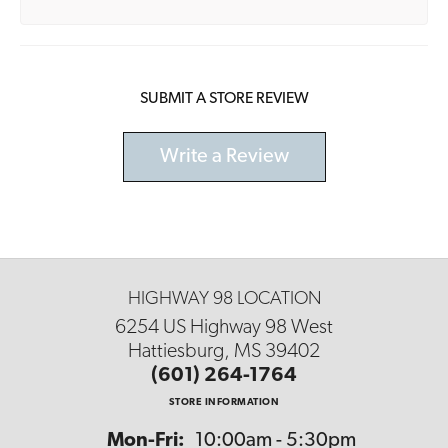
SUBMIT A STORE REVIEW
Write a Review
HIGHWAY 98 LOCATION
6254 US Highway 98 West
Hattiesburg, MS 39402
(601) 264-1764
STORE INFORMATION
Monday - Friday:
Mon-Fri:
10:00am - 5:30pm