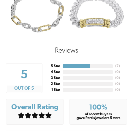
Reviews
5 Star
(
7
)
5
4 Star
(
0
)
3 Star
(
0
)
2 Star
(
0
)
OUT OF 5
1 Star
(
0
)
Overall Rating
100%
of recent buyers
gave Parris Jewelers 5 stars