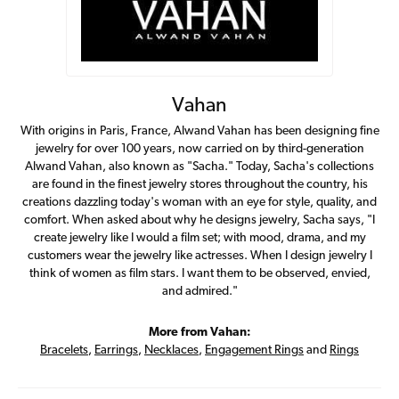
Vahan
With origins in Paris, France, Alwand Vahan has been designing fine
jewelry for over 100 years, now carried on by third-generation
Alwand Vahan, also known as "Sacha." Today, Sacha's collections
are found in the finest jewelry stores throughout the country, his
creations dazzling today's woman with an eye for style, quality, and
comfort. When asked about why he designs jewelry, Sacha says, "I
create jewelry like I would a film set; with mood, drama, and my
customers wear the jewelry like actresses. When I design jewelry I
think of women as film stars. I want them to be observed, envied,
and admired."
More from Vahan:
Bracelets
,
Earrings
,
Necklaces
,
Engagement Rings
and
Rings