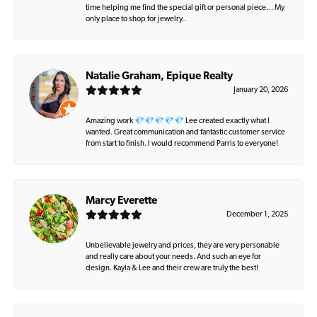
time helping me find the special gift or personal piece… My
only place to shop for jewelry..
Natalie Graham, Epique Realty
January 20, 2026
Amazing work 💎💎💎💎💎 Lee created exactly what I
wanted. Great communication and fantastic customer service
from start to finish. I would recommend Parris to everyone!
Marcy Everette
December 1, 2025
Unbelievable jewelry and prices, they are very personable
and really care about your needs. And such an eye for
design. Kayla & Lee and their crew are truly the best!