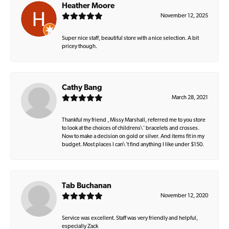
Heather Moore
November 12, 2025
Super nice staff, beautiful store with a nice selection. A bit
pricey though.
Cathy Bang
March 28, 2021
Thankful my friend , Missy Marshall, referred me to you store
to look at the choices of childrens\' bracelets and crosses.
Now to make a decision on gold or silver. And items fit in my
budget. Most places I can\'t find anything I like under $150.
Tab Buchanan
November 12, 2020
Service was excellent. Staff was very friendly and helpful,
especially Zack