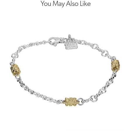
You May Also Like