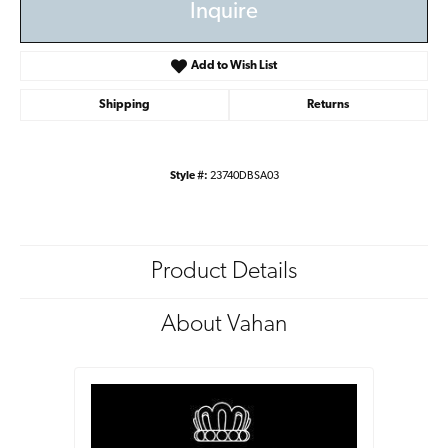
Inquire
Add to Wish List
Shipping
Returns
Style #:
23740DBSA03
Product Details
About Vahan