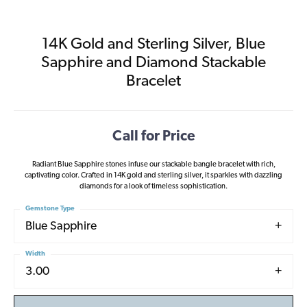
14K Gold and Sterling Silver, Blue
Sapphire and Diamond Stackable
Bracelet
Call for Price
Radiant Blue Sapphire stones infuse our stackable bangle bracelet with rich,
captivating color. Crafted in 14K gold and sterling silver, it sparkles with dazzling
diamonds for a look of timeless sophistication.
Gemstone Type
Blue Sapphire
Width
3.00