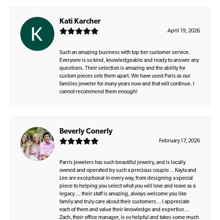
Kati Karcher
April 19, 2026
Such an amazing business with top tier customer service.
Everyone is so kind, knowledgeable and ready to answer any
questions. Their selection is amazing and the ability for
custom pieces sets them apart. We have used Paris as our
families jeweler for many years now and that will continue. I
cannot recommend them enough!
Beverly Conerly
February 17, 2026
Parris Jewelers has such beautiful jewelry, and is locally
owned and operated by such a precious couple… Kayla and
Lee are exceptional in every way, from designing a special
piece to helping you select what you will love and leave as a
legacy…. their staff is amazing, always welcome you like
family and truly care about their customers… I appreciate
each of them and value their knowledge and expertise…
Zach, their office manager, is so helpful and takes some much