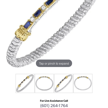
Tap or pinch to expand
For Live Assistance Call
(601) 264-1764