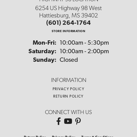
6254 US Highway 98 West
Hattiesburg, MS 39402
(601) 264-1764
STORE INFORMATION
Monday - Friday:
Mon-Fri:
10:00am - 5:30pm
Saturday:
10:00am - 2:00pm
Sunday:
Closed
INFORMATION
PRIVACY POLICY
RETURN POLICY
CONNECT WITH US