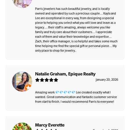
Parris Jewelers has such beautiful jewelry, and is locally
owned and operated by such a precious couple… Kayla and
Lee are exceptional in every way, from designing a special
piece to helping you select what you will love and leave as a
legacy…. their staff is amazing, always welcome you like
family and truly care about their customers… I appreciate
each of them and value their knowledge and expertise…
Zach, their office manager, is so helpful and takes some much
time helping me find the special gift or personal piece… My
only place to shop for jewelry..
Natalie Graham, Epique Realty
January 20, 2026
Amazing work 💎💎💎💎💎 Lee created exactly what I
wanted. Great communication and fantastic customer service
from start to finish. I would recommend Parris to everyone!
Marcy Everette