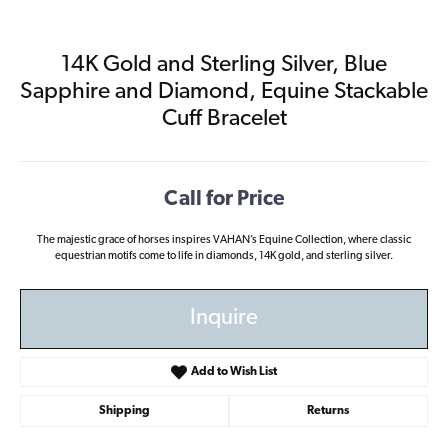
14K Gold and Sterling Silver, Blue
Sapphire and Diamond, Equine Stackable
Cuff Bracelet
Call for Price
The majestic grace of horses inspires VAHAN’s Equine Collection, where classic
equestrian motifs come to life in diamonds, 14K gold, and sterling silver.
Inquire
Add to Wish List
Shipping
Returns