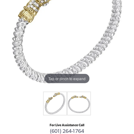
Tap or pinch to expand
For Live Assistance Call
(601) 264-1764