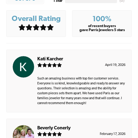
1 Star
(
0
)
Overall Rating
100%
of recent buyers
gave Parris Jewelers 5 stars
Kati Karcher
April 19, 2026
Such an amazing business with top tier customer service.
Everyone is so kind, knowledgeable and ready to answer any
questions. Their selection is amazing and the ability for
custom pieces sets them apart. We have used Paris as our
families jeweler for many years now and that will continue. I
cannot recommend them enough!
Beverly Conerly
February 17, 2026