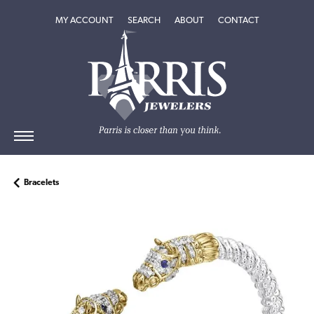
TOGGLE MY ACCOUNT MENU
TOGGLE SEARCH MENU
TOGGLE
ABOUT
MENU
MY ACCOUNT
SEARCH
ABOUT
CONTACT
Bracelets