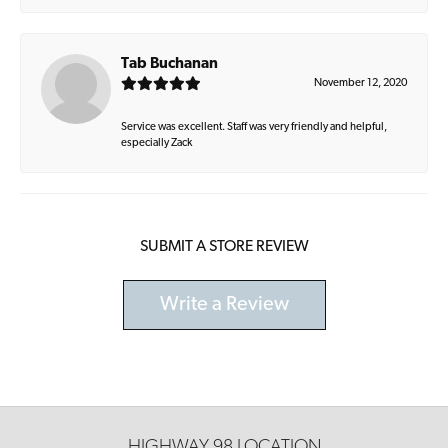
Tab Buchanan
November 12, 2020
Service was excellent. Staff was very friendly and helpful,
especially Zack
SUBMIT A STORE REVIEW
Write a Review
HIGHWAY 98 LOCATION