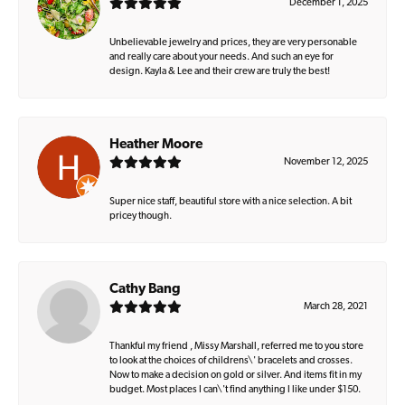
December 1, 2025
Unbelievable jewelry and prices, they are very personable
and really care about your needs. And such an eye for
design. Kayla & Lee and their crew are truly the best!
Heather Moore
November 12, 2025
Super nice staff, beautiful store with a nice selection. A bit
pricey though.
Cathy Bang
March 28, 2021
Thankful my friend , Missy Marshall, referred me to you store
to look at the choices of childrens\' bracelets and crosses.
Now to make a decision on gold or silver. And items fit in my
budget. Most places I can\'t find anything I like under $150.