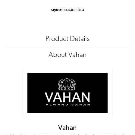
Style #:
23744DBSA04
Product Details
About Vahan
Vahan