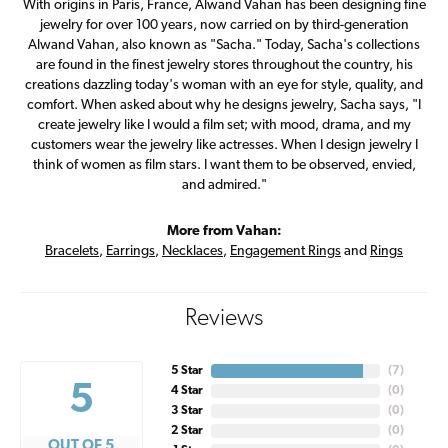
With origins in Paris, France, Alwand Vahan has been designing fine
jewelry for over 100 years, now carried on by third-generation
Alwand Vahan, also known as "Sacha." Today, Sacha's collections
are found in the finest jewelry stores throughout the country, his
creations dazzling today's woman with an eye for style, quality, and
comfort. When asked about why he designs jewelry, Sacha says, "I
create jewelry like I would a film set; with mood, drama, and my
customers wear the jewelry like actresses. When I design jewelry I
think of women as film stars. I want them to be observed, envied,
and admired."
More from Vahan:
Bracelets
,
Earrings
,
Necklaces
,
Engagement Rings
and
Rings
Reviews
5 Star
(
7
)
5
4 Star
(
0
)
3 Star
(
0
)
2 Star
(
0
)
OUT OF 5