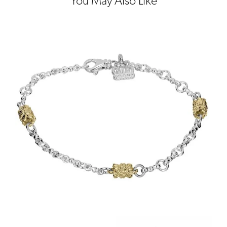
You May Also Like