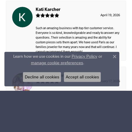
Kati Karcher
April 19, 2026
Such an amazing business with top tier customer service.
Everyone is so kind, knowledgeable and ready to answer any
questions. Their selection is amazing and the ability for
custom pieces sets them apart. We have used Paris as our
families jeweler for many years now and that will continue. I
cannot recommend them enough!
Privacy Policy
or
Learn how we use cookies in our
Close co
manage cookie preferences
.
Beverly Conerly
Decline all cookies
Accept all cookies
February 17, 2026
Parris Jewelers has such beautiful jewelry, and is locally
owned and operated by such a precious couple… Kayla and
Lee are exceptional in every way, from designing a special
piece to helping you select what you will love and leave as a
legacy…. their staff is amazing, always welcome you like
family and truly care about their customers… I appreciate
each of them and value their knowledge and expertise…
Zach, their office manager, is so helpful and takes some much