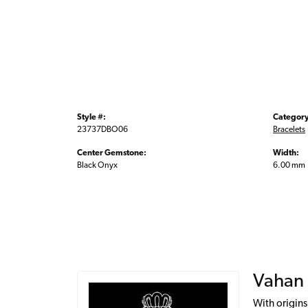
Style #:
Category
23737DBO06
Bracelets
Center Gemstone:
Width:
Black Onyx
6.00 mm
Vahan
With origins