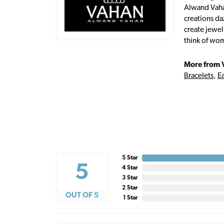
Alwand Vahan
creations da
create jewel
think of wom
More from 
Bracelets
,
Ea
5 Star
5
4 Star
3 Star
2 Star
OUT OF 5
1 Star