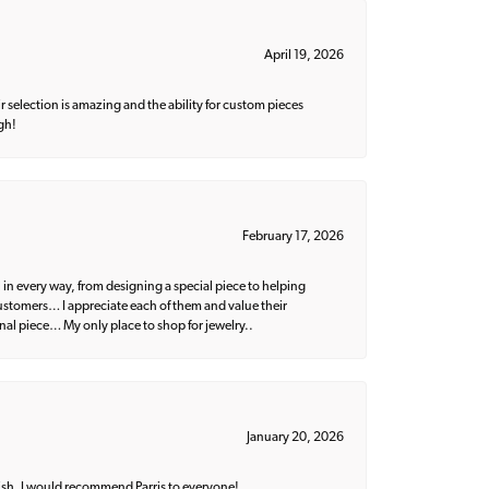
April 19, 2026
 selection is amazing and the ability for custom pieces
gh!
February 17, 2026
 in every way, from designing a special piece to helping
 customers… I appreciate each of them and value their
nal piece… My only place to shop for jewelry..
January 20, 2026
ish. I would recommend Parris to everyone!