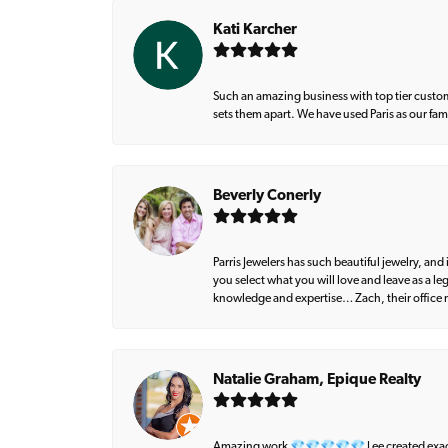
Kati Karcher
Such an amazing business with top tier custom
sets them apart. We have used Paris as our fa
Beverly Conerly
Parris Jewelers has such beautiful jewelry, an
you select what you will love and leave as a l
knowledge and expertise… Zach, their office m
Natalie Graham, Epique Realty
Amazing work 💎💎💎💎💎 Lee created exactly 