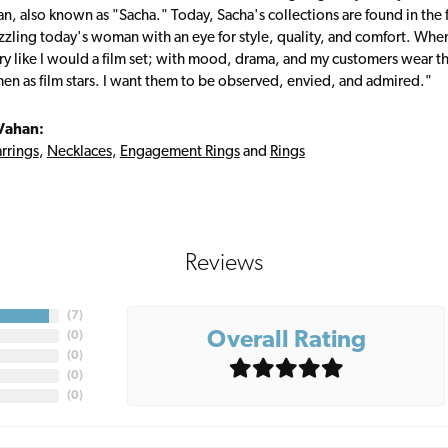
, also known as "Sacha." Today, Sacha's collections are found in the f
zzling today's woman with an eye for style, quality, and comfort. Whe
ry like I would a film set; with mood, drama, and my customers wear the
en as film stars. I want them to be observed, envied, and admired."
Vahan:
rrings
,
Necklaces
,
Engagement Rings
and
Rings
Reviews
(
7
)
Overall Rating
(
0
)
(
0
)
(
0
)
(
0
)