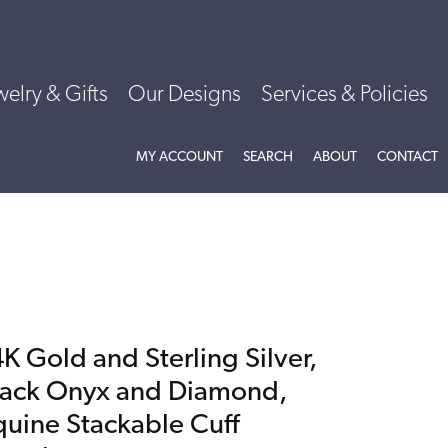
welry & Gifts
Our Designs
Services & Policies
TOGGLE MY ACCOUNT MENU
TOGGLE SEARCH MENU
TOGGLE
ABOU
MY ACCOUNT
SEARCH
ABOUT
CONTACT
K Gold and Sterling Silver,
lack Onyx and Diamond,
quine Stackable Cuff