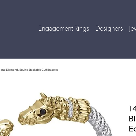
Engagement Rings
Designers
Je
x and Diamond, Equine Stackable Cuff Bracelet
14
B
E