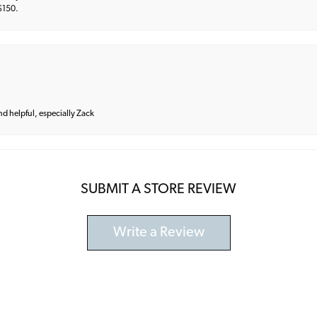
 $150.
and helpful, especially Zack
SUBMIT A STORE REVIEW
Write a Review