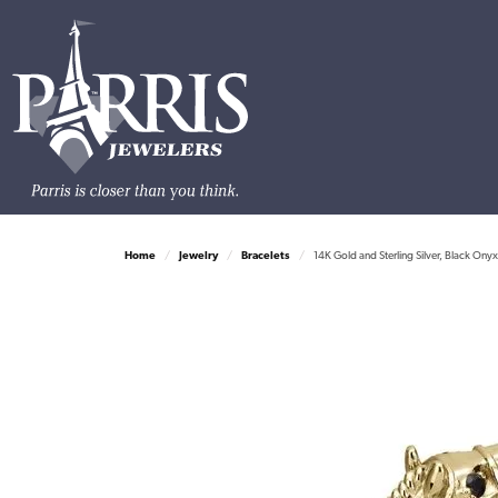
Home
Jewelry
Bracelets
14K Gold and Sterling Silver, Black Ony