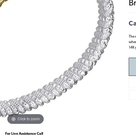
B
Ca
The 
wher
14K g
Click to zoom
For Live Assistance Call