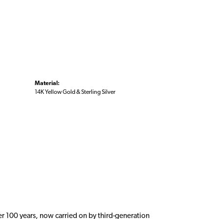
Material:
14K Yellow Gold & Sterling Silver
er 100 years, now carried on by third-generation