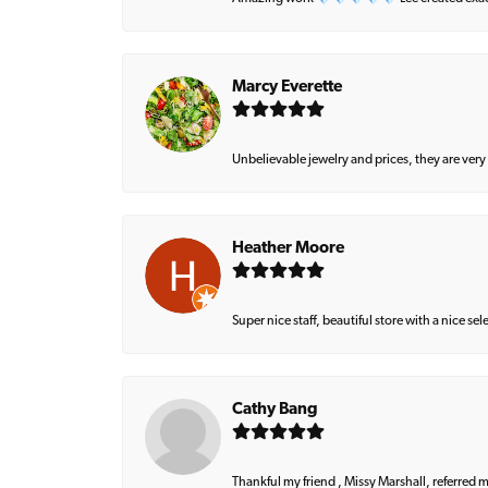
Marcy Everette
Unbelievable jewelry and prices, they are very
Heather Moore
Super nice staff, beautiful store with a nice se
Cathy Bang
Thankful my friend , Missy Marshall, referred m