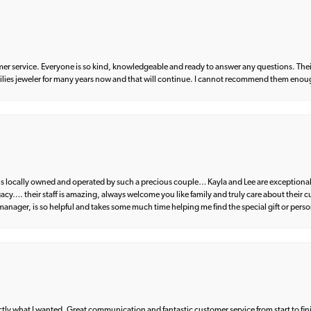
er service. Everyone is so kind, knowledgeable and ready to answer any questions. Their
milies jeweler for many years now and that will continue. I cannot recommend them enou
d is locally owned and operated by such a precious couple… Kayla and Lee are exceptional
egacy…. their staff is amazing, always welcome you like family and truly care about their
anager, is so helpful and takes some much time helping me find the special gift or perso
what I wanted. Great communication and fantastic customer service from start to fin