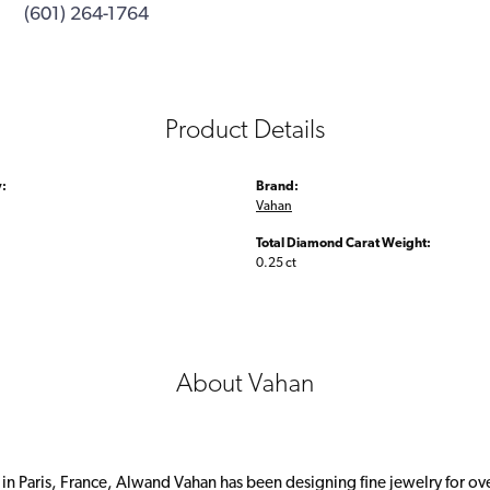
(601) 264-1764
Product Details
:
Brand:
Vahan
Total Diamond Carat Weight:
0.25 ct
About Vahan
 in Paris, France, Alwand Vahan has been designing fine jewelry for ov