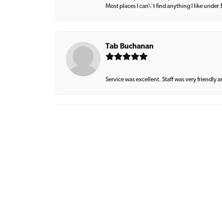
Most places I can\'t find anything I like under
Tab Buchanan
Service was excellent. Staff was very friendly 