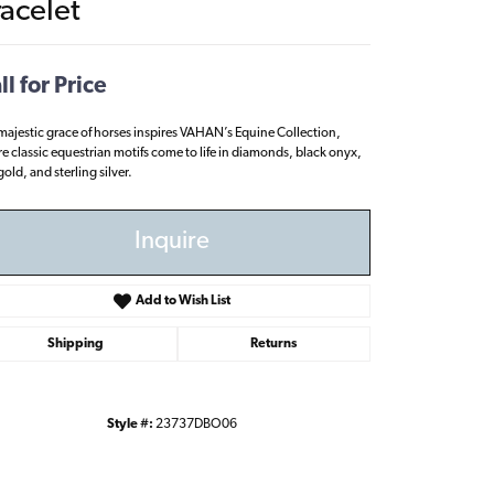
racelet
ll for Price
majestic grace of horses inspires VAHAN’s Equine Collection,
e classic equestrian motifs come to life in diamonds, black onyx,
old, and sterling silver.
Inquire
Add to Wish List
Shipping
Returns
Style #:
23737DBO06
Click to zoom