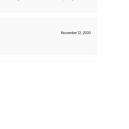
November 12, 2020