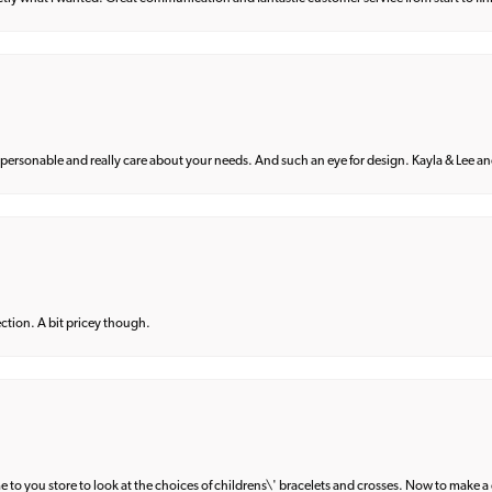
 personable and really care about your needs. And such an eye for design. Kayla & Lee and 
lection. A bit pricey though.
e to you store to look at the choices of childrens\' bracelets and crosses. Now to make a 