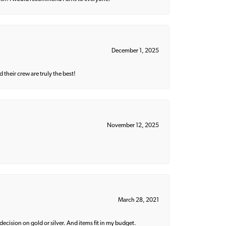
December 1, 2025
their crew are truly the best!
November 12, 2025
March 28, 2021
decision on gold or silver. And items fit in my budget.