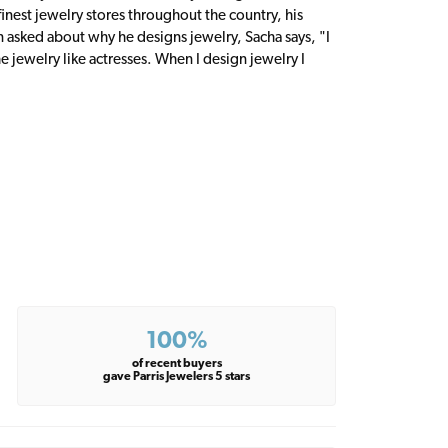
inest jewelry stores throughout the country, his
n asked about why he designs jewelry, Sacha says, "I
 jewelry like actresses. When I design jewelry I
100%
of recent buyers
gave Parris Jewelers 5 stars