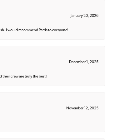
January 20, 2026
ish. I would recommend Parris to everyone!
December 1, 2025
their crew are truly the best!
November 12, 2025