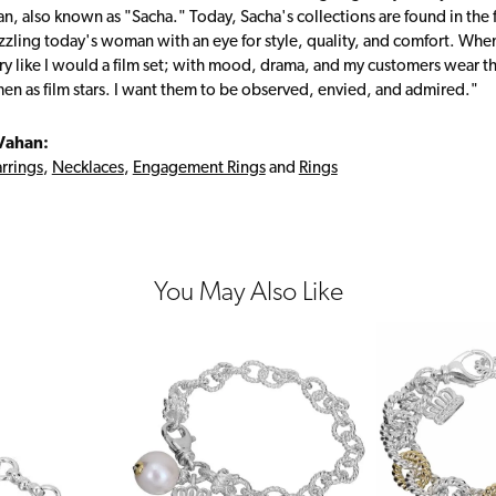
, also known as "Sacha." Today, Sacha's collections are found in the f
zzling today's woman with an eye for style, quality, and comfort. Whe
ry like I would a film set; with mood, drama, and my customers wear the
en as film stars. I want them to be observed, envied, and admired."
Vahan:
rrings
,
Necklaces
,
Engagement Rings
and
Rings
You May Also Like