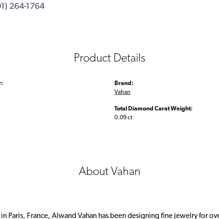
01) 264-1764
Product Details
:
Brand:
Vahan
Total Diamond Carat Weight:
0.09 ct
About Vahan
 in Paris, France, Alwand Vahan has been designing fine jewelry for ov