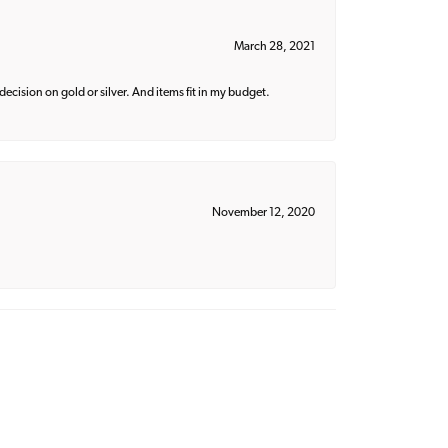
March 28, 2021
decision on gold or silver. And items fit in my budget.
November 12, 2020