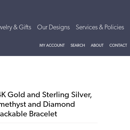
welry & Gifts
Our Designs
Services & Policies
TOGGLE MY ACCOUNT MENU
TOGGLE SEARCH MENU
TOGGLE
ABOU
MY ACCOUNT
SEARCH
ABOUT
CONTACT
K Gold and Sterling Silver,
methyst and Diamond
tackable Bracelet