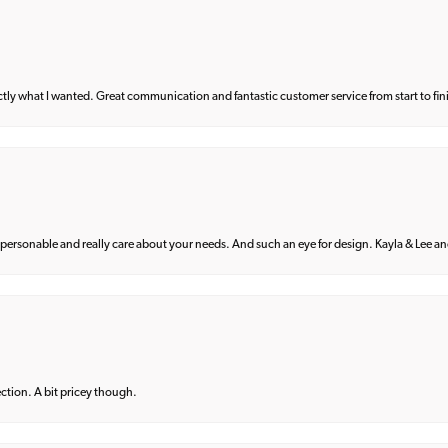
what I wanted. Great communication and fantastic customer service from start to fin
 personable and really care about your needs. And such an eye for design. Kayla & Lee and 
lection. A bit pricey though.