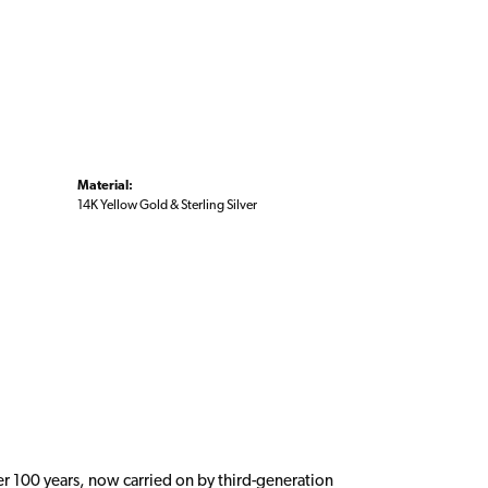
Material:
14K Yellow Gold & Sterling Silver
er 100 years, now carried on by third-generation