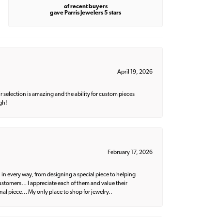
of recent buyers
gave Parris Jewelers 5 stars
April 19, 2026
 selection is amazing and the ability for custom pieces
gh!
February 17, 2026
 in every way, from designing a special piece to helping
 customers… I appreciate each of them and value their
nal piece… My only place to shop for jewelry..