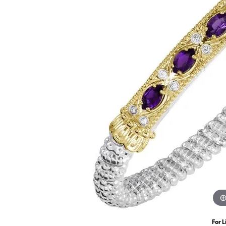
For L