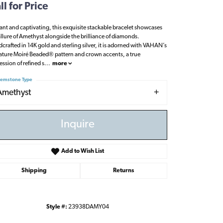
ll for Price
ant and captivating, this exquisite stackable bracelet showcases
allure of Amethyst alongside the brilliance of diamonds.
crafted in 14K gold and sterling silver, it is adorned with VAHAN’s
ature Moiré Beaded® pattern and crown accents, a true
ession of refined s
...
more
emstone Type
Amethyst
Inquire
Add to Wish List
Shipping
Returns
Click to zoom
Style #:
23938DAMY04