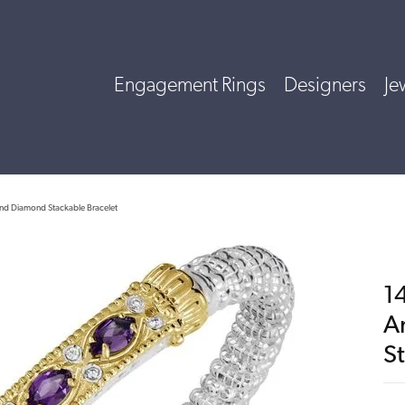
Engagement Rings
Designers
Je
 and Diamond Stackable Bracelet
14
A
S