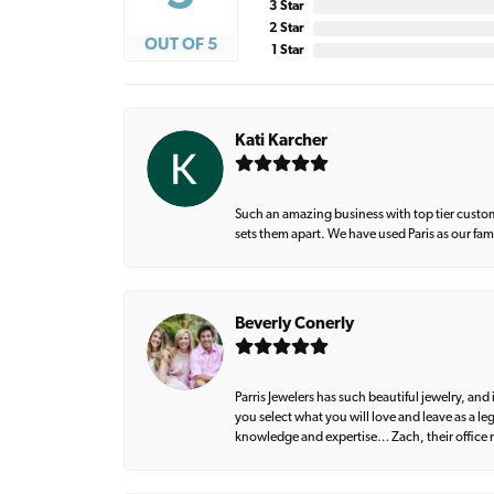
3 Star
2 Star
OUT OF 5
1 Star
Kati Karcher
Such an amazing business with top tier custom
sets them apart. We have used Paris as our fa
Beverly Conerly
Parris Jewelers has such beautiful jewelry, an
you select what you will love and leave as a l
knowledge and expertise… Zach, their office m