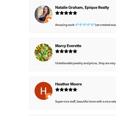
Natalie Graham, Epique Realty
Amazing work 💎💎💎💎💎 Lee created exactly 
Marcy Everette
Unbelievable jewelry and prices, they are very
Heather Moore
Super nice staff, beautiful store with a nice se