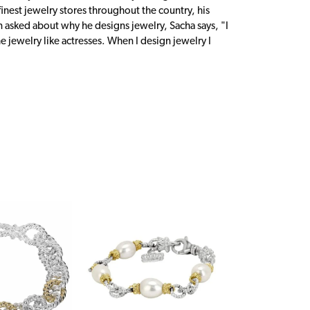
inest jewelry stores throughout the country, his
n asked about why he designs jewelry, Sacha says, "I
 jewelry like actresses. When I design jewelry I