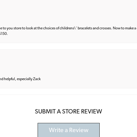
e to you store to look at the choices of childrens\' bracelets and crosses. Now to make a 
 $150.
and helpful, especially Zack
SUBMIT A STORE REVIEW
Write a Review