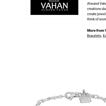
Alwand Vahan
creations da
create jewel
think of wom
More from 
Bracelets
,
Ea