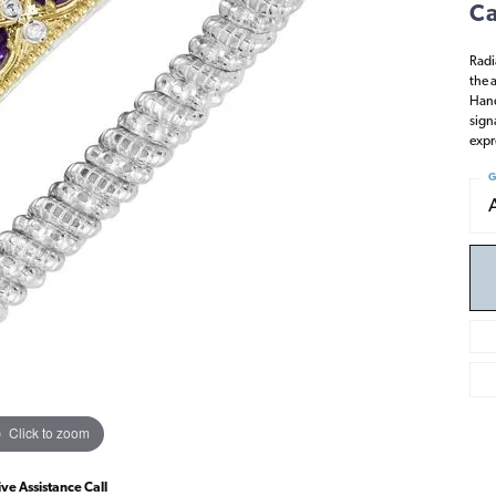
Ca
Radi
the 
Hand
sign
expr
G
Click to zoom
ive Assistance Call