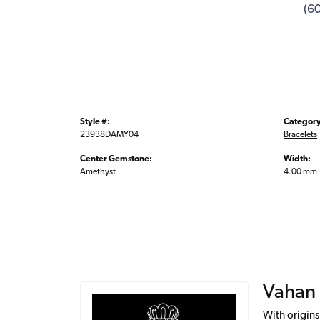
(6
Style #:
Category
23938DAMY04
Bracelets
Center Gemstone:
Width:
Amethyst
4.00 mm
Vahan
With origins