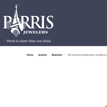
Home
Jewelry
Bracelets
14K Gold and Sterling Silver, Amethyst