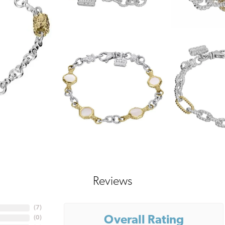
Reviews
(
7
)
Overall Rating
(
0
)