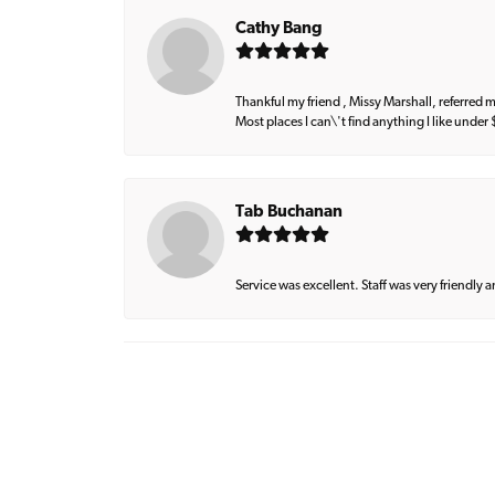
Cathy Bang
Thankful my friend , Missy Marshall, referred m
Most places I can\'t find anything I like under
Tab Buchanan
Service was excellent. Staff was very friendly 