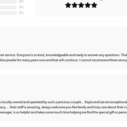
(
0
)
(
0
)
(
0
)
er service. Everyone is so kind, knowledgeable and ready to answer any questions. Their
milies jeweler for many years now and that will continue. I cannot recommend them enou
d is locally owned and operated by such a precious couple… Kayla and Lee are exceptional
egacy…. their staff is amazing, always welcome you like family and truly care about their
anager, is so helpful and takes some much time helping me find the special gift or perso