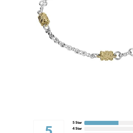
5 Star
5
4 Star