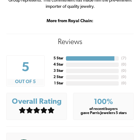
Group represents. This commitment has made him the pre-eminent
importer of quality jewelry.
More from Royal Chain:
Reviews
5 Star
(
7
)
5
4 Star
(
0
)
3 Star
(
0
)
2 Star
(
0
)
OUT OF 5
1 Star
(
0
)
Overall Rating
100%
of recent buyers
gave Parris Jewelers 5 stars