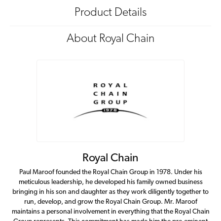
Product Details
About Royal Chain
Royal Chain
Paul Maroof founded the Royal Chain Group in 1978. Under his
meticulous leadership, he developed his family owned business
bringing in his son and daughter as they work diligently together to
run, develop, and grow the Royal Chain Group. Mr. Maroof
maintains a personal involvement in everything that the Royal Chain