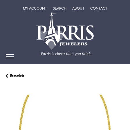
TOGGLE MY ACCOUNT MENU
TOGGLE SEARCH MENU
TOGGLE
ABOUT
MENU
MY ACCOUNT
SEARCH
ABOUT
CONTACT
Bracelets