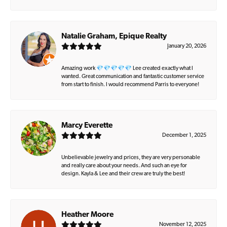
Natalie Graham, Epique Realty
January 20, 2026
Amazing work 💎💎💎💎💎 Lee created exactly what I
wanted. Great communication and fantastic customer service
from start to finish. I would recommend Parris to everyone!
Marcy Everette
December 1, 2025
Unbelievable jewelry and prices, they are very personable
and really care about your needs. And such an eye for
design. Kayla & Lee and their crew are truly the best!
Heather Moore
November 12, 2025