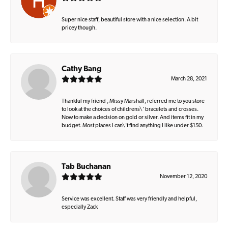
Super nice staff, beautiful store with a nice selection. A bit
pricey though.
Cathy Bang
March 28, 2021
Thankful my friend , Missy Marshall, referred me to you store
to look at the choices of childrens\' bracelets and crosses.
Now to make a decision on gold or silver. And items fit in my
budget. Most places I can\'t find anything I like under $150.
Tab Buchanan
November 12, 2020
Service was excellent. Staff was very friendly and helpful,
especially Zack