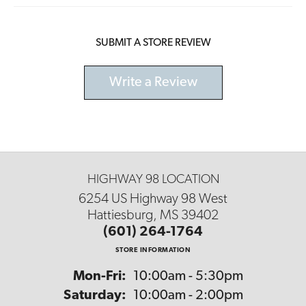
SUBMIT A STORE REVIEW
Write a Review
HIGHWAY 98 LOCATION
6254 US Highway 98 West
Hattiesburg, MS 39402
(601) 264-1764
STORE INFORMATION
Monday - Friday:
Mon-Fri:
10:00am - 5:30pm
Saturday:
10:00am - 2:00pm