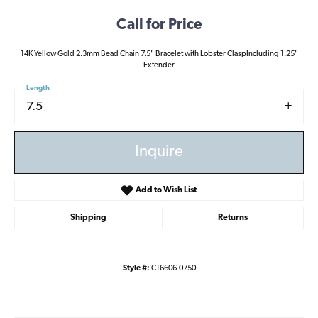
Call for Price
14K Yellow Gold 2.3mm Bead Chain 7.5" Bracelet with Lobster ClaspIncluding 1.25"
Extender
Length
7.5
Inquire
Add to Wish List
Shipping
Returns
Style #:
C16606-0750