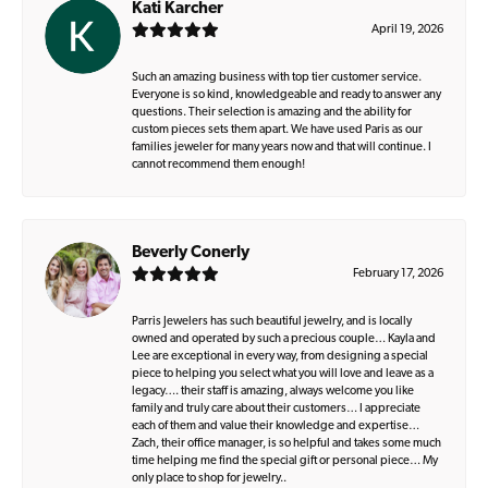
Kati Karcher
April 19, 2026
Such an amazing business with top tier customer service.
Everyone is so kind, knowledgeable and ready to answer any
questions. Their selection is amazing and the ability for
custom pieces sets them apart. We have used Paris as our
families jeweler for many years now and that will continue. I
cannot recommend them enough!
Beverly Conerly
February 17, 2026
Parris Jewelers has such beautiful jewelry, and is locally
owned and operated by such a precious couple… Kayla and
Lee are exceptional in every way, from designing a special
piece to helping you select what you will love and leave as a
legacy…. their staff is amazing, always welcome you like
family and truly care about their customers… I appreciate
each of them and value their knowledge and expertise…
Zach, their office manager, is so helpful and takes some much
time helping me find the special gift or personal piece… My
only place to shop for jewelry..