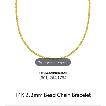
Tap or pinch to expand
For Live Assistance Call
(601) 264-1764
14K 2.3mm Bead Chain Bracelet