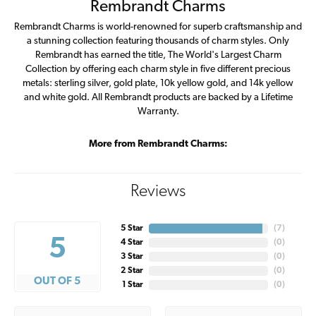
Rembrandt Charms
Rembrandt Charms is world-renowned for superb craftsmanship and
a stunning collection featuring thousands of charm styles. Only
Rembrandt has earned the title, The World's Largest Charm
Collection by offering each charm style in five different precious
metals: sterling silver, gold plate, 10k yellow gold, and 14k yellow
and white gold. All Rembrandt products are backed by a Lifetime
Warranty.
More from Rembrandt Charms:
Reviews
5 Star
(
7
)
5
4 Star
(
0
)
3 Star
(
0
)
2 Star
(
0
)
OUT OF 5
1 Star
(
0
)