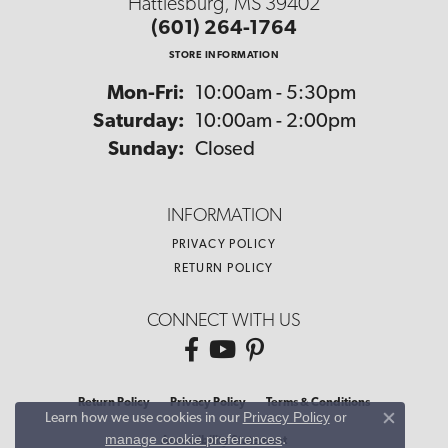
Hattiesburg, MS 39402
(601) 264-1764
STORE INFORMATION
Monday - Friday:
Mon-Fri:
10:00am - 5:30pm
Saturday:
10:00am - 2:00pm
Sunday:
Closed
INFORMATION
PRIVACY POLICY
RETURN POLICY
CONNECT WITH US
Return Policy
Privacy Policy
Terms & Conditions
Privacy Policy
or
Learn how we use cookies in our
Close co
manage cookie preferences
.
Accessibility Statement