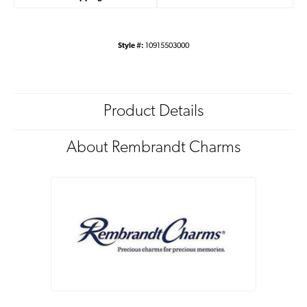
Style #:
10915503000
Product Details
About Rembrandt Charms