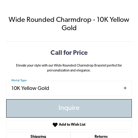
Wide Rounded Charmdrop - 10K Yellow
Gold
Call for Price
Elevate your style with our Wide Rounded Charmdrop Bracelet perfect for
personalization and elegance.
Metal Type
10K Yellow Gold
Inquire
Add to Wish List
Shipping
Returns