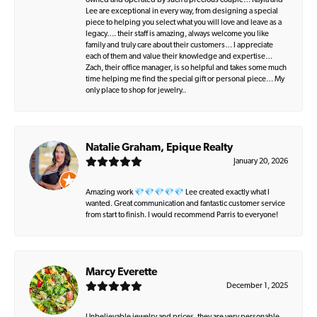
owned and operated by such a precious couple… Kayla and
Lee are exceptional in every way, from designing a special
piece to helping you select what you will love and leave as a
legacy…. their staff is amazing, always welcome you like
family and truly care about their customers… I appreciate
each of them and value their knowledge and expertise…
Zach, their office manager, is so helpful and takes some much
time helping me find the special gift or personal piece… My
only place to shop for jewelry..
Natalie Graham, Epique Realty
January 20, 2026
Amazing work 💎💎💎💎💎 Lee created exactly what I
wanted. Great communication and fantastic customer service
from start to finish. I would recommend Parris to everyone!
Marcy Everette
December 1, 2025