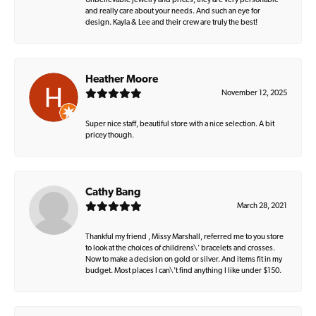
Unbelievable jewelry and prices, they are very personable
and really care about your needs. And such an eye for
design. Kayla & Lee and their crew are truly the best!
Heather Moore
November 12, 2025
Super nice staff, beautiful store with a nice selection. A bit
pricey though.
Cathy Bang
March 28, 2021
Thankful my friend , Missy Marshall, referred me to you store
to look at the choices of childrens\' bracelets and crosses.
Now to make a decision on gold or silver. And items fit in my
budget. Most places I can\'t find anything I like under $150.