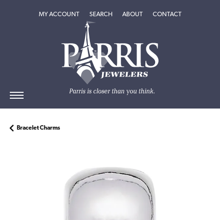
TOGGLE MY ACCOUNT MENU
TOGGLE SEARCH MENU
TOGGLE
ABOUT
MENU
MY ACCOUNT
SEARCH
ABOUT
CONTACT
Bracelet Charms