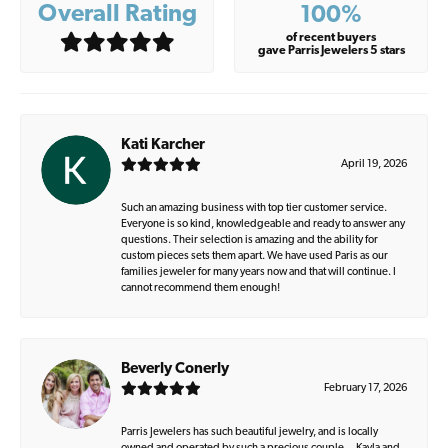
Overall Rating
100%
of recent buyers
gave Parris Jewelers 5 stars
Kati Karcher
April 19, 2026
Such an amazing business with top tier customer service.
Everyone is so kind, knowledgeable and ready to answer any
questions. Their selection is amazing and the ability for
custom pieces sets them apart. We have used Paris as our
families jeweler for many years now and that will continue. I
cannot recommend them enough!
Beverly Conerly
February 17, 2026
Parris Jewelers has such beautiful jewelry, and is locally