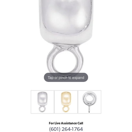
Tap or pinch to expand
For Live Assistance Call
(601) 264-1764