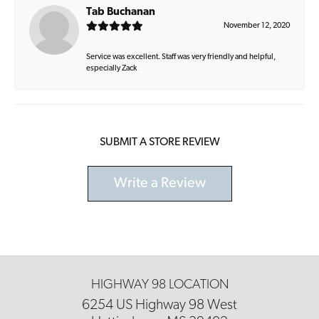
Tab Buchanan
November 12, 2020
Service was excellent. Staff was very friendly and helpful,
especially Zack
SUBMIT A STORE REVIEW
Write a Review
HIGHWAY 98 LOCATION
6254 US Highway 98 West