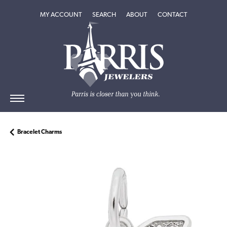
TOGGLE MY ACCOUNT MENU
TOGGLE SEARCH MENU
TOGGLE
ABOUT
MENU
MY ACCOUNT
SEARCH
ABOUT
CONTACT
Bracelet Charms