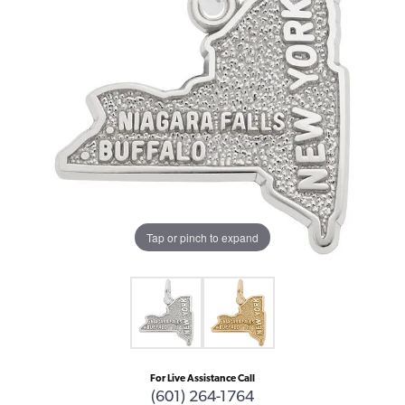
Tap or pinch to expand
For Live Assistance Call
(601) 264-1764