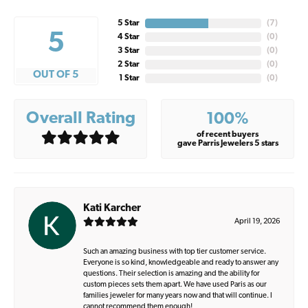
5 Star
(
7
)
5
4 Star
(
0
)
3 Star
(
0
)
2 Star
(
0
)
OUT OF 5
1 Star
(
0
)
Overall Rating
100%
of recent buyers
gave Parris Jewelers 5 stars
Kati Karcher
April 19, 2026
Such an amazing business with top tier customer service.
Everyone is so kind, knowledgeable and ready to answer any
questions. Their selection is amazing and the ability for
custom pieces sets them apart. We have used Paris as our
families jeweler for many years now and that will continue. I
cannot recommend them enough!