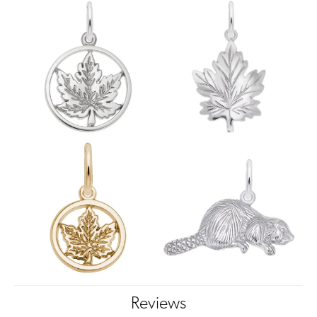
Reviews