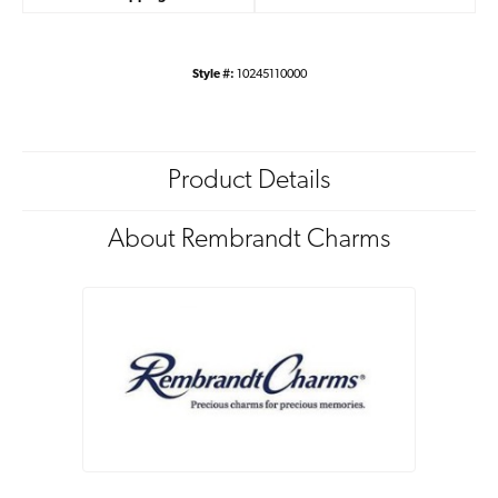
Style #:
10245110000
Product Details
About Rembrandt Charms