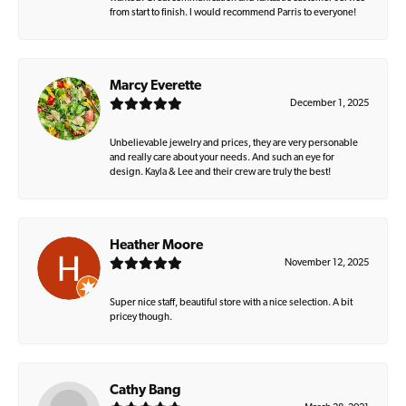
from start to finish. I would recommend Parris to everyone!
Marcy Everette
December 1, 2025
Unbelievable jewelry and prices, they are very personable
and really care about your needs. And such an eye for
design. Kayla & Lee and their crew are truly the best!
Heather Moore
November 12, 2025
Super nice staff, beautiful store with a nice selection. A bit
pricey though.
Cathy Bang