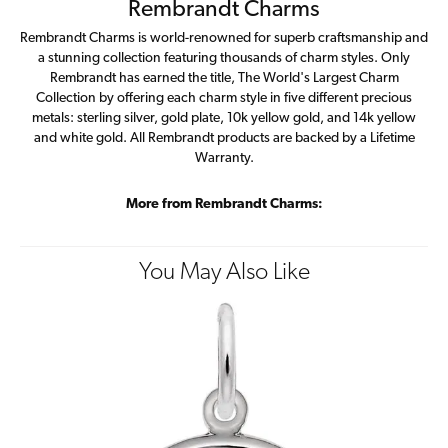
Rembrandt Charms
Rembrandt Charms is world-renowned for superb craftsmanship and
a stunning collection featuring thousands of charm styles. Only
Rembrandt has earned the title, The World's Largest Charm
Collection by offering each charm style in five different precious
metals: sterling silver, gold plate, 10k yellow gold, and 14k yellow
and white gold. All Rembrandt products are backed by a Lifetime
Warranty.
More from Rembrandt Charms:
You May Also Like