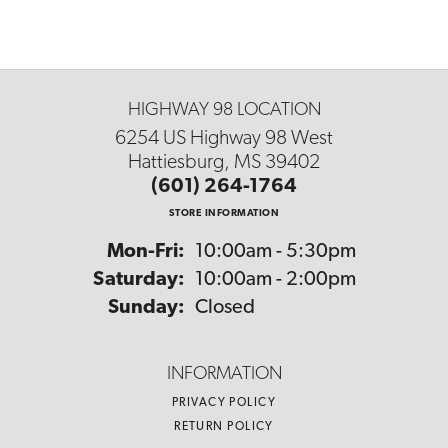
HIGHWAY 98 LOCATION
6254 US Highway 98 West
Hattiesburg, MS 39402
(601) 264-1764
STORE INFORMATION
Monday - Friday:
Mon-Fri:
10:00am - 5:30pm
Saturday:
10:00am - 2:00pm
Sunday:
Closed
INFORMATION
PRIVACY POLICY
RETURN POLICY