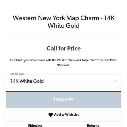
Western New York Map Charm - 14K
White Gold
Call for Price
Celebrate your adventures with the Western New York Map Charm a perfect travel
keepsake.
Metal Type
14K White Gold
Inquire
Add to Wish List
Shipping
Returns