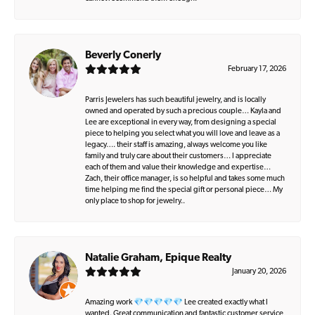
Beverly Conerly
February 17, 2026
Parris Jewelers has such beautiful jewelry, and is locally
owned and operated by such a precious couple… Kayla and
Lee are exceptional in every way, from designing a special
piece to helping you select what you will love and leave as a
legacy…. their staff is amazing, always welcome you like
family and truly care about their customers… I appreciate
each of them and value their knowledge and expertise…
Zach, their office manager, is so helpful and takes some much
time helping me find the special gift or personal piece… My
only place to shop for jewelry..
Natalie Graham, Epique Realty
January 20, 2026
Amazing work 💎💎💎💎💎 Lee created exactly what I
wanted. Great communication and fantastic customer service