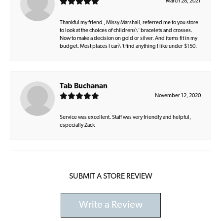
March 28, 2021
Thankful my friend , Missy Marshall, referred me to you store
to look at the choices of childrens\' bracelets and crosses.
Now to make a decision on gold or silver. And items fit in my
budget. Most places I can\'t find anything I like under $150.
Tab Buchanan
November 12, 2020
Service was excellent. Staff was very friendly and helpful,
especially Zack
SUBMIT A STORE REVIEW
Write a Review