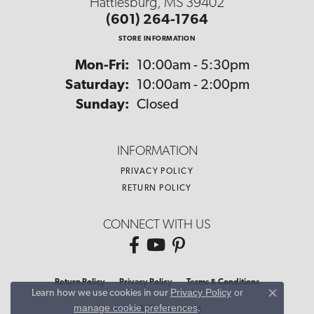
Hattiesburg, MS 39402
(601) 264-1764
STORE INFORMATION
Monday - Friday:
Mon-Fri:
10:00am - 5:30pm
Saturday:
10:00am - 2:00pm
Sunday:
Closed
INFORMATION
PRIVACY POLICY
RETURN POLICY
CONNECT WITH US
Return Policy
Privacy Policy
Terms & Conditions
Privacy Policy
or
Learn how we use cookies in our
Close co
manage cookie preferences
.
Accessibility Statement