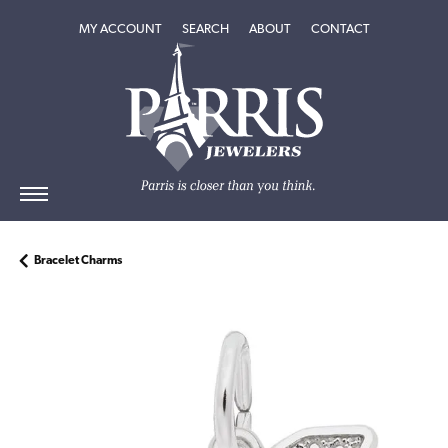
TOGGLE MY ACCOUNT MENU
TOGGLE SEARCH MENU
TOGGLE
ABOUT
MENU
MY ACCOUNT
SEARCH
ABOUT
CONTACT
Bracelet Charms