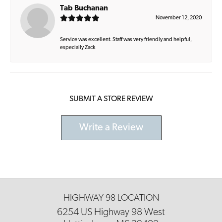
Tab Buchanan
November 12, 2020
Service was excellent. Staff was very friendly and helpful,
especially Zack
SUBMIT A STORE REVIEW
Write a Review
HIGHWAY 98 LOCATION
6254 US Highway 98 West