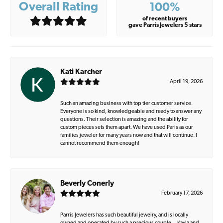
Overall Rating
100%
of recent buyers
gave Parris Jewelers 5 stars
Kati Karcher
April 19, 2026
Such an amazing business with top tier customer service.
Everyone is so kind, knowledgeable and ready to answer any
questions. Their selection is amazing and the ability for
custom pieces sets them apart. We have used Paris as our
families jeweler for many years now and that will continue. I
cannot recommend them enough!
Beverly Conerly
February 17, 2026
Parris Jewelers has such beautiful jewelry, and is locally