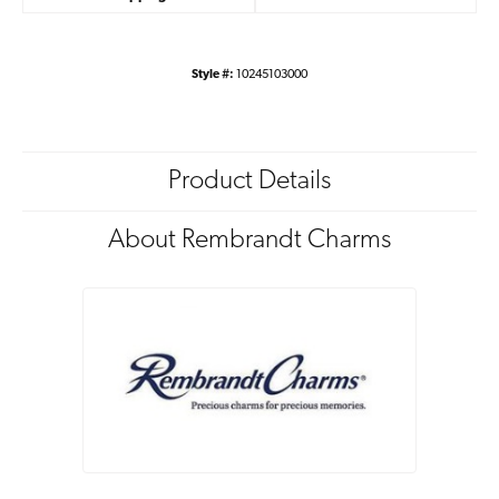
Style #:
10245103000
Product Details
About Rembrandt Charms