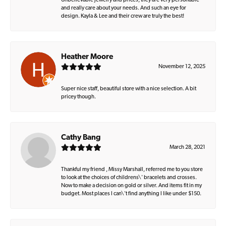
Unbelievable jewelry and prices, they are very personable
and really care about your needs. And such an eye for
design. Kayla & Lee and their crew are truly the best!
Heather Moore
November 12, 2025
Super nice staff, beautiful store with a nice selection. A bit
pricey though.
Cathy Bang
March 28, 2021
Thankful my friend , Missy Marshall, referred me to you store
to look at the choices of childrens\' bracelets and crosses.
Now to make a decision on gold or silver. And items fit in my
budget. Most places I can\'t find anything I like under $150.