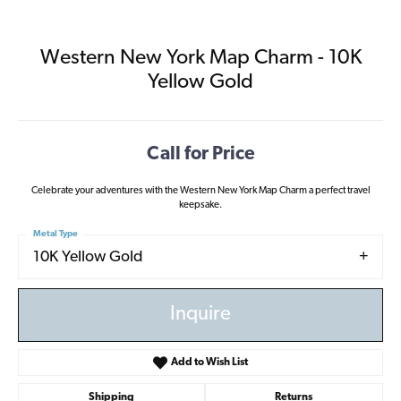
Western New York Map Charm - 10K
Yellow Gold
Call for Price
Celebrate your adventures with the Western New York Map Charm a perfect travel
keepsake.
Metal Type
10K Yellow Gold
Inquire
Add to Wish List
Shipping
Returns