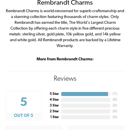
Rembrandt Charms
Rembrandt Charms is world-renowned for superb craftsmanship and
a stunning collection featuring thousands of charm styles. Only
Rembrandt has earned the title, The World's Largest Charm
Collection by offering each charm style in five different precious
metals: sterling silver, gold plate, 10k yellow gold, and 14k yellow
and white gold. All Rembrandt products are backed by a Lifetime
Warranty.
More from Rembrandt Charms:
Reviews
5 Star
(
7
)
5
4 Star
(
0
)
3 Star
(
0
)
2 Star
(
0
)
OUT OF 5
1 Star
(
0
)