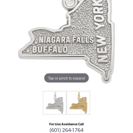
Tap or pinch to expand
For Live Assistance Call
(601) 264-1764