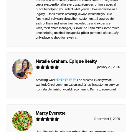
owned and operated by such a precious couple… Kayla and
Lee are exceptional in every way, from designing a special
piece to helping you select what you will love and leave as a
legacy…. their staff is amazing, always welcome you like
family and truly care about their customers… I appreciate
each of them and value their knowledge and expertise…
Zach, their office manager, is so helpful and takes some much
time helping me find the special gift or personal piece… My
only place to shop for jewelry..
Natalie Graham, Epique Realty
January 20, 2026
Amazing work 💎💎💎💎💎 Lee created exactly what I
wanted. Great communication and fantastic customer service
from start to finish. I would recommend Parris to everyone!
Marcy Everette
December 1, 2025