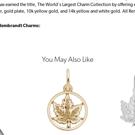
s earned the title, The World's Largest Charm Collection by offering ea
ver, gold plate, 10k yellow gold, and 14k yellow and white gold. All R
Rembrandt Charms:
You May Also Like