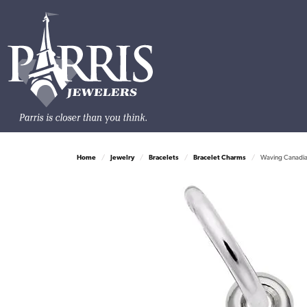
Home
Jewelry
Bracelets
Bracelet Charms
Waving Canadia