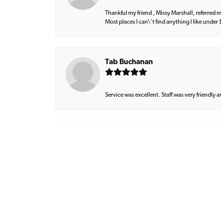
Thankful my friend , Missy Marshall, referred m
Most places I can\'t find anything I like under
Tab Buchanan
Service was excellent. Staff was very friendly 