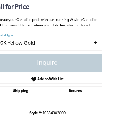
ll for Price
brate your Canadian pride with our stunning Waving Canadian
 Charm available in rhodium plated sterling silver and gold.
etal Type
10K Yellow Gold
Inquire
Add to Wish List
Shipping
Returns
Style #:
10384303000
Click to zoom