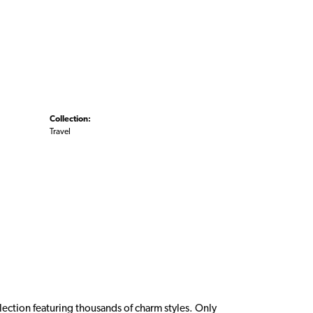
Collection:
Travel
ction featuring thousands of charm styles. Only