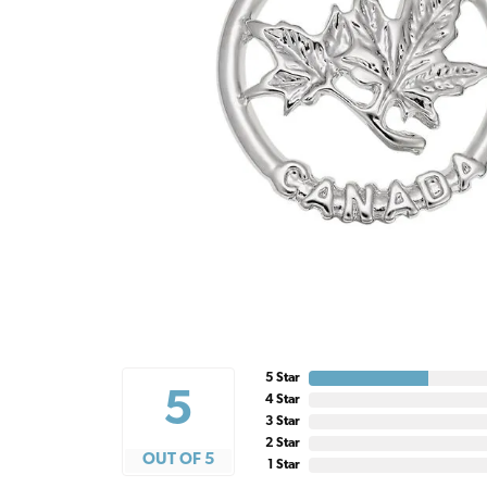
5 Star
5
4 Star
3 Star
2 Star
OUT OF 5
1 Star