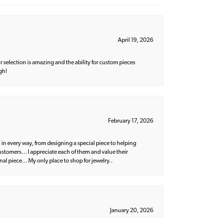
April 19, 2026
 selection is amazing and the ability for custom pieces
gh!
February 17, 2026
 in every way, from designing a special piece to helping
 customers… I appreciate each of them and value their
nal piece… My only place to shop for jewelry..
January 20, 2026