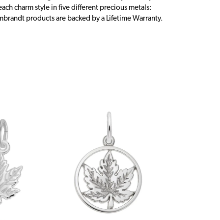
ch charm style in five different precious metals:
embrandt products are backed by a Lifetime Warranty.