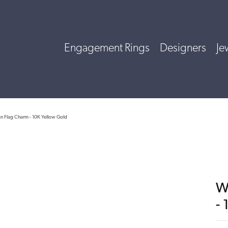
Engagement Rings
Designers
Je
n Flag Charm - 10K Yellow Gold
W
-