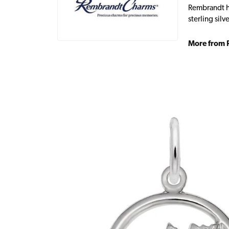
Rembrandt ha
sterling sil
More from 