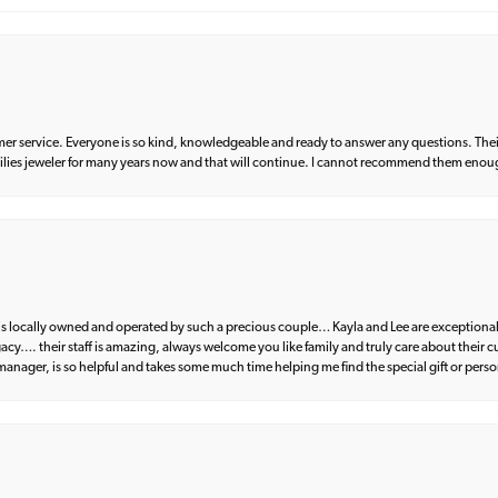
er service. Everyone is so kind, knowledgeable and ready to answer any questions. Their
milies jeweler for many years now and that will continue. I cannot recommend them enou
d is locally owned and operated by such a precious couple… Kayla and Lee are exceptional
egacy…. their staff is amazing, always welcome you like family and truly care about their
anager, is so helpful and takes some much time helping me find the special gift or perso