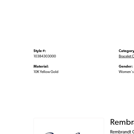
Style #:
Category
10384303000
Bracelet 
Material:
Gender:
10K Yellow Gold
Women's
Rembr
Rembrandt Ch