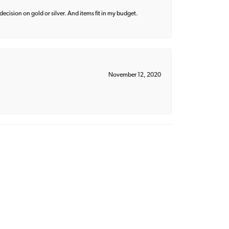
decision on gold or silver. And items fit in my budget.
November 12, 2020