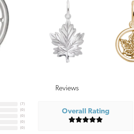
Reviews
(
7
)
Overall Rating
(
0
)
(
0
)
(
0
)
(
0
)