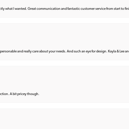
what I wanted. Great communication and fantastic customer service from start to fin
 personable and really care about your needs. And such an eye for design. Kayla & Lee and 
lection. A bit pricey though.