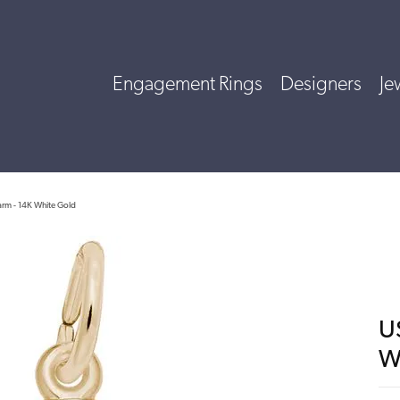
Engagement Rings
Designers
Je
rm - 14K White Gold
U
W