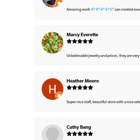
Amazing work 💎💎💎💎💎 Lee created exactly 
Marcy Everette
Unbelievable jewelry and prices, they are very
Heather Moore
Super nice staff, beautiful store with a nice se
Cathy Bang