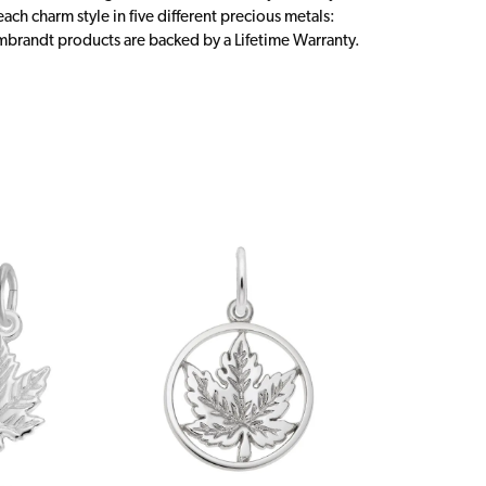
ch charm style in five different precious metals:
embrandt products are backed by a Lifetime Warranty.