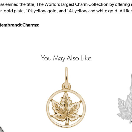
s earned the title, The World's Largest Charm Collection by offering ea
ver, gold plate, 10k yellow gold, and 14k yellow and white gold. All R
Rembrandt Charms:
You May Also Like