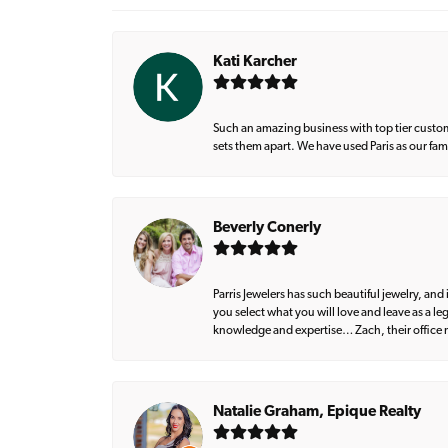
Kati Karcher
Such an amazing business with top tier custom
sets them apart. We have used Paris as our fa
Beverly Conerly
Parris Jewelers has such beautiful jewelry, an
you select what you will love and leave as a l
knowledge and expertise… Zach, their office m
Natalie Graham, Epique Realty