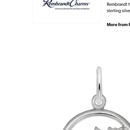
Rembrandt ha
sterling sil
More from 