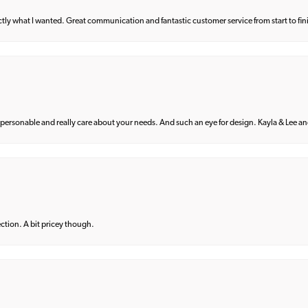
what I wanted. Great communication and fantastic customer service from start to fin
 personable and really care about your needs. And such an eye for design. Kayla & Lee and 
lection. A bit pricey though.