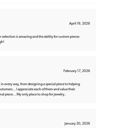
April 19, 2026
 selection is amazing and the ability for custom pieces
gh!
February 17, 2026
 in every way, from designing a special piece to helping
 customers… I appreciate each of them and value their
nal piece… My only place to shop for jewelry..
January 20, 2026