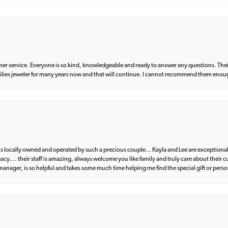
er service. Everyone is so kind, knowledgeable and ready to answer any questions. Their
milies jeweler for many years now and that will continue. I cannot recommend them enou
d is locally owned and operated by such a precious couple… Kayla and Lee are exceptional
egacy…. their staff is amazing, always welcome you like family and truly care about their
anager, is so helpful and takes some much time helping me find the special gift or perso