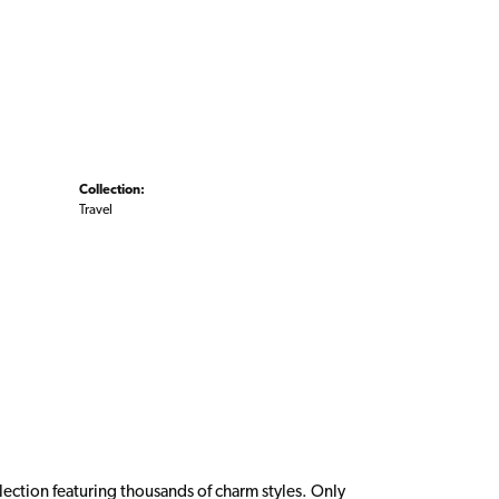
Collection:
Travel
ction featuring thousands of charm styles. Only