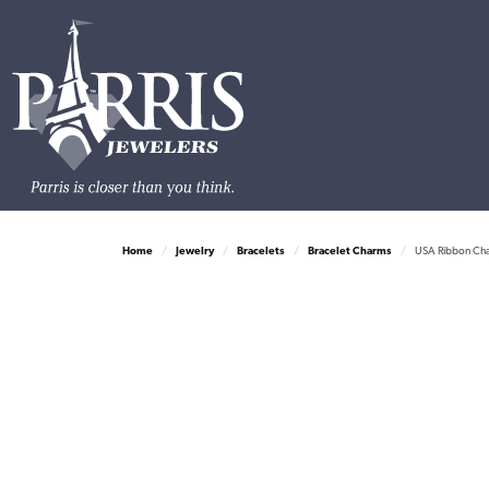
Home
Jewelry
Bracelets
Bracelet Charms
USA Ribbon Cha