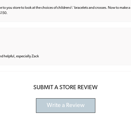
e to you store to look at the choices of childrens\' bracelets and crosses. Now to make a 
 $150.
and helpful, especially Zack
SUBMIT A STORE REVIEW
Write a Review