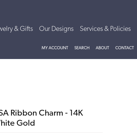
welry & Gifts
Our Designs
Services & Policies
TOGGLE MY ACCOUNT MENU
TOGGLE SEARCH MENU
TOGGLE
ABOU
MY ACCOUNT
SEARCH
ABOUT
CONTACT
SA Ribbon Charm - 14K
hite Gold