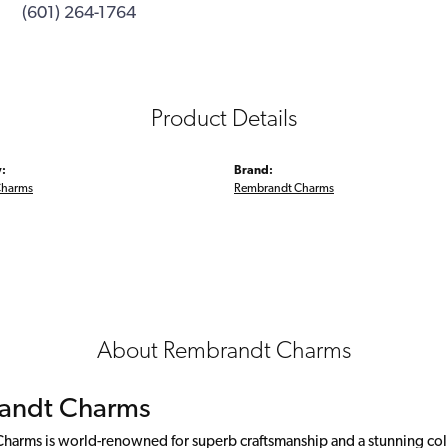
(601) 264-1764
Product Details
:
Brand:
Charms
Rembrandt Charms
About Rembrandt Charms
andt Charms
arms is world-renowned for superb craftsmanship and a stunning colle