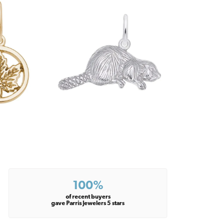
100%
of recent buyers
gave Parris Jewelers 5 stars