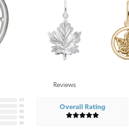
Reviews
(
7
)
Overall Rating
(
0
)
(
0
)
(
0
)
(
0
)