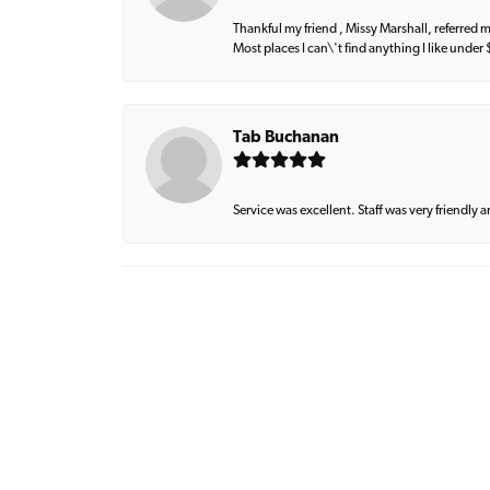
Thankful my friend , Missy Marshall, referred m
Most places I can\'t find anything I like under
Tab Buchanan
Service was excellent. Staff was very friendly 