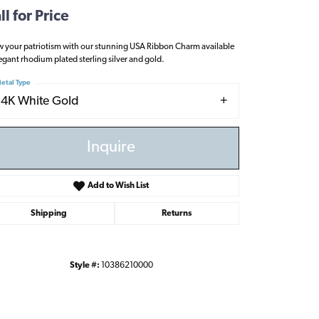
ll for Price
 your patriotism with our stunning USA Ribbon Charm available
legant rhodium plated sterling silver and gold.
etal Type
14K White Gold
Inquire
Add to Wish List
Shipping
Returns
Style #:
10386210000
Click to zoom