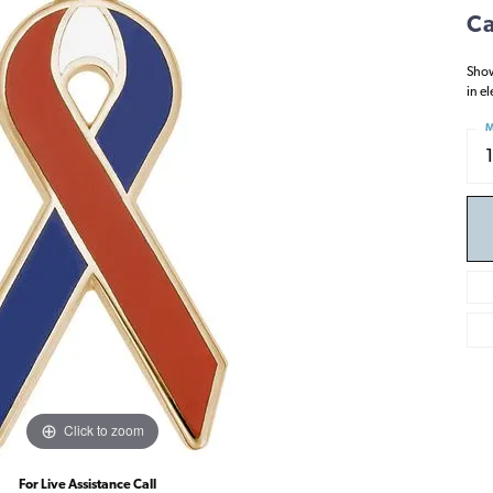
Ca
Show
in e
M
Click to zoom
For Live Assistance Call