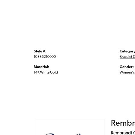
Style #:
Category
10386210000
Bracelet 
Material:
Gender:
14K White Gold
Women's
Rembr
Rembrandt Ch