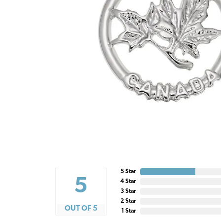
5 Star
5
4 Star
3 Star
2 Star
OUT OF 5
1 Star