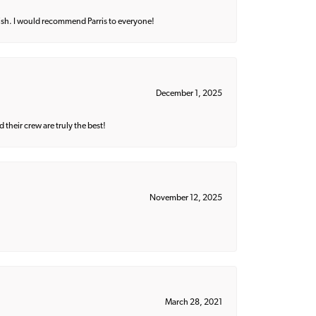
ish. I would recommend Parris to everyone!
December 1, 2025
their crew are truly the best!
November 12, 2025
March 28, 2021