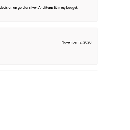
decision on gold or silver. And items fit in my budget.
November 12, 2020