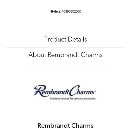
Style #:
10390302000
Product Details
About Rembrandt Charms
Rembrandt Charms