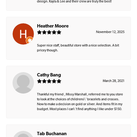
design. Kayla & Lee and their crew are truly the best!
Heather Moore
November 12, 2025
Super nice staff, beautiful store with a nice selection. A bit
pricey though.
Cathy Bang
March 28, 2021
Thankful my friend , Missy Marshall, referred me to you store
to look at the choices of childrens\' bracelets and crosses.
Now to make a decision on gold or silver. And items fit in my
budget. Most places I can\'t find anything I like under $150.
Tab Buchanan