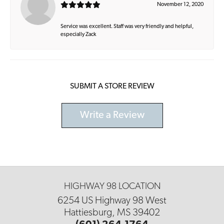
November 12, 2020
Service was excellent. Staff was very friendly and helpful,
especially Zack
SUBMIT A STORE REVIEW
Write a Review
HIGHWAY 98 LOCATION
6254 US Highway 98 West
Hattiesburg, MS 39402