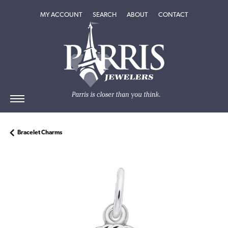
TOGGLE MY ACCOUNT MENU
TOGGLE SEARCH MENU
TOGGLE
ABOUT
MENU
MY ACCOUNT
SEARCH
ABOUT
CONTACT
Bracelet Charms