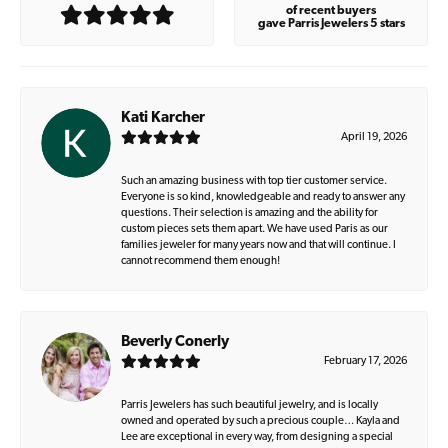
of recent buyers
gave Parris Jewelers 5 stars
Kati Karcher
April 19, 2026
Such an amazing business with top tier customer service.
Everyone is so kind, knowledgeable and ready to answer any
questions. Their selection is amazing and the ability for
custom pieces sets them apart. We have used Paris as our
families jeweler for many years now and that will continue. I
cannot recommend them enough!
Beverly Conerly
February 17, 2026
Parris Jewelers has such beautiful jewelry, and is locally
owned and operated by such a precious couple… Kayla and
Lee are exceptional in every way, from designing a special