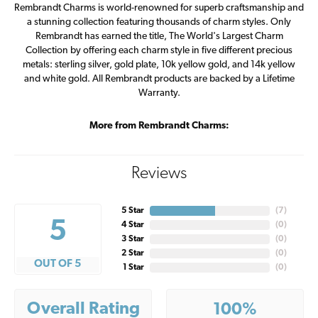
Rembrandt Charms is world-renowned for superb craftsmanship and
a stunning collection featuring thousands of charm styles. Only
Rembrandt has earned the title, The World's Largest Charm
Collection by offering each charm style in five different precious
metals: sterling silver, gold plate, 10k yellow gold, and 14k yellow
and white gold. All Rembrandt products are backed by a Lifetime
Warranty.
More from Rembrandt Charms:
Reviews
5 Star
(
7
)
5
4 Star
(
0
)
3 Star
(
0
)
2 Star
(
0
)
OUT OF 5
1 Star
(
0
)
Overall Rating
100%