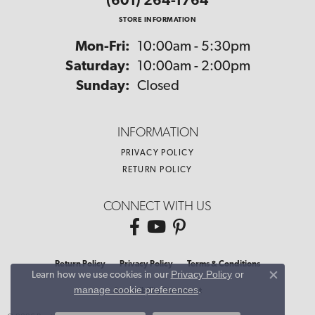
(601) 264-1764
STORE INFORMATION
Monday - Friday:
Mon-Fri:
10:00am - 5:30pm
Saturday:
10:00am - 2:00pm
Sunday:
Closed
INFORMATION
PRIVACY POLICY
RETURN POLICY
CONNECT WITH US
Return Policy
Privacy Policy
Terms & Conditions
Privacy Policy
or
Learn how we use cookies in our
Close co
manage cookie preferences
.
Accessibility Statement