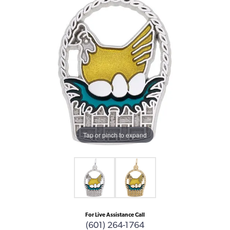
Tap or pinch to expand
For Live Assistance Call
(601) 264-1764