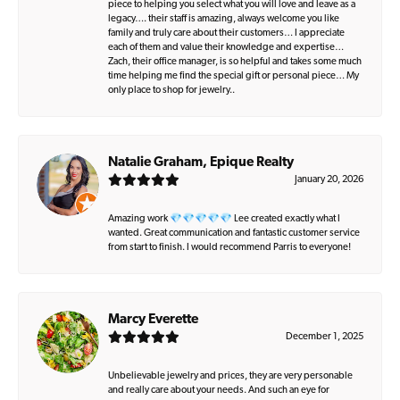
piece to helping you select what you will love and leave as a
legacy…. their staff is amazing, always welcome you like
family and truly care about their customers… I appreciate
each of them and value their knowledge and expertise…
Zach, their office manager, is so helpful and takes some much
time helping me find the special gift or personal piece… My
only place to shop for jewelry..
Natalie Graham, Epique Realty
January 20, 2026
Amazing work 💎💎💎💎💎 Lee created exactly what I
wanted. Great communication and fantastic customer service
from start to finish. I would recommend Parris to everyone!
Marcy Everette
December 1, 2025
Unbelievable jewelry and prices, they are very personable
and really care about your needs. And such an eye for