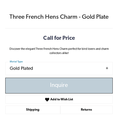
Three French Hens Charm - Gold Plate
Call for Price
Discover the elegant Three French Hens Charm perfect for bird lovers and charm
collectors alike!
Metal Type
Gold Plated
Inquire
Add to Wish List
Shipping
Returns