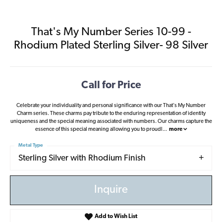
That's My Number Series 10-99 -
Rhodium Plated Sterling Silver- 98 Silver
Call for Price
Celebrate your individuality and personal significance with our That's My Number
Charm series. These charms pay tribute to the enduring representation of identity
uniqueness and the special meaning associated with numbers. Our charms capture the
essence of this special meaning allowing you to proudl
...
more
Metal Type
Sterling Silver with Rhodium Finish
Inquire
Add to Wish List