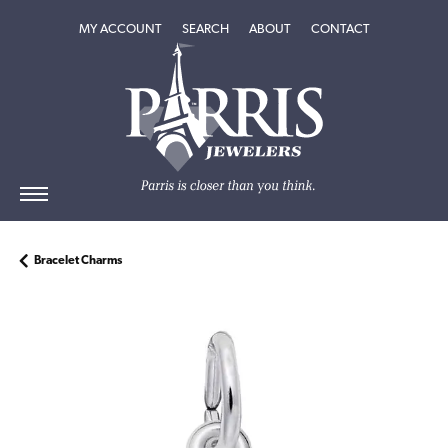
TOGGLE MY ACCOUNT MENU
TOGGLE SEARCH MENU
TOGGLE
ABOUT
MENU
MY ACCOUNT
SEARCH
ABOUT
CONTACT
Bracelet Charms