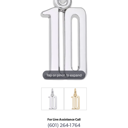
Tap or pinch to expand
For Live Assistance Call
(601) 264-1764