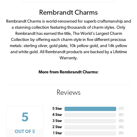
Rembrandt Charms
Rembrandt Charms is world-renowned for superb craftsmanship and
a stunning collection featuring thousands of charm styles. Only
Rembrandt has earned the title, The World's Largest Charm
Collection by offering each charm style in five different precious
metals: sterling silver, gold plate, 10k yellow gold, and 14k yellow
and white gold. All Rembrandt products are backed by a Lifetime
Warranty.
More from Rembrandt Charms:
Reviews
5 Star
(
7
)
5
4 Star
(
0
)
3 Star
(
0
)
2 Star
(
0
)
OUT OF 5
1 Star
(
0
)