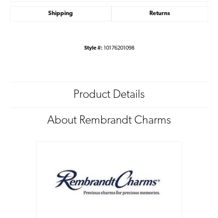
Shipping
Returns
Style #:
10176201098
Product Details
About Rembrandt Charms