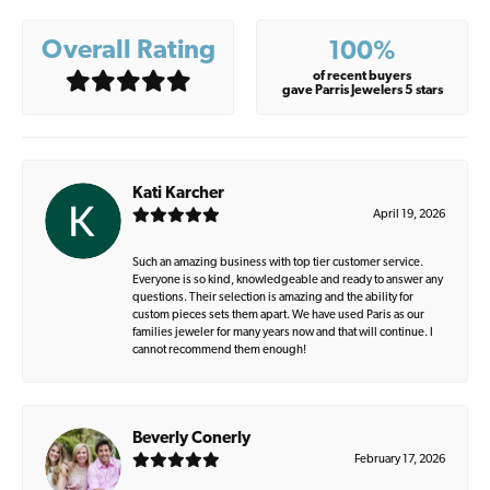
Overall Rating
100%
of recent buyers
gave Parris Jewelers 5 stars
Kati Karcher
April 19, 2026
Such an amazing business with top tier customer service.
Everyone is so kind, knowledgeable and ready to answer any
questions. Their selection is amazing and the ability for
custom pieces sets them apart. We have used Paris as our
families jeweler for many years now and that will continue. I
cannot recommend them enough!
Beverly Conerly
February 17, 2026