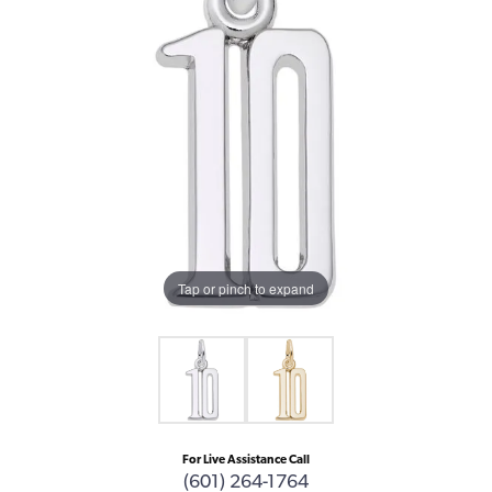
Tap or pinch to expand
For Live Assistance Call
(601) 264-1764