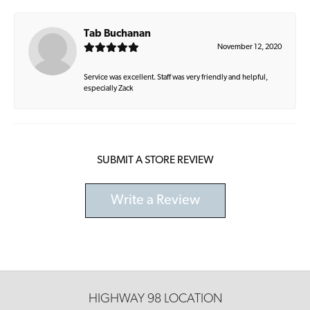
Tab Buchanan
November 12, 2020
Service was excellent. Staff was very friendly and helpful,
especially Zack
SUBMIT A STORE REVIEW
Write a Review
HIGHWAY 98 LOCATION