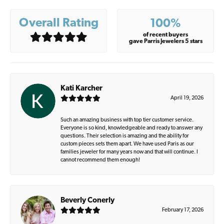
Overall Rating
100%
of recent buyers
gave Parris Jewelers 5 stars
Kati Karcher
April 19, 2026
Such an amazing business with top tier customer service.
Everyone is so kind, knowledgeable and ready to answer any
questions. Their selection is amazing and the ability for
custom pieces sets them apart. We have used Paris as our
families jeweler for many years now and that will continue. I
cannot recommend them enough!
Beverly Conerly
February 17, 2026