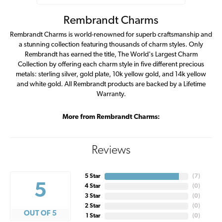
Rembrandt Charms
Rembrandt Charms is world-renowned for superb craftsmanship and
a stunning collection featuring thousands of charm styles. Only
Rembrandt has earned the title, The World's Largest Charm
Collection by offering each charm style in five different precious
metals: sterling silver, gold plate, 10k yellow gold, and 14k yellow
and white gold. All Rembrandt products are backed by a Lifetime
Warranty.
More from Rembrandt Charms:
Reviews
5 Star
(
7
)
5
4 Star
(
0
)
3 Star
(
0
)
2 Star
(
0
)
OUT OF 5
1 Star
(
0
)