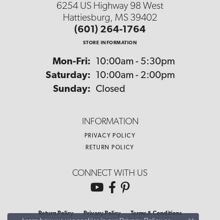
6254 US Highway 98 West
Hattiesburg, MS 39402
(601) 264-1764
STORE INFORMATION
Monday - Friday:
Mon-Fri:
10:00am - 5:30pm
Saturday:
10:00am - 2:00pm
Sunday:
Closed
INFORMATION
PRIVACY POLICY
RETURN POLICY
CONNECT WITH US
Return Policy
Privacy Policy
Terms & Conditions