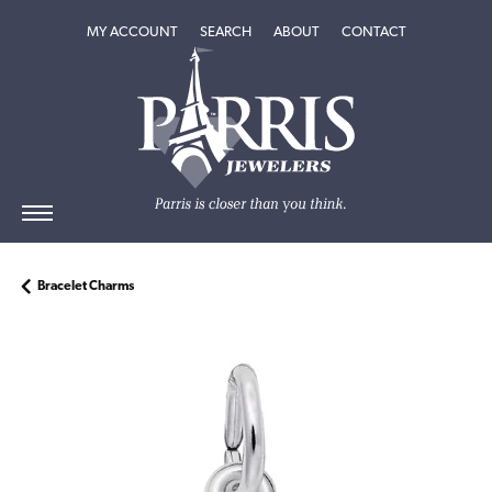
TOGGLE MY ACCOUNT MENU
TOGGLE SEARCH MENU
TOGGLE
ABOUT
MENU
MY ACCOUNT
SEARCH
ABOUT
CONTACT
Bracelet Charms