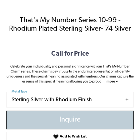
That's My Number Series 10-99 -
Rhodium Plated Sterling Silver- 74 Silver
Call for Price
Celebrate your individuality and personal significance with our That's My Number
Charm series. These charms pay tribute to the enduring representation of identity
uniqueness and the special meaning associated with numbers. Our charms capture the
essence of this special meaning allowing you to proudl
...
more
Metal Type
Sterling Silver with Rhodium Finish
Inquire
Add to Wish List