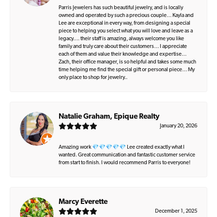
Parris Jewelers has such beautiful jewelry, and is locally
owned and operated by such a precious couple… Kayla and
Lee are exceptional in every way, from designing a special
piece to helping you select what you will love and leave as a
legacy…. their staff is amazing, always welcome you like
family and truly care about their customers… I appreciate
each of them and value their knowledge and expertise…
Zach, their office manager, is so helpful and takes some much
time helping me find the special gift or personal piece… My
only place to shop for jewelry..
Natalie Graham, Epique Realty
January 20, 2026
Amazing work 💎💎💎💎💎 Lee created exactly what I
wanted. Great communication and fantastic customer service
from start to finish. I would recommend Parris to everyone!
Marcy Everette
December 1, 2025