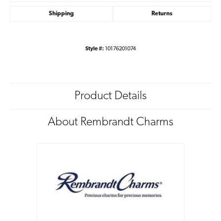
Shipping
Returns
Style #:
10176201074
Product Details
About Rembrandt Charms