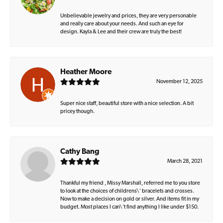
Unbelievable jewelry and prices, they are very personable
and really care about your needs. And such an eye for
design. Kayla & Lee and their crew are truly the best!
Heather Moore
November 12, 2025
Super nice staff, beautiful store with a nice selection. A bit
pricey though.
Cathy Bang
March 28, 2021
Thankful my friend , Missy Marshall, referred me to you store
to look at the choices of childrens\' bracelets and crosses.
Now to make a decision on gold or silver. And items fit in my
budget. Most places I can\'t find anything I like under $150.