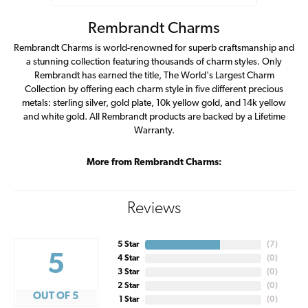
Rembrandt Charms
Rembrandt Charms is world-renowned for superb craftsmanship and
a stunning collection featuring thousands of charm styles. Only
Rembrandt has earned the title, The World's Largest Charm
Collection by offering each charm style in five different precious
metals: sterling silver, gold plate, 10k yellow gold, and 14k yellow
and white gold. All Rembrandt products are backed by a Lifetime
Warranty.
More from Rembrandt Charms:
Reviews
5 Star
(
7
)
5
4 Star
(
0
)
3 Star
(
0
)
2 Star
(
0
)
OUT OF 5
1 Star
(
0
)