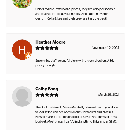
Unbelievable jewelry and prices, they are very personable
and really care about your needs. And such an eye for
design. Kayla & Lee and their crew are truly the best!
Heather Moore
November 12, 2025
Super nice staff, beautiful store with a nice selection. A bit
pricey though.
Cathy Bang
March 28, 2021
Thankful my friend , Missy Marshall, referred me to you store
to look at the choices of childrens\' bracelets and crosses.
Now to make a decision on gold or silver. And items fit in my
budget. Most places I can\'t find anything I like under $150.