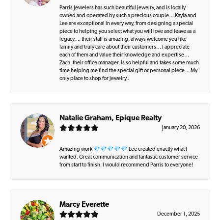
Parris Jewelers has such beautiful jewelry, and is locally
owned and operated by such a precious couple… Kayla and
Lee are exceptional in every way, from designing a special
piece to helping you select what you will love and leave as a
legacy…. their staff is amazing, always welcome you like
family and truly care about their customers… I appreciate
each of them and value their knowledge and expertise…
Zach, their office manager, is so helpful and takes some much
time helping me find the special gift or personal piece… My
only place to shop for jewelry..
Natalie Graham, Epique Realty
January 20, 2026
Amazing work 💎💎💎💎💎 Lee created exactly what I
wanted. Great communication and fantastic customer service
from start to finish. I would recommend Parris to everyone!
Marcy Everette
December 1, 2025