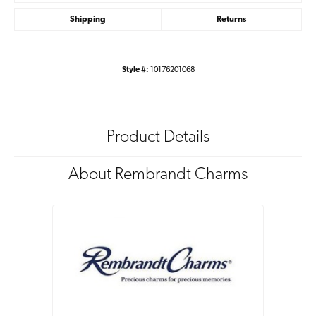
Shipping
Returns
Style #:
10176201068
Product Details
About Rembrandt Charms