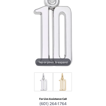
Tap or pinch to expand
For Live Assistance Call
(601) 264-1764