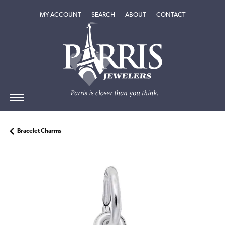
TOGGLE MY ACCOUNT MENU
TOGGLE SEARCH MENU
TOGGLE
ABOUT
MENU
MY ACCOUNT
SEARCH
ABOUT
CONTACT
Bracelet Charms