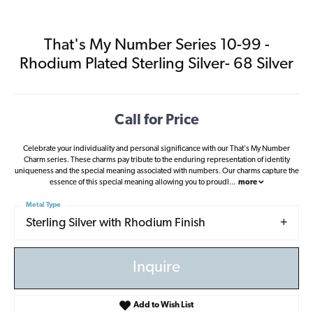
That's My Number Series 10-99 -
Rhodium Plated Sterling Silver- 68 Silver
Call for Price
Celebrate your individuality and personal significance with our That's My Number
Charm series. These charms pay tribute to the enduring representation of identity
uniqueness and the special meaning associated with numbers. Our charms capture the
essence of this special meaning allowing you to proudl
...
more
Metal Type
Sterling Silver with Rhodium Finish
Inquire
Add to Wish List