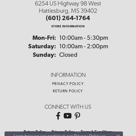
6254 US Highway 98 West
Hattiesburg, MS 39402
(601) 264-1764
STORE INFORMATION
Monday - Friday:
Mon-Fri:
10:00am - 5:30pm
Saturday:
10:00am - 2:00pm
Sunday:
Closed
INFORMATION
PRIVACY POLICY
RETURN POLICY
CONNECT WITH US
Return Policy
Privacy Policy
Terms & Conditions