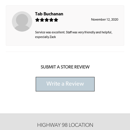
Tab Buchanan
November 12, 2020
Service was excellent. Staff was very friendly and helpful,
especially Zack
SUBMIT A STORE REVIEW
Write a Review
HIGHWAY 98 LOCATION