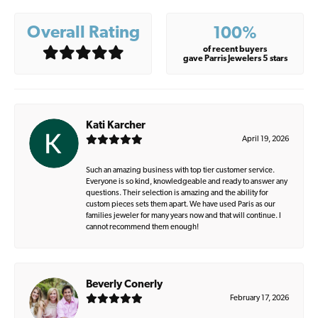
Overall Rating
100%
of recent buyers
gave Parris Jewelers 5 stars
Kati Karcher
April 19, 2026
Such an amazing business with top tier customer service.
Everyone is so kind, knowledgeable and ready to answer any
questions. Their selection is amazing and the ability for
custom pieces sets them apart. We have used Paris as our
families jeweler for many years now and that will continue. I
cannot recommend them enough!
Beverly Conerly
February 17, 2026