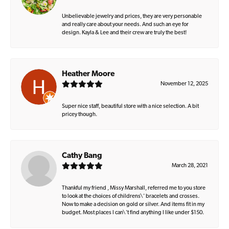
Unbelievable jewelry and prices, they are very personable
and really care about your needs. And such an eye for
design. Kayla & Lee and their crew are truly the best!
Heather Moore
November 12, 2025
Super nice staff, beautiful store with a nice selection. A bit
pricey though.
Cathy Bang
March 28, 2021
Thankful my friend , Missy Marshall, referred me to you store
to look at the choices of childrens\' bracelets and crosses.
Now to make a decision on gold or silver. And items fit in my
budget. Most places I can\'t find anything I like under $150.