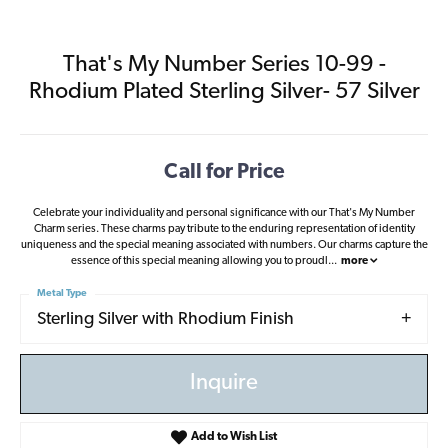
That's My Number Series 10-99 -
Rhodium Plated Sterling Silver- 57 Silver
Call for Price
Celebrate your individuality and personal significance with our That's My Number
Charm series. These charms pay tribute to the enduring representation of identity
uniqueness and the special meaning associated with numbers. Our charms capture the
essence of this special meaning allowing you to proudl
...
more
Metal Type
Sterling Silver with Rhodium Finish
Inquire
Add to Wish List