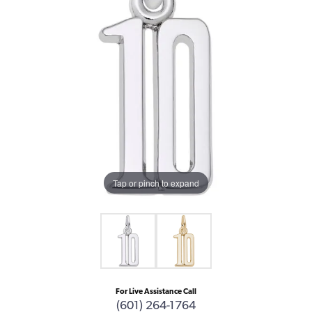
Tap or pinch to expand
For Live Assistance Call
(601) 264-1764