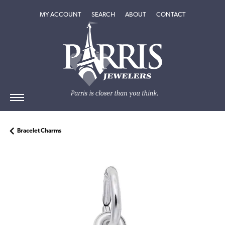
TOGGLE MY ACCOUNT MENU
TOGGLE SEARCH MENU
TOGGLE
ABOUT
MENU
MY ACCOUNT
SEARCH
ABOUT
CONTACT
Bracelet Charms