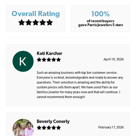
Overall Rating
100%
of recent buyers
gave Parris Jewelers 5 stars
Kati Karcher
April 19, 2026
Such an amazing business with top tier customer service.
Everyone is so kind, knowledgeable and ready to answer any
questions. Their selection is amazing and the ability for
custom pieces sets them apart. We have used Paris as our
families jeweler for many years now and that will continue. I
cannot recommend them enough!
Beverly Conerly
February 17, 2026