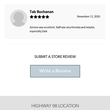
Tab Buchanan
November 12, 2020
Service was excellent. Staff was very friendly and helpful,
especially Zack
SUBMIT A STORE REVIEW
Write a Review
HIGHWAY 98 LOCATION