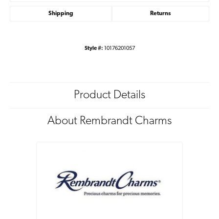
Shipping
Returns
Style #:
10176201057
Product Details
About Rembrandt Charms