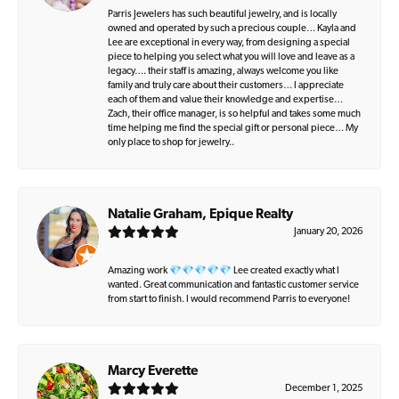
Parris Jewelers has such beautiful jewelry, and is locally
owned and operated by such a precious couple… Kayla and
Lee are exceptional in every way, from designing a special
piece to helping you select what you will love and leave as a
legacy…. their staff is amazing, always welcome you like
family and truly care about their customers… I appreciate
each of them and value their knowledge and expertise…
Zach, their office manager, is so helpful and takes some much
time helping me find the special gift or personal piece… My
only place to shop for jewelry..
Natalie Graham, Epique Realty
January 20, 2026
Amazing work 💎💎💎💎💎 Lee created exactly what I
wanted. Great communication and fantastic customer service
from start to finish. I would recommend Parris to everyone!
Marcy Everette
December 1, 2025