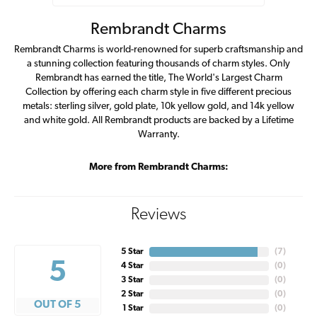
Rembrandt Charms
Rembrandt Charms is world-renowned for superb craftsmanship and
a stunning collection featuring thousands of charm styles. Only
Rembrandt has earned the title, The World's Largest Charm
Collection by offering each charm style in five different precious
metals: sterling silver, gold plate, 10k yellow gold, and 14k yellow
and white gold. All Rembrandt products are backed by a Lifetime
Warranty.
More from Rembrandt Charms:
Reviews
5 Star
(
7
)
5
4 Star
(
0
)
3 Star
(
0
)
2 Star
(
0
)
OUT OF 5
1 Star
(
0
)