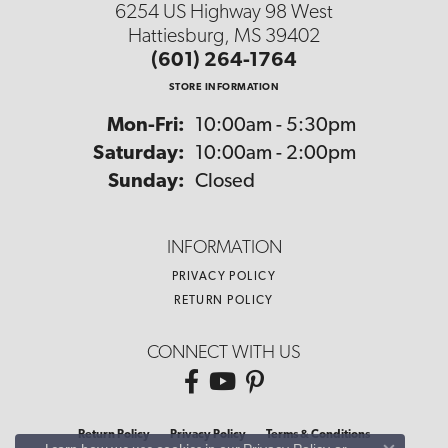
6254 US Highway 98 West
Hattiesburg, MS 39402
(601) 264-1764
STORE INFORMATION
Monday - Friday:
Mon-Fri:
10:00am - 5:30pm
Saturday:
10:00am - 2:00pm
Sunday:
Closed
INFORMATION
PRIVACY POLICY
RETURN POLICY
CONNECT WITH US
Return Policy
Privacy Policy
Terms & Conditions