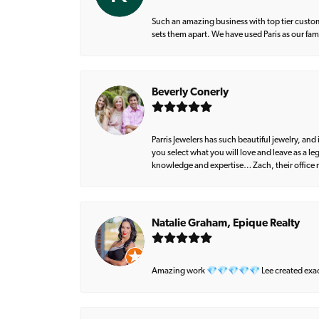
Such an amazing business with top tier custom
sets them apart. We have used Paris as our fa
Beverly Conerly
Parris Jewelers has such beautiful jewelry, an
you select what you will love and leave as a l
knowledge and expertise… Zach, their office m
Natalie Graham, Epique Realty
Amazing work 💎💎💎💎💎 Lee created exactly 