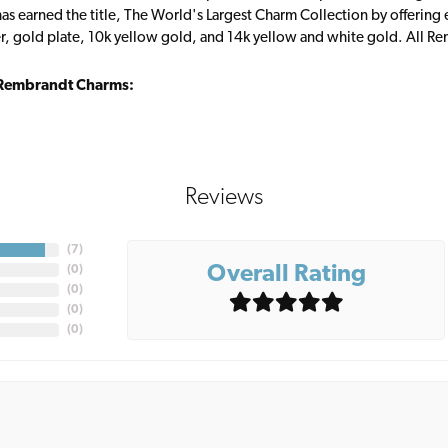
s earned the title, The World's Largest Charm Collection by offering ea
ver, gold plate, 10k yellow gold, and 14k yellow and white gold. All R
Rembrandt Charms:
Reviews
(
7
)
Overall Rating
(
0
)
(
0
)
(
0
)
(
0
)