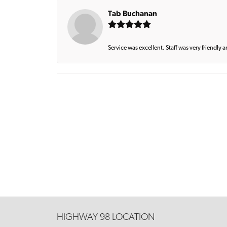
Tab Buchanan
Service was excellent. Staff was very friendly 
HIGHWAY 98 LOCATION