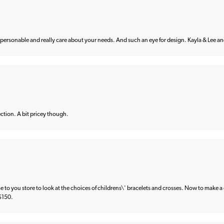
 personable and really care about your needs. And such an eye for design. Kayla & Lee and 
lection. A bit pricey though.
e to you store to look at the choices of childrens\' bracelets and crosses. Now to make a 
 $150.