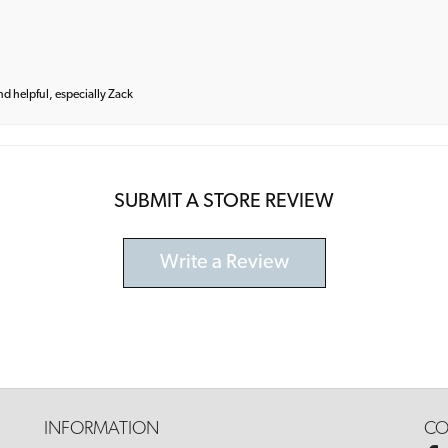
and helpful, especially Zack
SUBMIT A STORE REVIEW
Write a Review
INFORMATION
CO