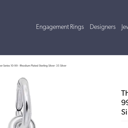
Engagement Rings
Designers
Je
 Series 10-99 - Rhodium Plated Sterling Silver- 35 Silver
T
9
Si