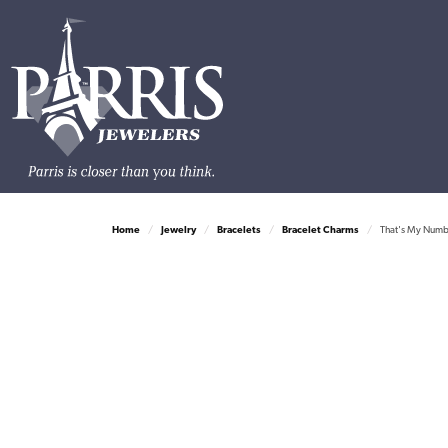
Home
Jewelry
Bracelets
Bracelet Charms
That's My Number