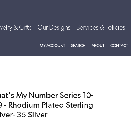
welry & Gifts
Our Designs
Services & Policies
TOGGLE MY ACCOUNT MENU
TOGGLE SEARCH MENU
TOGGLE
ABOU
MY ACCOUNT
SEARCH
ABOUT
CONTACT
hat's My Number Series 10-
9 - Rhodium Plated Sterling
lver- 35 Silver