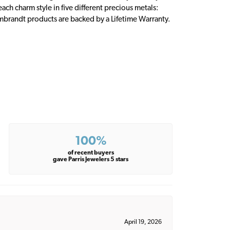
ch charm style in five different precious metals:
embrandt products are backed by a Lifetime Warranty.
100%
of recent buyers
gave Parris Jewelers 5 stars
April 19, 2026