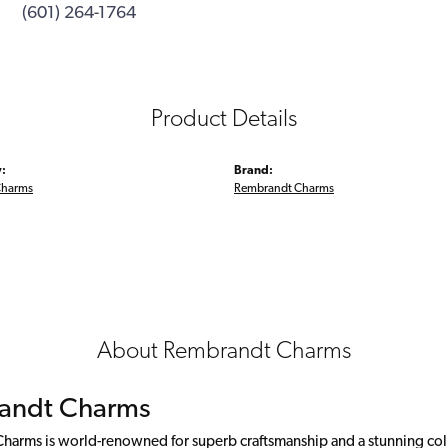
(601) 264-1764
Product Details
:
Brand:
Charms
Rembrandt Charms
About Rembrandt Charms
andt Charms
arms is world-renowned for superb craftsmanship and a stunning colle