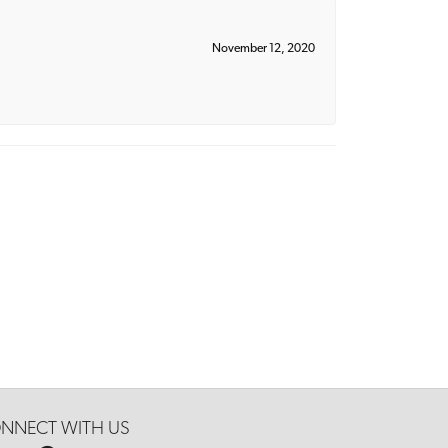
November 12, 2020
NNECT WITH US