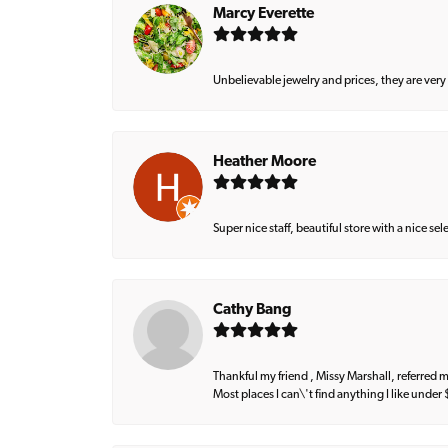
Marcy Everette
Unbelievable jewelry and prices, they are very
Heather Moore
Super nice staff, beautiful store with a nice se
Cathy Bang
Thankful my friend , Missy Marshall, referred m
Most places I can\'t find anything I like under