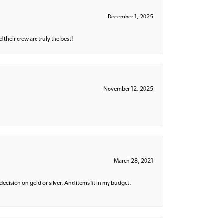
December 1, 2025
their crew are truly the best!
November 12, 2025
March 28, 2021
decision on gold or silver. And items fit in my budget.