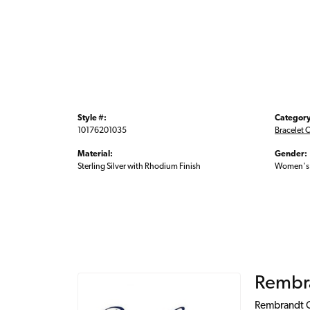
Style #:
Category
10176201035
Bracelet 
Material:
Gender:
Sterling Silver with Rhodium Finish
Women's
Rembr
Rembrandt Ch