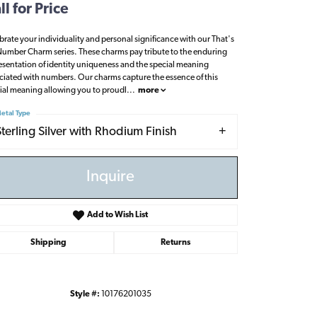
ll for Price
brate your individuality and personal significance with our That's
umber Charm series. These charms pay tribute to the enduring
esentation of identity uniqueness and the special meaning
ciated with numbers. Our charms capture the essence of this
ial meaning allowing you to proudl
...
more
etal Type
Sterling Silver with Rhodium Finish
Inquire
Add to Wish List
Shipping
Returns
Click to zoom
Style #:
10176201035