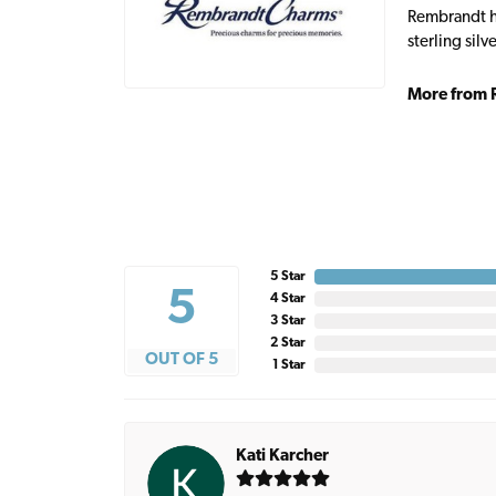
Rembrandt ha
sterling sil
More from 
5 Star
5
4 Star
3 Star
2 Star
OUT OF 5
1 Star
Kati Karcher