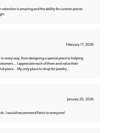
 selection is amazing and the ability for custom pieces
gh!
February 17, 2026
 in every way, from designing a special piece to helping
 customers… I appreciate each of them and value their
nal piece… My only place to shop for jewelry..
January 20, 2026
ish. I would recommend Parris to everyone!