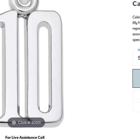
Ca
Cele
My N
repr
asso
spec
M
Click to zoom
For Live Assistance Call