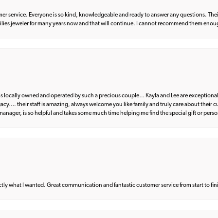
er service. Everyone is so kind, knowledgeable and ready to answer any questions. Their
milies jeweler for many years now and that will continue. I cannot recommend them enou
d is locally owned and operated by such a precious couple… Kayla and Lee are exceptional
egacy…. their staff is amazing, always welcome you like family and truly care about their
anager, is so helpful and takes some much time helping me find the special gift or perso
what I wanted. Great communication and fantastic customer service from start to fin