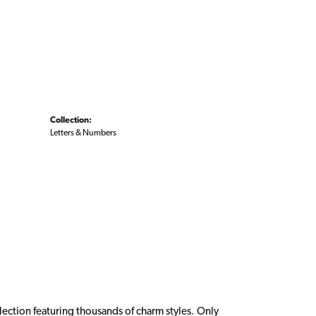
Collection:
Letters & Numbers
ction featuring thousands of charm styles. Only