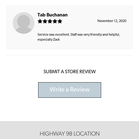
Tab Buchanan
November 12, 2020
Service was excellent. Staff was very friendly and helpful,
especially Zack
SUBMIT A STORE REVIEW
Write a Review
HIGHWAY 98 LOCATION