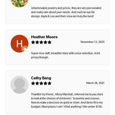
Unbelievable jewelry and prices, they are very personable
and really care about your needs. And such an eye for
design. Kayla & Lee and their crew are truly the best!
Heather Moore
November 12, 2025
Super nice staff, beautiful store with a nice selection. A bit
pricey though.
Cathy Bang
March 28, 2021
Thankful my friend , Missy Marshall, referred me to you store
to look at the choices of childrens\' bracelets and crosses.
Now to make a decision on gold or silver. And items fit in my
budget. Most places I can\'t find anything I like under $150.