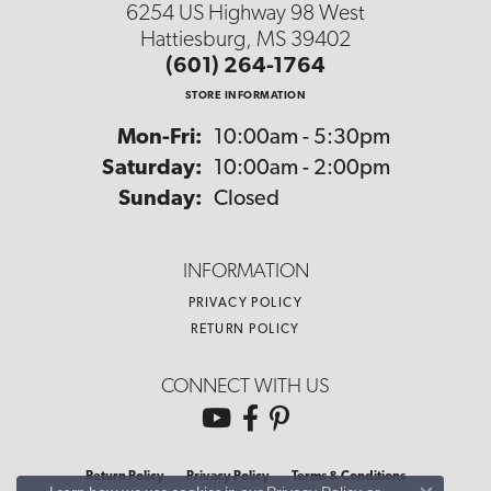
6254 US Highway 98 West
Hattiesburg, MS 39402
(601) 264-1764
STORE INFORMATION
Monday - Friday:
Mon-Fri:
10:00am - 5:30pm
Saturday:
10:00am - 2:00pm
Sunday:
Closed
INFORMATION
PRIVACY POLICY
RETURN POLICY
CONNECT WITH US
Return Policy
Privacy Policy
Terms & Conditions