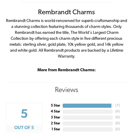
Rembrandt Charms
Rembrandt Charms is world-renowned for superb craftsmanship and
a stunning collection featuring thousands of charm styles. Only
Rembrandt has earned the title, The World's Largest Charm
Collection by offering each charm style in five different precious
metals: sterling silver, gold plate, 10k yellow gold, and 14k yellow
and white gold. All Rembrandt products are backed by a Lifetime
Warranty.
More from Rembrandt Charms:
Reviews
5 Star
(
7
)
5
4 Star
(
0
)
3 Star
(
0
)
2 Star
(
0
)
OUT OF 5
1 Star
(
0
)