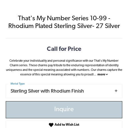
That's My Number Series 10-99 -
Rhodium Plated Sterling Silver- 27 Silver
Call for Price
Celebrate your individuality and personal significance with our That's My Number
Charm series. These charms pay tribute to the enduring representation of identity
uniqueness and the special meaning associated with numbers. Our charms capture the
essence of this special meaning allowing you to proudl
...
more
Metal Type
Sterling Silver with Rhodium Finish
Inquire
Add to Wish List