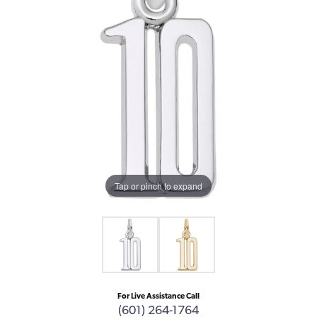
Tap or pinch to expand
For Live Assistance Call
(601) 264-1764