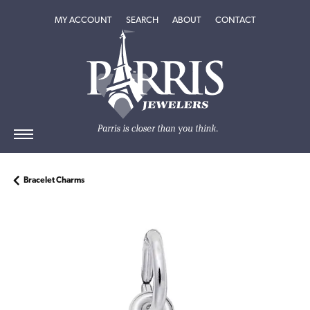
TOGGLE MY ACCOUNT MENU
TOGGLE SEARCH MENU
TOGGLE
ABOUT
MENU
MY ACCOUNT
SEARCH
ABOUT
CONTACT
Bracelet Charms