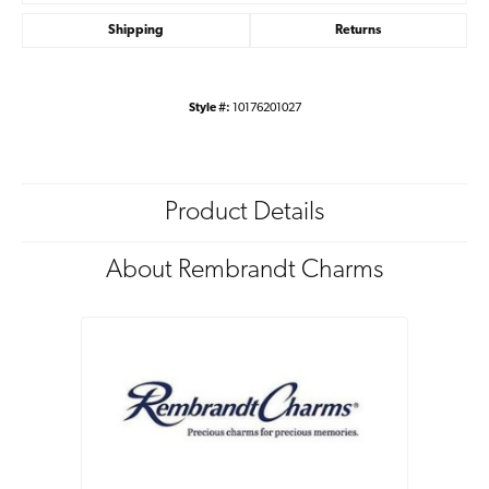
Shipping
Returns
Style #:
10176201027
Product Details
About Rembrandt Charms