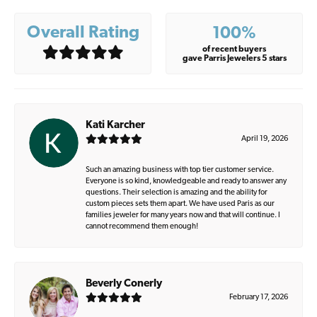
Overall Rating
100%
of recent buyers
gave Parris Jewelers 5 stars
Kati Karcher
April 19, 2026
Such an amazing business with top tier customer service.
Everyone is so kind, knowledgeable and ready to answer any
questions. Their selection is amazing and the ability for
custom pieces sets them apart. We have used Paris as our
families jeweler for many years now and that will continue. I
cannot recommend them enough!
Beverly Conerly
February 17, 2026