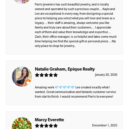
Parris Jewelers has such beautiful jewelry, and is locally
owned and operated by such a precious couple… Kayla and
Lee are exceptional in every way, from designing a special
piece to helping you select what you will love and leave as a
legacy…. their staff is amazing, always welcome you like
family and truly care about their customers… I appreciate
each of them and value their knowledge and expertise…
Zach, their office manager, is so helpful and takes some much
time helping me find the special gift or personal piece… My
only place to shop for jewelry..
Natalie Graham, Epique Realty
January 20, 2026
Amazing work 💎💎💎💎💎 Lee created exactly what I
wanted. Great communication and fantastic customer service
from start to finish. I would recommend Parris to everyone!
Marcy Everette
December 1, 2025