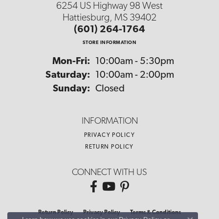
6254 US Highway 98 West
Hattiesburg, MS 39402
(601) 264-1764
STORE INFORMATION
Monday - Friday:
Mon-Fri:
10:00am - 5:30pm
Saturday:
10:00am - 2:00pm
Sunday:
Closed
INFORMATION
PRIVACY POLICY
RETURN POLICY
CONNECT WITH US
Return Policy
Privacy Policy
Terms & Conditions