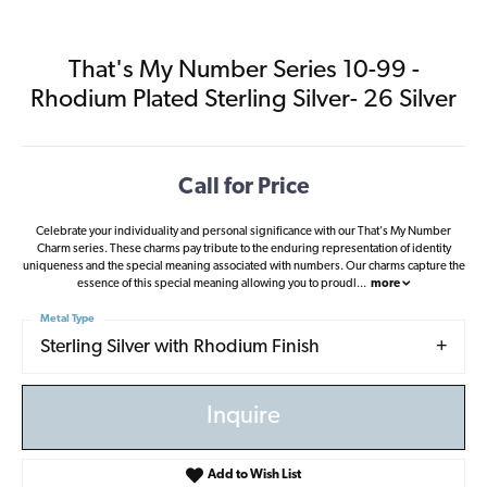
That's My Number Series 10-99 -
Rhodium Plated Sterling Silver- 26 Silver
Call for Price
Celebrate your individuality and personal significance with our That's My Number
Charm series. These charms pay tribute to the enduring representation of identity
uniqueness and the special meaning associated with numbers. Our charms capture the
essence of this special meaning allowing you to proudl
...
more
Metal Type
Sterling Silver with Rhodium Finish
Inquire
Add to Wish List