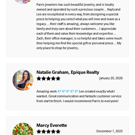
Parris Jewelers has such beautiful jewelry, and is locally
owned and operated by such a precious couple… Kayla and
Lee are exceptional in every way, from designing a special
piece to helping you select what you will love and leave as a
legacy…. their staff is amazing, always welcome you like
family and truly care about their customers… I appreciate
each of them and value their knowledge and expertise…
Zach, their office manager, is so helpful and takes some much
time helping me find the special gift or personal piece… My
only place to shop for jewelry..
Natalie Graham, Epique Realty
January 20, 2026
Amazing work 💎💎💎💎💎 Lee created exactly what I
wanted. Great communication and fantastic customer service
from start to finish. I would recommend Parris to everyone!
Marcy Everette
December 1, 2025