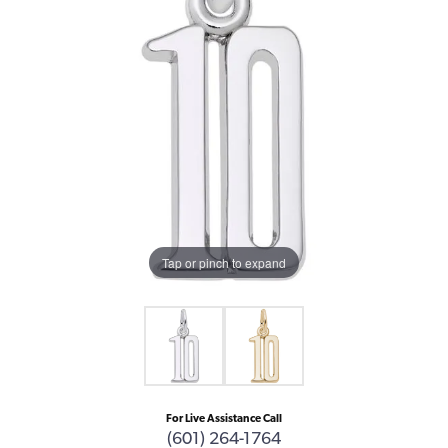
Tap or pinch to expand
For Live Assistance Call
(601) 264-1764