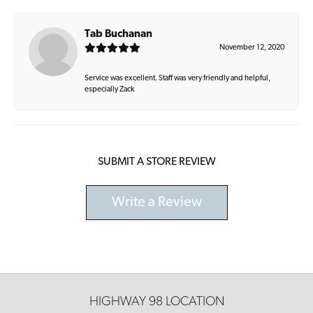
Tab Buchanan
November 12, 2020
Service was excellent. Staff was very friendly and helpful,
especially Zack
SUBMIT A STORE REVIEW
Write a Review
HIGHWAY 98 LOCATION