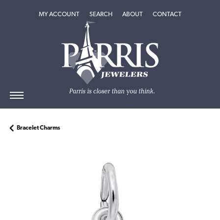
TOGGLE MY ACCOUNT MENU
TOGGLE SEARCH MENU
TOGGLE
ABOUT
MENU
MY ACCOUNT
SEARCH
ABOUT
CONTACT
Bracelet Charms