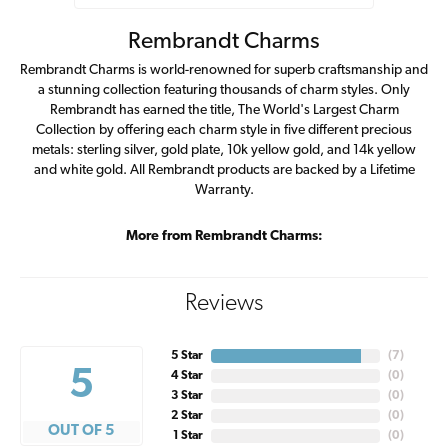
Rembrandt Charms
Rembrandt Charms is world-renowned for superb craftsmanship and
a stunning collection featuring thousands of charm styles. Only
Rembrandt has earned the title, The World's Largest Charm
Collection by offering each charm style in five different precious
metals: sterling silver, gold plate, 10k yellow gold, and 14k yellow
and white gold. All Rembrandt products are backed by a Lifetime
Warranty.
More from Rembrandt Charms:
Reviews
5 Star
(
7
)
5
4 Star
(
0
)
3 Star
(
0
)
2 Star
(
0
)
OUT OF 5
1 Star
(
0
)