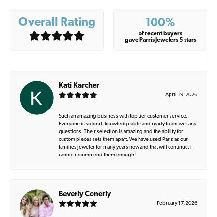
Overall Rating
100%
of recent buyers
gave Parris Jewelers 5 stars
Kati Karcher
April 19, 2026
Such an amazing business with top tier customer service.
Everyone is so kind, knowledgeable and ready to answer any
questions. Their selection is amazing and the ability for
custom pieces sets them apart. We have used Paris as our
families jeweler for many years now and that will continue. I
cannot recommend them enough!
Beverly Conerly
February 17, 2026