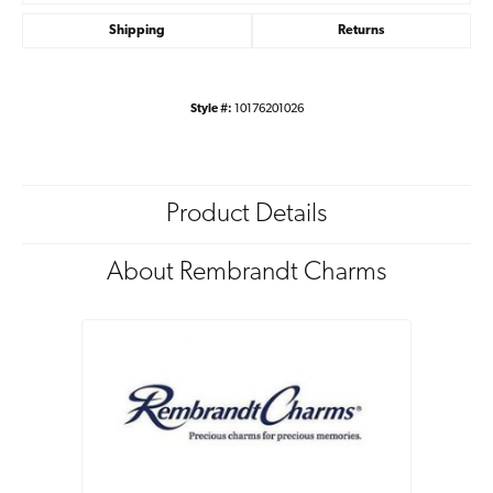
Shipping
Returns
Style #:
10176201026
Product Details
About Rembrandt Charms