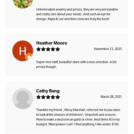
Unbelievable jewelry and prices, they are very personable
and really care about your needs. And such an eye for
design. Kayla & Lee and their crew are truly the best!
Heather Moore
November 12, 2025
Super nice staff, beautiful store with a nice selection. A bit
pricey though.
Cathy Bang
March 28, 2021
Thankful my friend , Missy Marshall, referred me to you store
to look at the choices of childrens\' bracelets and crosses.
Now to make a decision on gold or silver. And items fit in my
budget. Most places I can\'t find anything I like under $150.