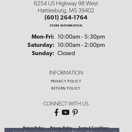
6254 US Highway 98 West
Hattiesburg, MS 39402
(601) 264-1764
STORE INFORMATION
Monday - Friday:
Mon-Fri:
10:00am - 5:30pm
Saturday:
10:00am - 2:00pm
Sunday:
Closed
INFORMATION
PRIVACY POLICY
RETURN POLICY
CONNECT WITH US
Return Policy
Privacy Policy
Terms & Conditions