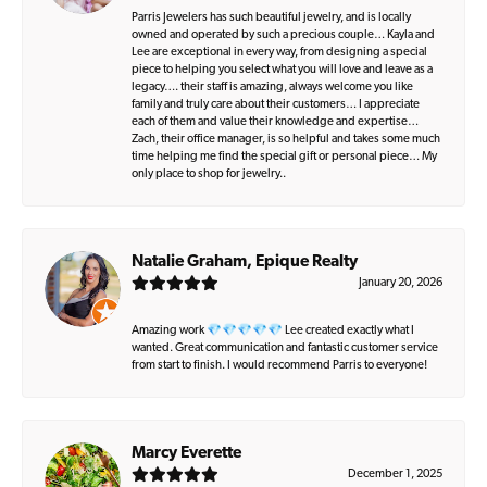
Parris Jewelers has such beautiful jewelry, and is locally
owned and operated by such a precious couple… Kayla and
Lee are exceptional in every way, from designing a special
piece to helping you select what you will love and leave as a
legacy…. their staff is amazing, always welcome you like
family and truly care about their customers… I appreciate
each of them and value their knowledge and expertise…
Zach, their office manager, is so helpful and takes some much
time helping me find the special gift or personal piece… My
only place to shop for jewelry..
Natalie Graham, Epique Realty
January 20, 2026
Amazing work 💎💎💎💎💎 Lee created exactly what I
wanted. Great communication and fantastic customer service
from start to finish. I would recommend Parris to everyone!
Marcy Everette
December 1, 2025