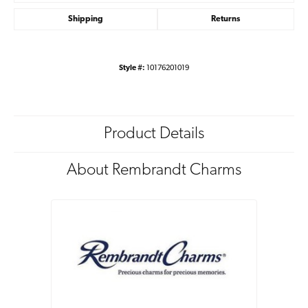
Shipping
Returns
Style #:
10176201019
Product Details
About Rembrandt Charms