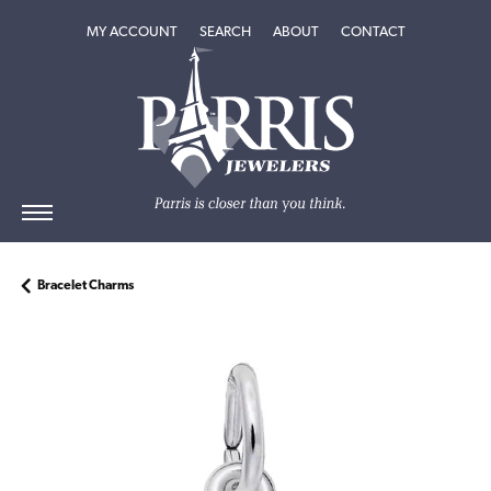
TOGGLE MY ACCOUNT MENU
TOGGLE SEARCH MENU
TOGGLE
ABOUT
MENU
MY ACCOUNT
SEARCH
ABOUT
CONTACT
Bracelet Charms