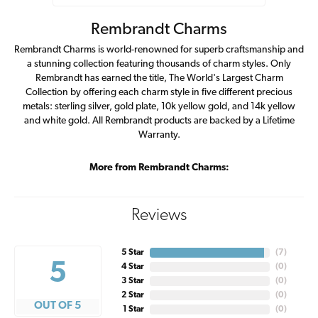
Rembrandt Charms
Rembrandt Charms is world-renowned for superb craftsmanship and
a stunning collection featuring thousands of charm styles. Only
Rembrandt has earned the title, The World's Largest Charm
Collection by offering each charm style in five different precious
metals: sterling silver, gold plate, 10k yellow gold, and 14k yellow
and white gold. All Rembrandt products are backed by a Lifetime
Warranty.
More from Rembrandt Charms:
Reviews
5 Star
(
7
)
5
4 Star
(
0
)
3 Star
(
0
)
2 Star
(
0
)
OUT OF 5
1 Star
(
0
)