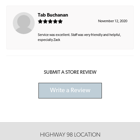
Tab Buchanan
November 12, 2020
Service was excellent. Staff was very friendly and helpful,
especially Zack
SUBMIT A STORE REVIEW
Write a Review
HIGHWAY 98 LOCATION