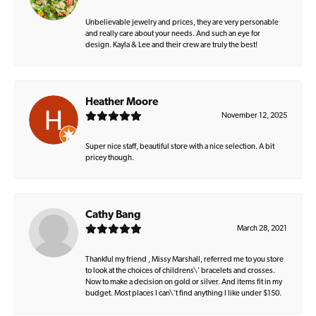
Unbelievable jewelry and prices, they are very personable
and really care about your needs. And such an eye for
design. Kayla & Lee and their crew are truly the best!
Heather Moore
November 12, 2025
Super nice staff, beautiful store with a nice selection. A bit
pricey though.
Cathy Bang
March 28, 2021
Thankful my friend , Missy Marshall, referred me to you store
to look at the choices of childrens\' bracelets and crosses.
Now to make a decision on gold or silver. And items fit in my
budget. Most places I can\'t find anything I like under $150.