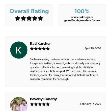
Overall Rating
100%
of recent buyers
gave Parris Jewelers 5 stars
Kati Karcher
April 19, 2026
Such an amazing business with top tier customer service.
Everyone is so kind, knowledgeable and ready to answer any
questions. Their selection is amazing and the ability for
custom pieces sets them apart. We have used Paris as our
families jeweler for many years now and that will continue. I
cannot recommend them enough!
Beverly Conerly
February 17, 2026