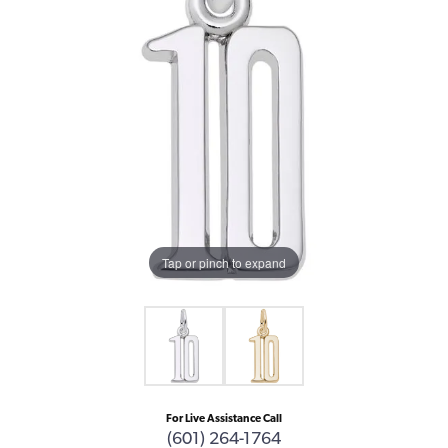
Tap or pinch to expand
For Live Assistance Call
(601) 264-1764