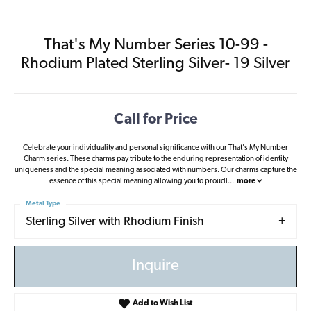
That's My Number Series 10-99 -
Rhodium Plated Sterling Silver- 19 Silver
Call for Price
Celebrate your individuality and personal significance with our That's My Number
Charm series. These charms pay tribute to the enduring representation of identity
uniqueness and the special meaning associated with numbers. Our charms capture the
essence of this special meaning allowing you to proudl
...
more
Metal Type
Sterling Silver with Rhodium Finish
Inquire
Add to Wish List