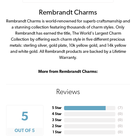
Rembrandt Charms
Rembrandt Charms is world-renowned for superb craftsmanship and
a stunning collection featuring thousands of charm styles. Only
Rembrandt has earned the title, The World's Largest Charm
Collection by offering each charm style in five different precious
metals: sterling silver, gold plate, 10k yellow gold, and 14k yellow
and white gold. All Rembrandt products are backed by a Lifetime
Warranty.
More from Rembrandt Charms:
Reviews
5 Star
(
7
)
5
4 Star
(
0
)
3 Star
(
0
)
2 Star
(
0
)
OUT OF 5
1 Star
(
0
)