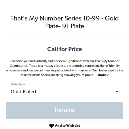
That's My Number Series 10-99 - Gold
Plate- 91 Plate
Call for Price
Celebrate your individuality and personal significance with our That's My Number
Charm series. These charms pay tribute to the enduring representation of identity
uniqueness and the special meaning associated with numbers. Our charms capture the
essence of this special meaning allowing you to proudl
...
more
Metal Type
Gold Plated
Inquire
Add to Wish List