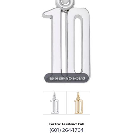
Tap or pinch to expand
For Live Assistance Call
(601) 264-1764