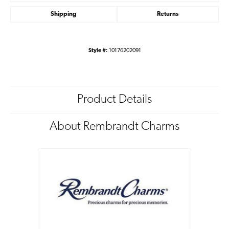
Shipping
Returns
Style #:
10176202091
Product Details
About Rembrandt Charms