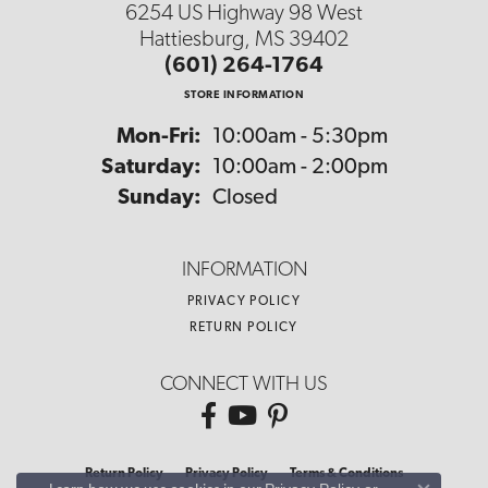
6254 US Highway 98 West
Hattiesburg, MS 39402
(601) 264-1764
STORE INFORMATION
Monday - Friday:
Mon-Fri:
10:00am - 5:30pm
Saturday:
10:00am - 2:00pm
Sunday:
Closed
INFORMATION
PRIVACY POLICY
RETURN POLICY
CONNECT WITH US
Return Policy
Privacy Policy
Terms & Conditions