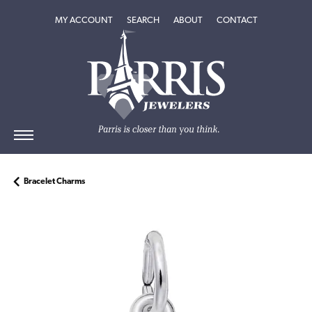
TOGGLE MY ACCOUNT MENU
TOGGLE SEARCH MENU
TOGGLE
ABOUT
MENU
MY ACCOUNT
SEARCH
ABOUT
CONTACT
Bracelet Charms