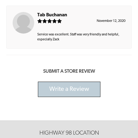
Tab Buchanan
November 12, 2020
Service was excellent. Staff was very friendly and helpful,
especially Zack
SUBMIT A STORE REVIEW
Write a Review
HIGHWAY 98 LOCATION