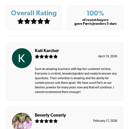
Overall Rating
100%
of recent buyers
gave Parris Jewelers 5 stars
Kati Karcher
April 19, 2026
Such an amazing business with top tier customer service.
Everyone is so kind, knowledgeable and ready to answer any
questions. Their selection is amazing and the ability for
custom pieces sets them apart. We have used Paris as our
families jeweler for many years now and that will continue. I
cannot recommend them enough!
Beverly Conerly
February 17, 2026