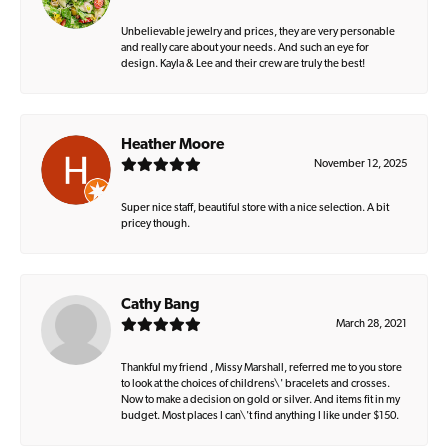
Unbelievable jewelry and prices, they are very personable
and really care about your needs. And such an eye for
design. Kayla & Lee and their crew are truly the best!
Heather Moore
November 12, 2025
Super nice staff, beautiful store with a nice selection. A bit
pricey though.
Cathy Bang
March 28, 2021
Thankful my friend , Missy Marshall, referred me to you store
to look at the choices of childrens\' bracelets and crosses.
Now to make a decision on gold or silver. And items fit in my
budget. Most places I can\'t find anything I like under $150.