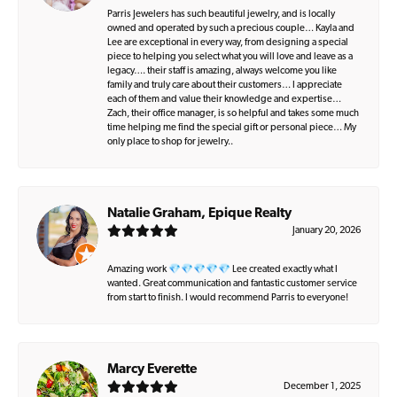
Parris Jewelers has such beautiful jewelry, and is locally
owned and operated by such a precious couple… Kayla and
Lee are exceptional in every way, from designing a special
piece to helping you select what you will love and leave as a
legacy…. their staff is amazing, always welcome you like
family and truly care about their customers… I appreciate
each of them and value their knowledge and expertise…
Zach, their office manager, is so helpful and takes some much
time helping me find the special gift or personal piece… My
only place to shop for jewelry..
Natalie Graham, Epique Realty
January 20, 2026
Amazing work 💎💎💎💎💎 Lee created exactly what I
wanted. Great communication and fantastic customer service
from start to finish. I would recommend Parris to everyone!
Marcy Everette
December 1, 2025