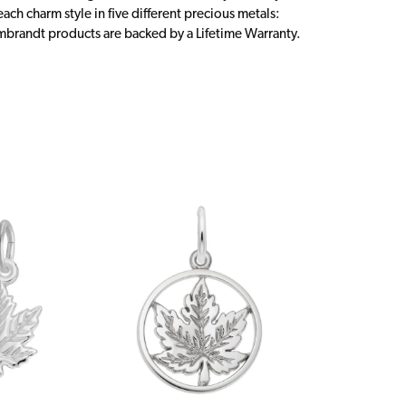
ch charm style in five different precious metals:
embrandt products are backed by a Lifetime Warranty.