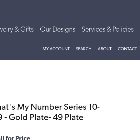
welry & Gifts
Our Designs
Services & Policies
TOGGLE MY ACCOUNT MENU
TOGGLE SEARCH MENU
TOGGLE
ABOU
MY ACCOUNT
SEARCH
ABOUT
CONTACT
hat's My Number Series 10-
 - Gold Plate- 49 Plate
ll for Price