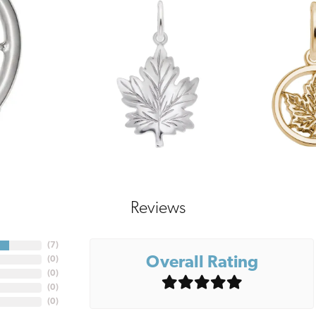
Reviews
(
7
)
Overall Rating
(
0
)
(
0
)
(
0
)
(
0
)