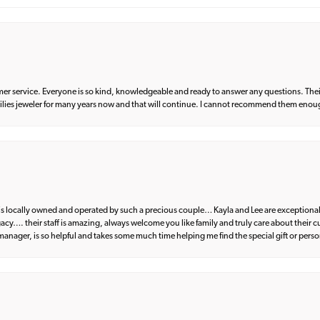
er service. Everyone is so kind, knowledgeable and ready to answer any questions. Their
milies jeweler for many years now and that will continue. I cannot recommend them enou
d is locally owned and operated by such a precious couple… Kayla and Lee are exceptional
egacy…. their staff is amazing, always welcome you like family and truly care about their
anager, is so helpful and takes some much time helping me find the special gift or perso