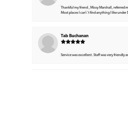
Thankful my friend , Missy Marshall, referred m
Most places I can\'t find anything I like under
Tab Buchanan
Service was excellent. Staff was very friendly 