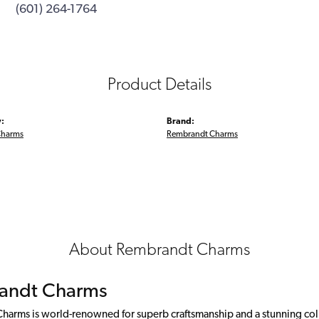
(601) 264-1764
Product Details
:
Brand:
Charms
Rembrandt Charms
About Rembrandt Charms
andt Charms
arms is world-renowned for superb craftsmanship and a stunning colle