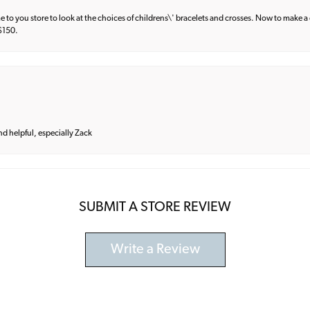
e to you store to look at the choices of childrens\' bracelets and crosses. Now to make a 
 $150.
and helpful, especially Zack
SUBMIT A STORE REVIEW
Write a Review