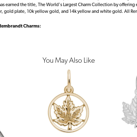
s earned the title, The World's Largest Charm Collection by offering ea
ver, gold plate, 10k yellow gold, and 14k yellow and white gold. All R
Rembrandt Charms:
You May Also Like