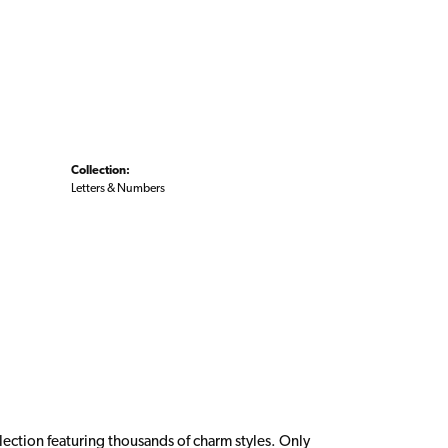
Collection:
Letters & Numbers
ction featuring thousands of charm styles. Only