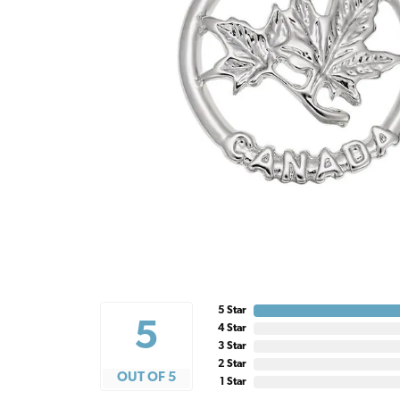
5 Star
5
4 Star
3 Star
2 Star
OUT OF 5
1 Star