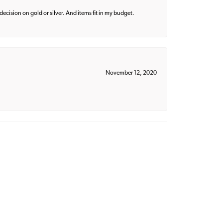
decision on gold or silver. And items fit in my budget.
November 12, 2020