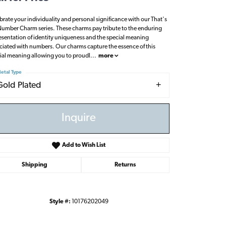
brate your individuality and personal significance with our That's
umber Charm series. These charms pay tribute to the enduring
esentation of identity uniqueness and the special meaning
ciated with numbers. Our charms capture the essence of this
ial meaning allowing you to proudl
...
more
etal Type
Gold Plated
Inquire
Add to Wish List
Shipping
Returns
Click to zoom
Style #:
10176202049