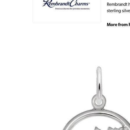
Rembrandt ha
sterling sil
More from 