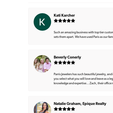
Kati Karcher
Such an amazing business with top tier custom
sets them apart. We have used Paris as our fa
Beverly Conerly
Parris Jewelers has such beautiful jewelry, an
you select what you will love and leave as a l
knowledge and expertise… Zach, their office m
Natalie Graham, Epique Realty