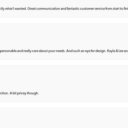
what I wanted. Great communication and fantastic customer service from start to fin
 personable and really care about your needs. And such an eye for design. Kayla & Lee and 
lection. A bit pricey though.