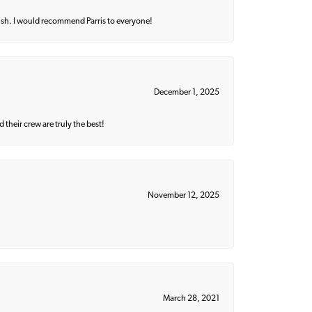
ish. I would recommend Parris to everyone!
December 1, 2025
their crew are truly the best!
November 12, 2025
March 28, 2021