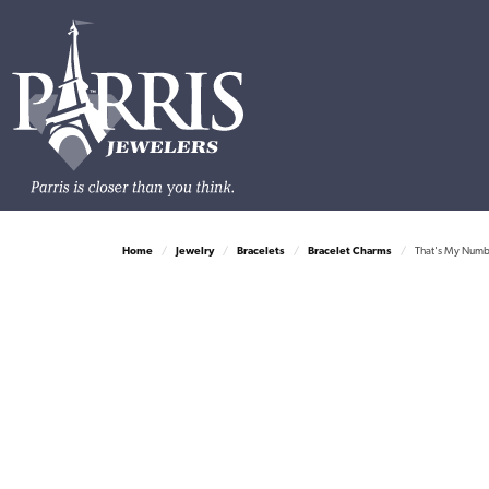
Home
Jewelry
Bracelets
Bracelet Charms
That's My Number