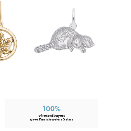
100%
of recent buyers
gave Parris Jewelers 5 stars