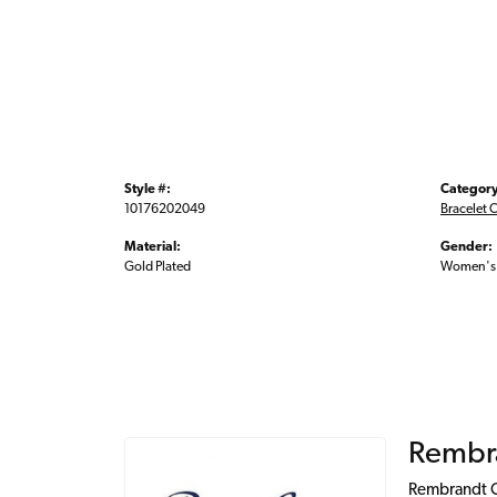
Style #:
Category
10176202049
Bracelet 
Material:
Gender:
Gold Plated
Women's
Rembr
Rembrandt Ch