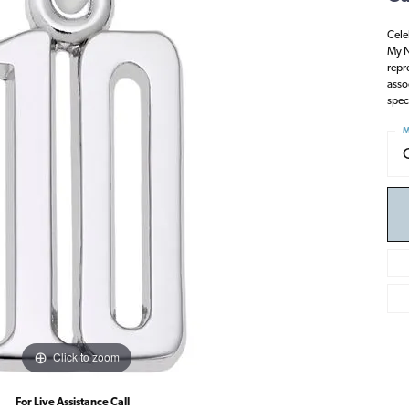
Cele
My N
repr
asso
spec
M
Click to zoom
For Live Assistance Call