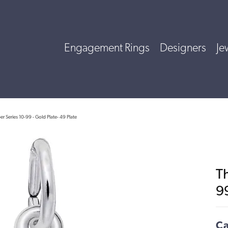
Engagement Rings
Designers
Je
 Series 10-99 - Gold Plate- 49 Plate
T
99
Ca