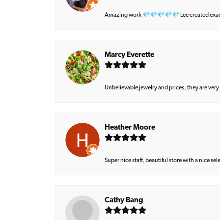
Amazing work 💎💎💎💎💎 Lee created exactly 
Marcy Everette
Unbelievable jewelry and prices, they are very
Heather Moore
Super nice staff, beautiful store with a nice se
Cathy Bang