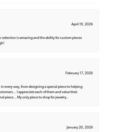
April 19, 2026
 selection is amazing and the ability for custom pieces
gh!
February 17, 2026
 in every way, from designing a special piece to helping
 customers… I appreciate each of them and value their
nal piece… My only place to shop for jewelry..
January 20, 2026