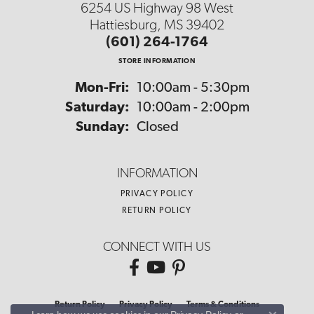
6254 US Highway 98 West
Hattiesburg, MS 39402
(601) 264-1764
STORE INFORMATION
Monday - Friday:
Mon-Fri:
10:00am - 5:30pm
Saturday:
10:00am - 2:00pm
Sunday:
Closed
INFORMATION
PRIVACY POLICY
RETURN POLICY
CONNECT WITH US
Return Policy
Privacy Policy
Terms & Conditions