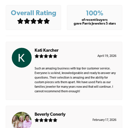
Overall Rating
100%
of recent buyers
gave Parris Jewelers 5 stars
Kati Karcher
April 19, 2026
Such an amazing business with top tier customer service.
Everyone is so kind, knowledgeable and ready to answer any
questions. Their selection is amazing and the ability for
custom pieces sets them apart. We have used Paris as our
families jeweler for many years now and that will continue. I
cannot recommend them enough!
Beverly Conerly
February 17, 2026