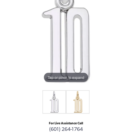
Tap or pinch to expand
For Live Assistance Call
(601) 264-1764