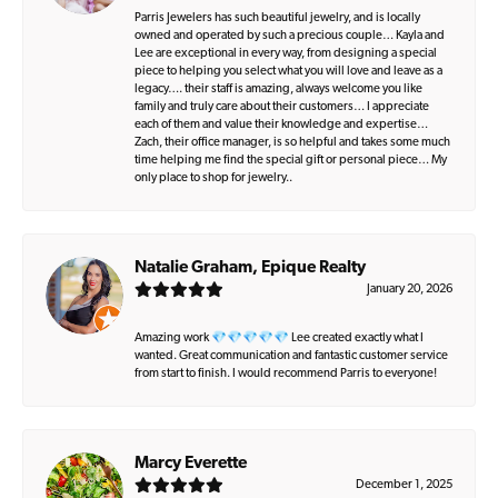
Parris Jewelers has such beautiful jewelry, and is locally
owned and operated by such a precious couple… Kayla and
Lee are exceptional in every way, from designing a special
piece to helping you select what you will love and leave as a
legacy…. their staff is amazing, always welcome you like
family and truly care about their customers… I appreciate
each of them and value their knowledge and expertise…
Zach, their office manager, is so helpful and takes some much
time helping me find the special gift or personal piece… My
only place to shop for jewelry..
Natalie Graham, Epique Realty
January 20, 2026
Amazing work 💎💎💎💎💎 Lee created exactly what I
wanted. Great communication and fantastic customer service
from start to finish. I would recommend Parris to everyone!
Marcy Everette
December 1, 2025