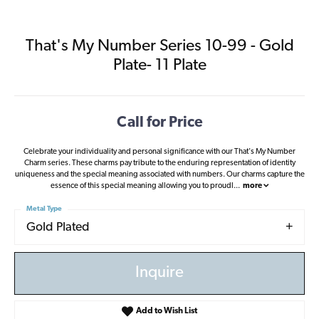
That's My Number Series 10-99 - Gold
Plate- 11 Plate
Call for Price
Celebrate your individuality and personal significance with our That's My Number
Charm series. These charms pay tribute to the enduring representation of identity
uniqueness and the special meaning associated with numbers. Our charms capture the
essence of this special meaning allowing you to proudl
...
more
Metal Type
Gold Plated
Inquire
Add to Wish List