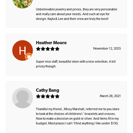
Unbelievable jewelry and prices, they are very personable
and really care about your needs. And such an eye for
design. Kayla & Lee and their crew are truly the best!
Heather Moore
November 12, 2025
Super nice staff, beautiful store with a nice selection. A bit
pricey though.
Cathy Bang
March 28, 2021
Thankful my friend , Missy Marshall, referred me to you store
to look at the choices of childrens\' bracelets and crosses.
Now to make a decision on gold or silver. And items fit in my
budget. Most places I can\'t find anything I like under $150.