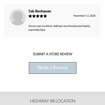
Tab Buchanan
November 12, 2020
Service was excellent. Staff was very friendly and helpful,
especially Zack
SUBMIT A STORE REVIEW
Write a Review
HIGHWAY 98 LOCATION