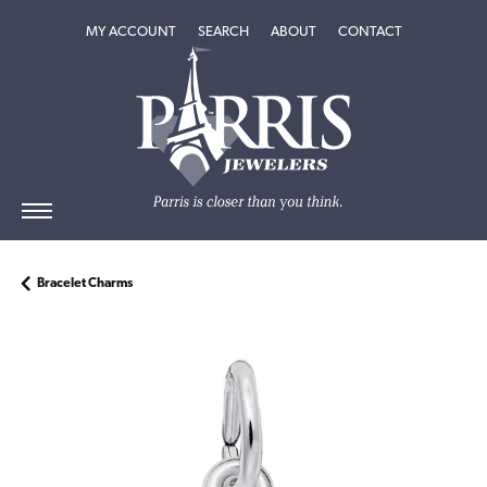
TOGGLE MY ACCOUNT MENU
TOGGLE SEARCH MENU
TOGGLE
ABOUT
MENU
MY ACCOUNT
SEARCH
ABOUT
CONTACT
Bracelet Charms