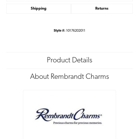
Shipping
Returns
Style #:
10176202011
Product Details
About Rembrandt Charms