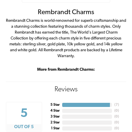
Rembrandt Charms
Rembrandt Charms is world-renowned for superb craftsmanship and
a stunning collection featuring thousands of charm styles. Only
Rembrandt has earned the title, The World's Largest Charm
Collection by offering each charm style in five different precious
metals: sterling silver, gold plate, 10k yellow gold, and 14k yellow
and white gold. All Rembrandt products are backed by a Lifetime
Warranty.
More from Rembrandt Charms:
Reviews
5 Star
(
7
)
5
4 Star
(
0
)
3 Star
(
0
)
2 Star
(
0
)
OUT OF 5
1 Star
(
0
)