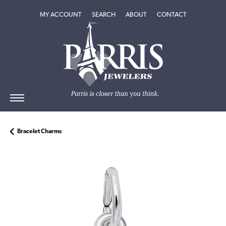
TOGGLE MY ACCOUNT MENU
TOGGLE SEARCH MENU
TOGGLE
ABOUT
MENU
MY ACCOUNT
SEARCH
ABOUT
CONTACT
Bracelet Charms