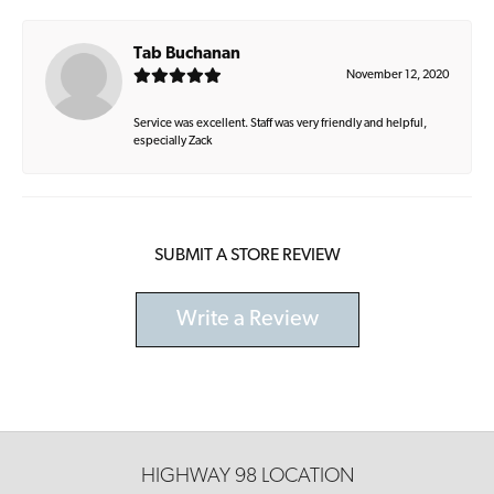
Tab Buchanan
November 12, 2020
Service was excellent. Staff was very friendly and helpful,
especially Zack
SUBMIT A STORE REVIEW
Write a Review
HIGHWAY 98 LOCATION