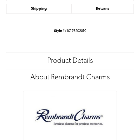
Shipping
Returns
Style #:
10176202010
Product Details
About Rembrandt Charms