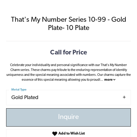
That's My Number Series 10-99 - Gold
Plate- 10 Plate
Call for Price
Celebrate your individuality and personal significance with our That's My Number
Charm series. These charms pay tribute to the enduring representation of identity
uniqueness and the special meaning associated with numbers. Our charms capture the
essence of this special meaning allowing you to proudl
...
more
Metal Type
Gold Plated
Inquire
Add to Wish List