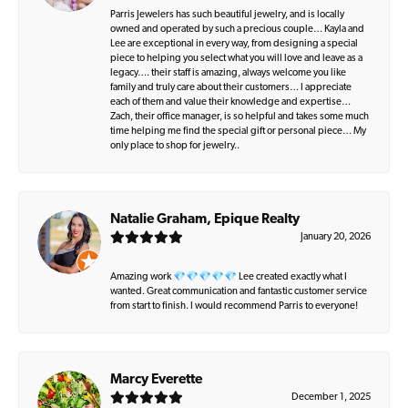
Parris Jewelers has such beautiful jewelry, and is locally
owned and operated by such a precious couple… Kayla and
Lee are exceptional in every way, from designing a special
piece to helping you select what you will love and leave as a
legacy…. their staff is amazing, always welcome you like
family and truly care about their customers… I appreciate
each of them and value their knowledge and expertise…
Zach, their office manager, is so helpful and takes some much
time helping me find the special gift or personal piece… My
only place to shop for jewelry..
Natalie Graham, Epique Realty
January 20, 2026
Amazing work 💎💎💎💎💎 Lee created exactly what I
wanted. Great communication and fantastic customer service
from start to finish. I would recommend Parris to everyone!
Marcy Everette
December 1, 2025