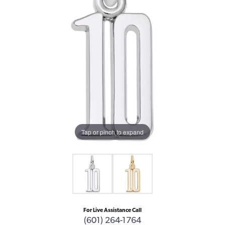
Tap or pinch to expand
For Live Assistance Call
(601) 264-1764