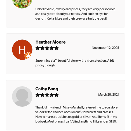
Unbelievable jewelry and prices, they are very personable
and really care about your needs. And such an eye for
design. Kayla & Lee and their crew are truly the best!
Heather Moore
November 12, 2025
Super nice staff, beautiful store with a nice selection. A bit
pricey though.
Cathy Bang
March 28, 2021
Thankful my friend , Missy Marshall, referred me to you store
to look at the choices of childrens\' bracelets and crosses.
Now to make a decision on gold or silver. And items fit in my
budget. Most places I can\'t find anything I like under $150.