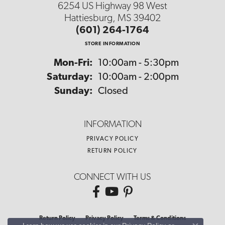
6254 US Highway 98 West
Hattiesburg, MS 39402
(601) 264-1764
STORE INFORMATION
Monday - Friday:
Mon-Fri:
10:00am - 5:30pm
Saturday:
10:00am - 2:00pm
Sunday:
Closed
INFORMATION
PRIVACY POLICY
RETURN POLICY
CONNECT WITH US
Return Policy
Privacy Policy
Terms & Conditions