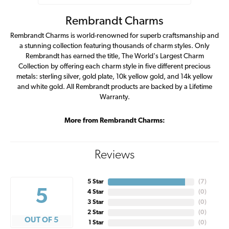
Rembrandt Charms
Rembrandt Charms is world-renowned for superb craftsmanship and
a stunning collection featuring thousands of charm styles. Only
Rembrandt has earned the title, The World's Largest Charm
Collection by offering each charm style in five different precious
metals: sterling silver, gold plate, 10k yellow gold, and 14k yellow
and white gold. All Rembrandt products are backed by a Lifetime
Warranty.
More from Rembrandt Charms:
Reviews
5 Star
(
7
)
5
4 Star
(
0
)
3 Star
(
0
)
2 Star
(
0
)
OUT OF 5
1 Star
(
0
)