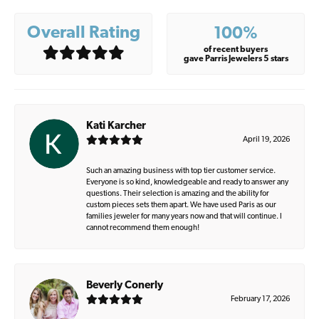
Overall Rating
100%
of recent buyers
gave Parris Jewelers 5 stars
Kati Karcher
April 19, 2026
Such an amazing business with top tier customer service.
Everyone is so kind, knowledgeable and ready to answer any
questions. Their selection is amazing and the ability for
custom pieces sets them apart. We have used Paris as our
families jeweler for many years now and that will continue. I
cannot recommend them enough!
Beverly Conerly
February 17, 2026