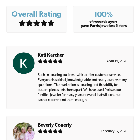
Overall Rating
100%
of recent buyers
gave Parris Jewelers 5 stars
Kati Karcher
April 19, 2026
Such an amazing business with top tier customer service.
Everyone is so kind, knowledgeable and ready to answer any
questions. Their selection is amazing and the ability for
custom pieces sets them apart. We have used Paris as our
families jeweler for many years now and that will continue. I
cannot recommend them enough!
Beverly Conerly
February 17, 2026