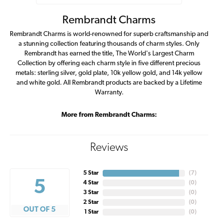
Rembrandt Charms
Rembrandt Charms is world-renowned for superb craftsmanship and
a stunning collection featuring thousands of charm styles. Only
Rembrandt has earned the title, The World's Largest Charm
Collection by offering each charm style in five different precious
metals: sterling silver, gold plate, 10k yellow gold, and 14k yellow
and white gold. All Rembrandt products are backed by a Lifetime
Warranty.
More from Rembrandt Charms:
Reviews
5 Star
(
7
)
5
4 Star
(
0
)
3 Star
(
0
)
2 Star
(
0
)
OUT OF 5
1 Star
(
0
)