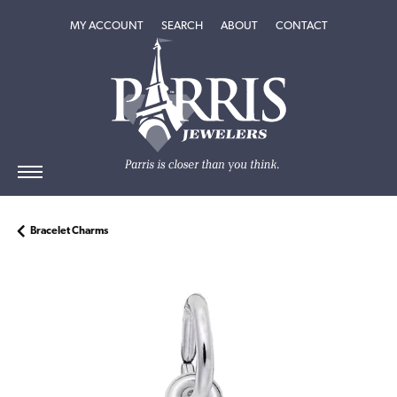
TOGGLE MY ACCOUNT MENU
TOGGLE SEARCH MENU
TOGGLE
ABOUT
MENU
MY ACCOUNT
SEARCH
ABOUT
CONTACT
Bracelet Charms