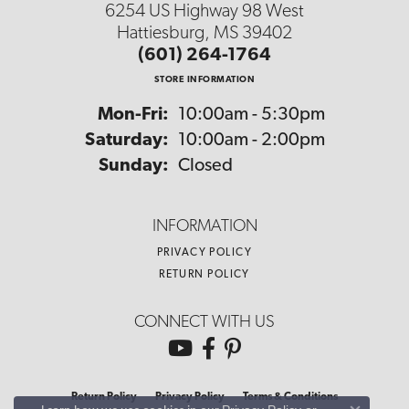
6254 US Highway 98 West
Hattiesburg, MS 39402
(601) 264-1764
STORE INFORMATION
Monday - Friday:
Mon-Fri:
10:00am - 5:30pm
Saturday:
10:00am - 2:00pm
Sunday:
Closed
INFORMATION
PRIVACY POLICY
RETURN POLICY
CONNECT WITH US
Return Policy
Privacy Policy
Terms & Conditions