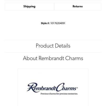
Shipping
Returns
Style #:
10176204091
Product Details
About Rembrandt Charms