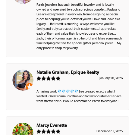
Parris Jewelers has such beautiful jewelry, and is locally
owned and operated by such a precious couple… Kayla and
Lee are exceptional in every way, from designing a special
piece to helping you select what you will love and leave as a
legacy…. their staff is amazing, always welcome you like
family and truly care about their customers… I appreciate
each of them and value their knowledge and expertise…
Zach, their office manager, is so helpful and takes some much
time helping me find the special gift or personal piece… My
only place to shop for jewelry..
Natalie Graham, Epique Realty
January 20, 2026
Amazing work 💎💎💎💎💎 Lee created exactly what I
wanted. Great communication and fantastic customer service
from start to finish. I would recommend Parris to everyone!
Marcy Everette
December 1, 2025