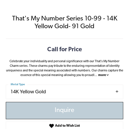
That's My Number Series 10-99 - 14K
Yellow Gold- 91 Gold
Call for Price
Celebrate your individuality and personal significance with our That's My Number
Charm series. These charms pay tribute to the enduring representation of identity
uniqueness and the special meaning associated with numbers. Our charms capture the
essence of this special meaning allowing you to proudl
...
more
Metal Type
14K Yellow Gold
Inquire
Add to Wish List