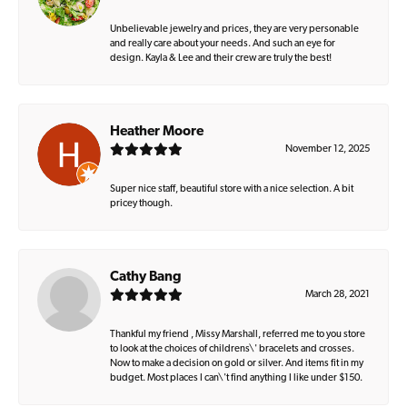
Unbelievable jewelry and prices, they are very personable
and really care about your needs. And such an eye for
design. Kayla & Lee and their crew are truly the best!
Heather Moore
November 12, 2025
Super nice staff, beautiful store with a nice selection. A bit
pricey though.
Cathy Bang
March 28, 2021
Thankful my friend , Missy Marshall, referred me to you store
to look at the choices of childrens\' bracelets and crosses.
Now to make a decision on gold or silver. And items fit in my
budget. Most places I can\'t find anything I like under $150.