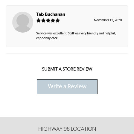
Tab Buchanan
November 12, 2020
Service was excellent. Staff was very friendly and helpful,
especially Zack
SUBMIT A STORE REVIEW
Write a Review
HIGHWAY 98 LOCATION