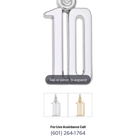
Tap or pinch to expand
For Live Assistance Call
(601) 264-1764