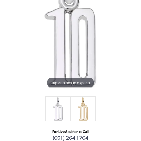
Tap or pinch to expand
For Live Assistance Call
(601) 264-1764