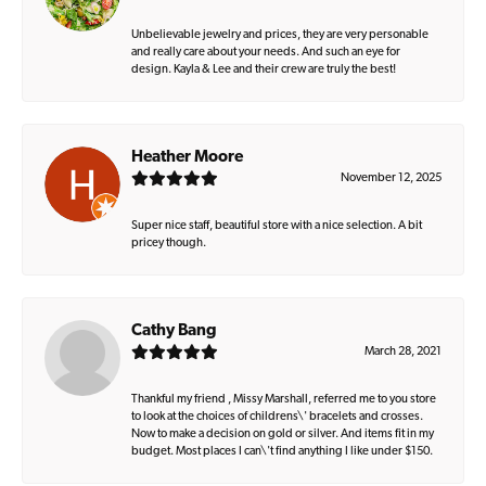
Unbelievable jewelry and prices, they are very personable
and really care about your needs. And such an eye for
design. Kayla & Lee and their crew are truly the best!
Heather Moore
November 12, 2025
Super nice staff, beautiful store with a nice selection. A bit
pricey though.
Cathy Bang
March 28, 2021
Thankful my friend , Missy Marshall, referred me to you store
to look at the choices of childrens\' bracelets and crosses.
Now to make a decision on gold or silver. And items fit in my
budget. Most places I can\'t find anything I like under $150.