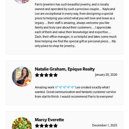
Parris Jewelers has such beautiful jewelry, and is locally
owned and operated by such a precious couple… Kayla and
Lee are exceptional in every way, from designing a special
piece to helping you select what you will love and leave as a
legacy…. their staff is amazing, always welcome you like
family and truly care about their customers… I appreciate
each of them and value their knowledge and expertise…
Zach, their office manager, is so helpful and takes some much
time helping me find the special gift or personal piece… My
only place to shop for jewelry..
Natalie Graham, Epique Realty
January 20, 2026
Amazing work 💎💎💎💎💎 Lee created exactly what I
wanted. Great communication and fantastic customer service
from start to finish. I would recommend Parris to everyone!
Marcy Everette
December 1, 2025