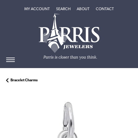
TOGGLE MY ACCOUNT MENU
TOGGLE SEARCH MENU
TOGGLE
ABOUT
MENU
MY ACCOUNT
SEARCH
ABOUT
CONTACT
Bracelet Charms