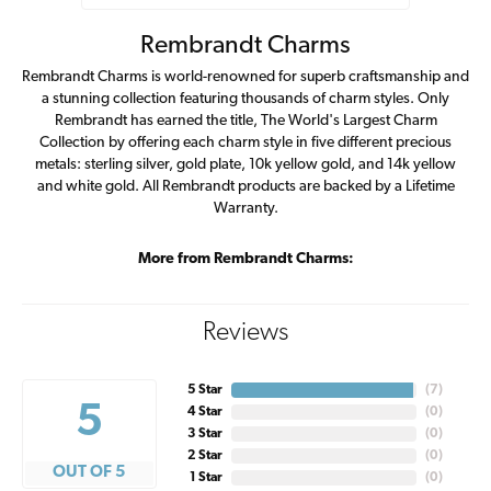
Rembrandt Charms
Rembrandt Charms is world-renowned for superb craftsmanship and
a stunning collection featuring thousands of charm styles. Only
Rembrandt has earned the title, The World's Largest Charm
Collection by offering each charm style in five different precious
metals: sterling silver, gold plate, 10k yellow gold, and 14k yellow
and white gold. All Rembrandt products are backed by a Lifetime
Warranty.
More from Rembrandt Charms:
Reviews
5 Star
(
7
)
5
4 Star
(
0
)
3 Star
(
0
)
2 Star
(
0
)
OUT OF 5
1 Star
(
0
)