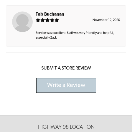
Tab Buchanan
November 12, 2020
Service was excellent. Staff was very friendly and helpful,
especially Zack
SUBMIT A STORE REVIEW
Write a Review
HIGHWAY 98 LOCATION