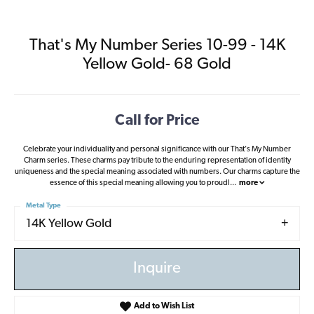
That's My Number Series 10-99 - 14K
Yellow Gold- 68 Gold
Call for Price
Celebrate your individuality and personal significance with our That's My Number
Charm series. These charms pay tribute to the enduring representation of identity
uniqueness and the special meaning associated with numbers. Our charms capture the
essence of this special meaning allowing you to proudl
...
more
Metal Type
14K Yellow Gold
Inquire
Add to Wish List