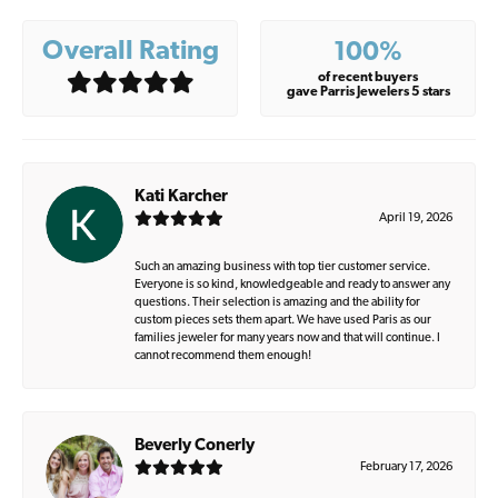
Overall Rating
100%
of recent buyers
gave Parris Jewelers 5 stars
Kati Karcher
April 19, 2026
Such an amazing business with top tier customer service.
Everyone is so kind, knowledgeable and ready to answer any
questions. Their selection is amazing and the ability for
custom pieces sets them apart. We have used Paris as our
families jeweler for many years now and that will continue. I
cannot recommend them enough!
Beverly Conerly
February 17, 2026