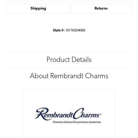
Shipping
Returns
Style #:
10176204068
Product Details
About Rembrandt Charms