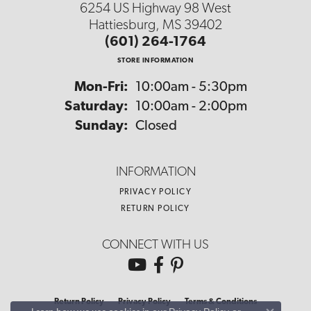
6254 US Highway 98 West
Hattiesburg, MS 39402
(601) 264-1764
STORE INFORMATION
Monday - Friday:
Mon-Fri:
10:00am - 5:30pm
Saturday:
10:00am - 2:00pm
Sunday:
Closed
INFORMATION
PRIVACY POLICY
RETURN POLICY
CONNECT WITH US
Return Policy
Privacy Policy
Terms & Conditions