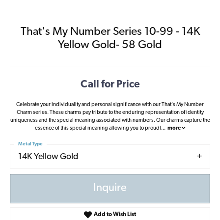
That's My Number Series 10-99 - 14K
Yellow Gold- 58 Gold
Call for Price
Celebrate your individuality and personal significance with our That's My Number
Charm series. These charms pay tribute to the enduring representation of identity
uniqueness and the special meaning associated with numbers. Our charms capture the
essence of this special meaning allowing you to proudl
...
more
Metal Type
14K Yellow Gold
Inquire
Add to Wish List