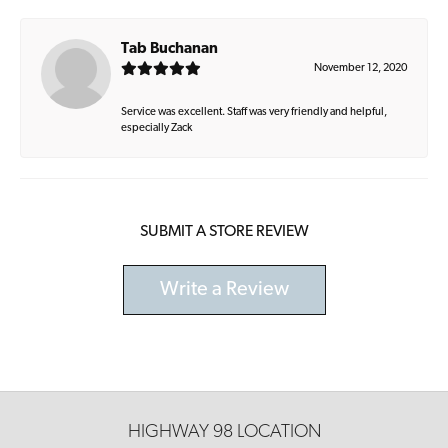
Tab Buchanan
November 12, 2020
Service was excellent. Staff was very friendly and helpful,
especially Zack
SUBMIT A STORE REVIEW
Write a Review
HIGHWAY 98 LOCATION