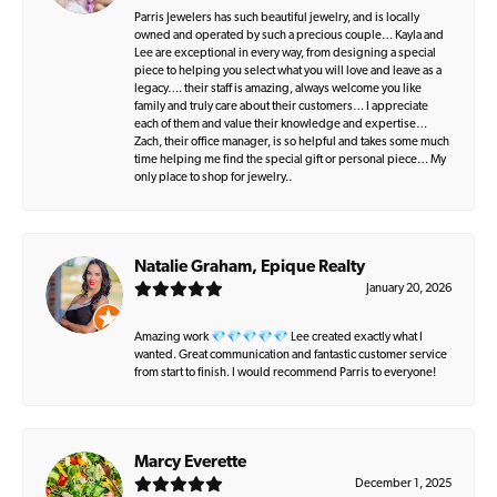
Parris Jewelers has such beautiful jewelry, and is locally
owned and operated by such a precious couple… Kayla and
Lee are exceptional in every way, from designing a special
piece to helping you select what you will love and leave as a
legacy…. their staff is amazing, always welcome you like
family and truly care about their customers… I appreciate
each of them and value their knowledge and expertise…
Zach, their office manager, is so helpful and takes some much
time helping me find the special gift or personal piece… My
only place to shop for jewelry..
Natalie Graham, Epique Realty
January 20, 2026
Amazing work 💎💎💎💎💎 Lee created exactly what I
wanted. Great communication and fantastic customer service
from start to finish. I would recommend Parris to everyone!
Marcy Everette
December 1, 2025