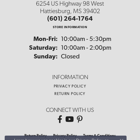
6254 US Highway 98 West
Hattiesburg, MS 39402
(601) 264-1764
STORE INFORMATION
Monday - Friday:
Mon-Fri:
10:00am - 5:30pm
Saturday:
10:00am - 2:00pm
Sunday:
Closed
INFORMATION
PRIVACY POLICY
RETURN POLICY
CONNECT WITH US
Return Policy
Privacy Policy
Terms & Conditions