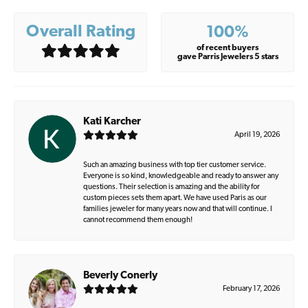
Overall Rating
100%
of recent buyers
gave Parris Jewelers 5 stars
Kati Karcher
April 19, 2026
Such an amazing business with top tier customer service.
Everyone is so kind, knowledgeable and ready to answer any
questions. Their selection is amazing and the ability for
custom pieces sets them apart. We have used Paris as our
families jeweler for many years now and that will continue. I
cannot recommend them enough!
Beverly Conerly
February 17, 2026