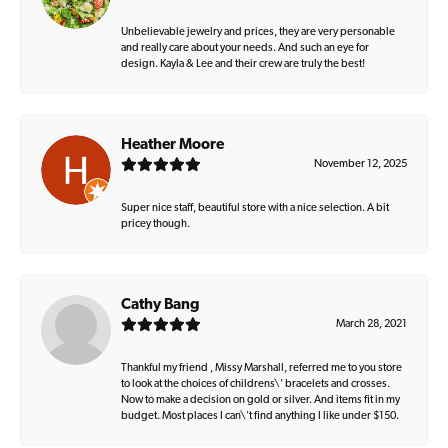
Unbelievable jewelry and prices, they are very personable
and really care about your needs. And such an eye for
design. Kayla & Lee and their crew are truly the best!
Heather Moore
November 12, 2025
Super nice staff, beautiful store with a nice selection. A bit
pricey though.
Cathy Bang
March 28, 2021
Thankful my friend , Missy Marshall, referred me to you store
to look at the choices of childrens\' bracelets and crosses.
Now to make a decision on gold or silver. And items fit in my
budget. Most places I can\'t find anything I like under $150.