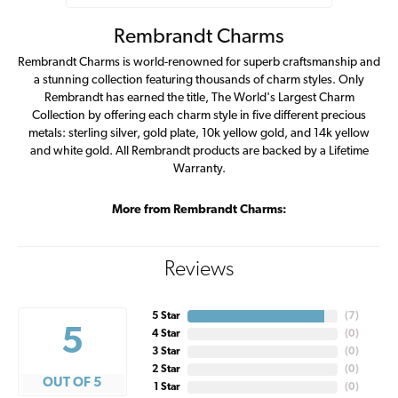
Rembrandt Charms
Rembrandt Charms is world-renowned for superb craftsmanship and
a stunning collection featuring thousands of charm styles. Only
Rembrandt has earned the title, The World's Largest Charm
Collection by offering each charm style in five different precious
metals: sterling silver, gold plate, 10k yellow gold, and 14k yellow
and white gold. All Rembrandt products are backed by a Lifetime
Warranty.
More from Rembrandt Charms:
Reviews
5 Star
(
7
)
5
4 Star
(
0
)
3 Star
(
0
)
2 Star
(
0
)
OUT OF 5
1 Star
(
0
)