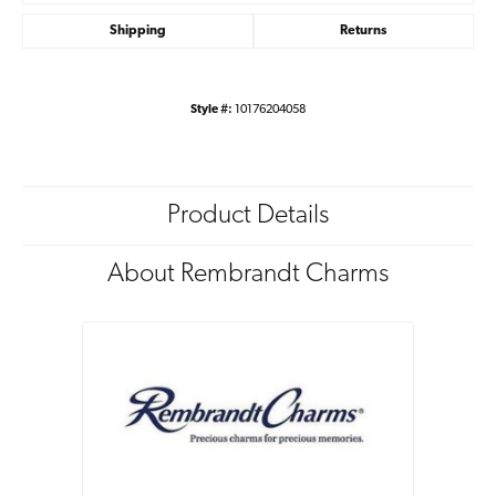
Shipping
Returns
Style #:
10176204058
Product Details
About Rembrandt Charms