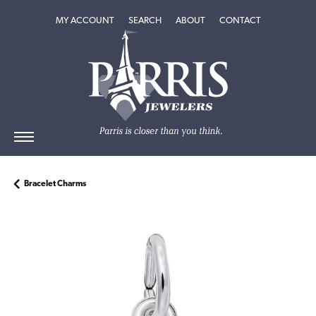
TOGGLE MY ACCOUNT MENU
TOGGLE SEARCH MENU
TOGGLE
ABOUT
MENU
MY ACCOUNT
SEARCH
ABOUT
CONTACT
Bracelet Charms