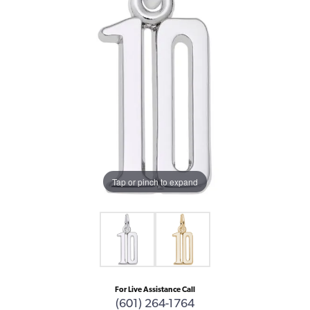
Tap or pinch to expand
For Live Assistance Call
(601) 264-1764