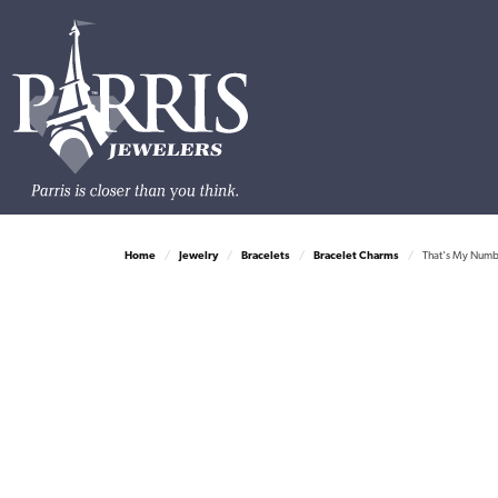
Home
Jewelry
Bracelets
Bracelet Charms
That's My Numbe