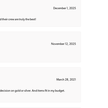
December 1, 2025
their crew are truly the best!
November 12, 2025
March 28, 2021
decision on gold or silver. And items fit in my budget.