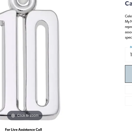
Ca
Cele
My N
repr
asso
spec
M
Click to zoom
For Live Assistance Call