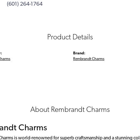
(601) 264-1764
Product Details
:
Brand:
Charms
Rembrandt Charms
About Rembrandt Charms
andt Charms
arms is world-renowned for superb craftsmanship and a stunning colle