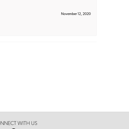
November 12, 2020
NNECT WITH US