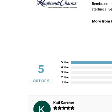
Rembrandt ha
sterling sil
More from 
5 Star
5
4 Star
3 Star
2 Star
OUT OF 5
1 Star
Kati Karcher