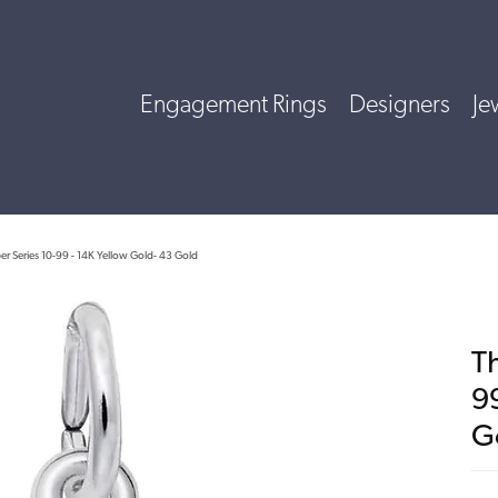
Engagement Rings
Designers
Je
r Series 10-99 - 14K Yellow Gold- 43 Gold
T
9
G