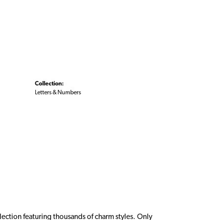
Collection:
Letters & Numbers
ction featuring thousands of charm styles. Only