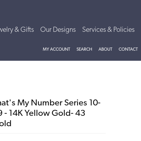
welry & Gifts
Our Designs
Services & Policies
TOGGLE MY ACCOUNT MENU
TOGGLE SEARCH MENU
TOGGLE
ABOU
MY ACCOUNT
SEARCH
ABOUT
CONTACT
hat's My Number Series 10-
9 - 14K Yellow Gold- 43
old