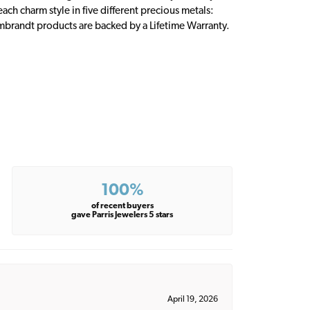
ch charm style in five different precious metals:
embrandt products are backed by a Lifetime Warranty.
100%
of recent buyers
gave Parris Jewelers 5 stars
April 19, 2026