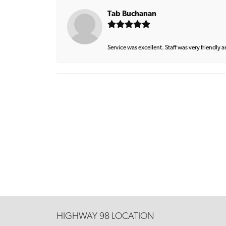
Tab Buchanan
Service was excellent. Staff was very friendly 
HIGHWAY 98 LOCATION