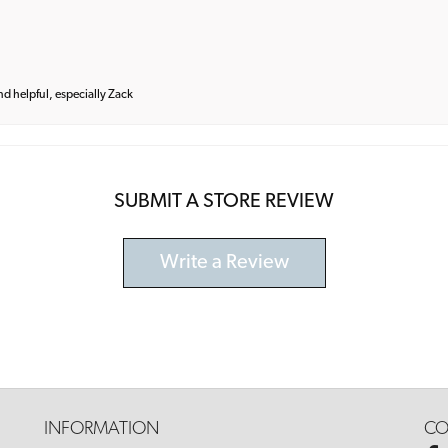
and helpful, especially Zack
SUBMIT A STORE REVIEW
Write a Review
INFORMATION
CO