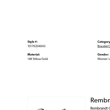
Style #:
Category
10176204043
Bracelet 
Material:
Gender:
14K Yellow Gold
Women's
Rembr
Rembrandt Ch