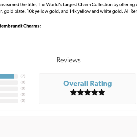
s earned the title, The World's Largest Charm Collection by offering ea
ver, gold plate, 10k yellow gold, and 14k yellow and white gold. All R
Rembrandt Charms:
Reviews
(
7
)
Overall Rating
(
0
)
(
0
)
(
0
)
(
0
)