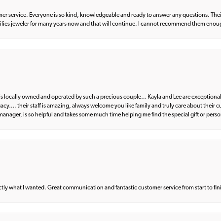
er service. Everyone is so kind, knowledgeable and ready to answer any questions. Their
milies jeweler for many years now and that will continue. I cannot recommend them enou
d is locally owned and operated by such a precious couple… Kayla and Lee are exceptional
egacy…. their staff is amazing, always welcome you like family and truly care about their
anager, is so helpful and takes some much time helping me find the special gift or perso
what I wanted. Great communication and fantastic customer service from start to fin