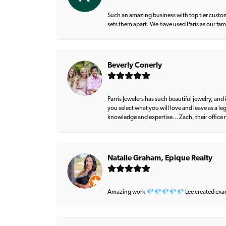
Such an amazing business with top tier custom
sets them apart. We have used Paris as our fa
Beverly Conerly
Parris Jewelers has such beautiful jewelry, an
you select what you will love and leave as a l
knowledge and expertise… Zach, their office m
Natalie Graham, Epique Realty
Amazing work 💎💎💎💎💎 Lee created exactly 