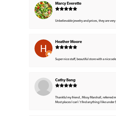
Marcy Everette
Unbelievable jewelry and prices, they are very
Heather Moore
Super nice staff, beautiful store with a nice se
Cathy Bang
Thankful my friend , Missy Marshall, referred m
Most places I can\'t find anything I like under