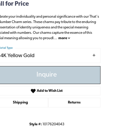
ll for Price
brate your individuality and personal significance with our That's
umber Charm series. These charms pay tribute to the enduring
esentation of identity uniqueness and the special meaning
ciated with numbers. Our charms capture the essence of this
ial meaning allowing you to proudl
...
more
etal Type
14K Yellow Gold
Inquire
Add to Wish List
Shipping
Returns
Click to zoom
Style #:
10176204043