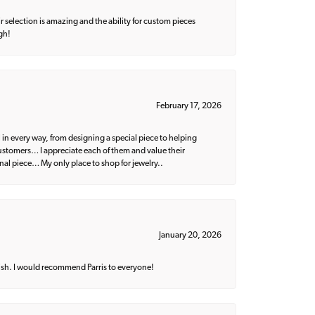
 selection is amazing and the ability for custom pieces
gh!
February 17, 2026
 in every way, from designing a special piece to helping
 customers… I appreciate each of them and value their
nal piece… My only place to shop for jewelry..
January 20, 2026
ish. I would recommend Parris to everyone!