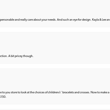
 personable and really care about your needs. And such an eye for design. Kayla & Lee and 
lection. A bit pricey though.
e to you store to look at the choices of childrens\' bracelets and crosses. Now to make a 
 $150.