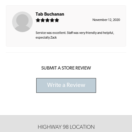
Tab Buchanan
November 12, 2020
Service was excellent. Staff was very friendly and helpful,
especially Zack
SUBMIT A STORE REVIEW
Write a Review
HIGHWAY 98 LOCATION