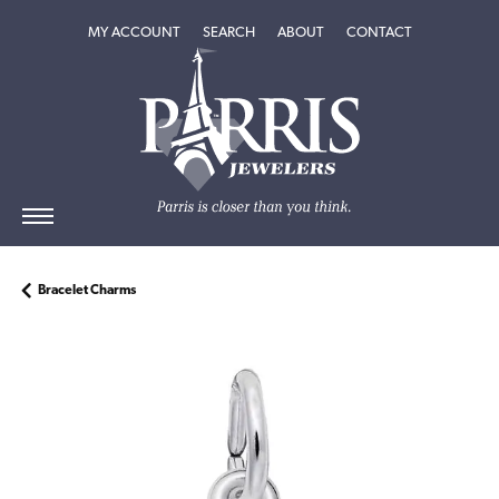
TOGGLE MY ACCOUNT MENU
TOGGLE SEARCH MENU
TOGGLE
ABOUT
MENU
MY ACCOUNT
SEARCH
ABOUT
CONTACT
Bracelet Charms