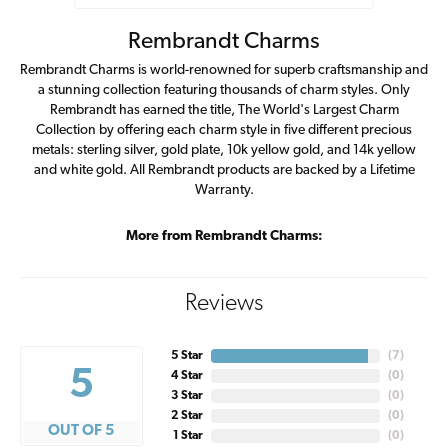
Rembrandt Charms
Rembrandt Charms is world-renowned for superb craftsmanship and
a stunning collection featuring thousands of charm styles. Only
Rembrandt has earned the title, The World's Largest Charm
Collection by offering each charm style in five different precious
metals: sterling silver, gold plate, 10k yellow gold, and 14k yellow
and white gold. All Rembrandt products are backed by a Lifetime
Warranty.
More from Rembrandt Charms:
Reviews
5 Star
(
7
)
5
4 Star
(
0
)
3 Star
(
0
)
2 Star
(
0
)
OUT OF 5
1 Star
(
0
)