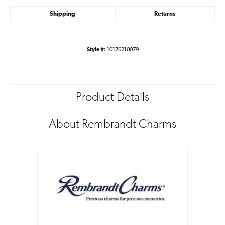
Shipping
Returns
Style #:
10176210079
Product Details
About Rembrandt Charms