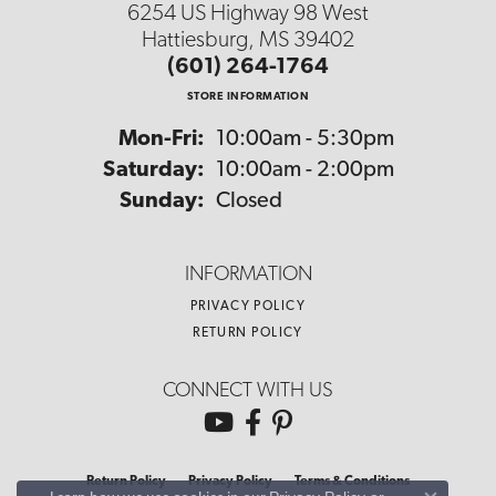
6254 US Highway 98 West
Hattiesburg, MS 39402
(601) 264-1764
STORE INFORMATION
Monday - Friday:
Mon-Fri:
10:00am - 5:30pm
Saturday:
10:00am - 2:00pm
Sunday:
Closed
INFORMATION
PRIVACY POLICY
RETURN POLICY
CONNECT WITH US
Return Policy
Privacy Policy
Terms & Conditions