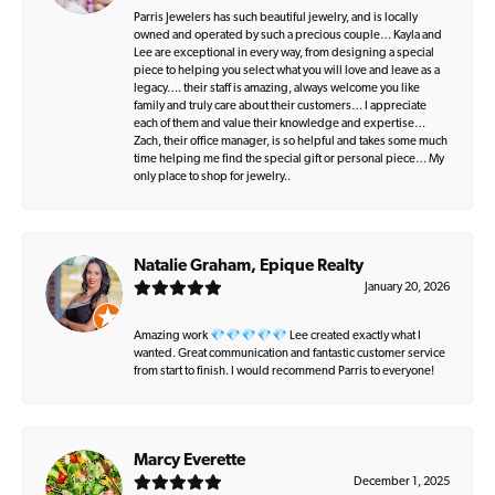
Parris Jewelers has such beautiful jewelry, and is locally
owned and operated by such a precious couple… Kayla and
Lee are exceptional in every way, from designing a special
piece to helping you select what you will love and leave as a
legacy…. their staff is amazing, always welcome you like
family and truly care about their customers… I appreciate
each of them and value their knowledge and expertise…
Zach, their office manager, is so helpful and takes some much
time helping me find the special gift or personal piece… My
only place to shop for jewelry..
Natalie Graham, Epique Realty
January 20, 2026
Amazing work 💎💎💎💎💎 Lee created exactly what I
wanted. Great communication and fantastic customer service
from start to finish. I would recommend Parris to everyone!
Marcy Everette
December 1, 2025