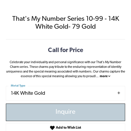
That's My Number Series 10-99 - 14K
White Gold- 79 Gold
Call for Price
Celebrate your individuality and personal significance with our That's My Number
Charm series. These charms pay tribute to the enduring representation of identity
uniqueness and the special meaning associated with numbers. Our charms capture the
essence of this special meaning allowing you to proudl
...
more
Metal Type
14K White Gold
Inquire
Add to Wish List