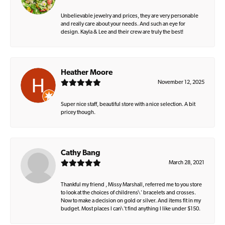
Unbelievable jewelry and prices, they are very personable
and really care about your needs. And such an eye for
design. Kayla & Lee and their crew are truly the best!
Heather Moore
November 12, 2025
Super nice staff, beautiful store with a nice selection. A bit
pricey though.
Cathy Bang
March 28, 2021
Thankful my friend , Missy Marshall, referred me to you store
to look at the choices of childrens\' bracelets and crosses.
Now to make a decision on gold or silver. And items fit in my
budget. Most places I can\'t find anything I like under $150.