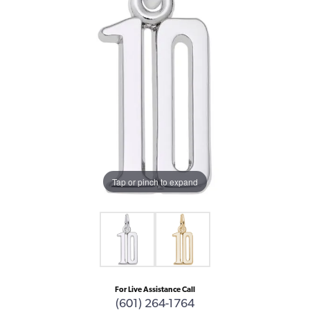
Tap or pinch to expand
For Live Assistance Call
(601) 264-1764