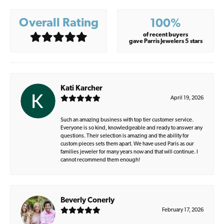
Overall Rating
100%
of recent buyers
gave Parris Jewelers 5 stars
Kati Karcher
April 19, 2026
Such an amazing business with top tier customer service.
Everyone is so kind, knowledgeable and ready to answer any
questions. Their selection is amazing and the ability for
custom pieces sets them apart. We have used Paris as our
families jeweler for many years now and that will continue. I
cannot recommend them enough!
Beverly Conerly
February 17, 2026