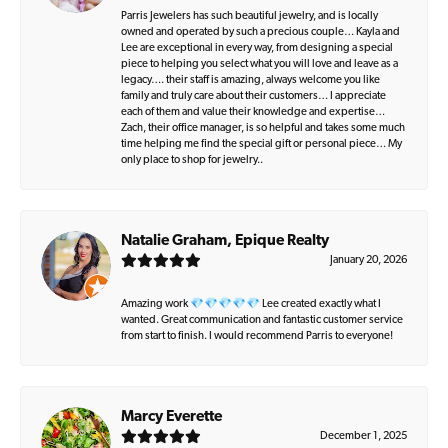
Parris Jewelers has such beautiful jewelry, and is locally
owned and operated by such a precious couple… Kayla and
Lee are exceptional in every way, from designing a special
piece to helping you select what you will love and leave as a
legacy…. their staff is amazing, always welcome you like
family and truly care about their customers… I appreciate
each of them and value their knowledge and expertise…
Zach, their office manager, is so helpful and takes some much
time helping me find the special gift or personal piece… My
only place to shop for jewelry..
Natalie Graham, Epique Realty
January 20, 2026
Amazing work 💎💎💎💎💎 Lee created exactly what I
wanted. Great communication and fantastic customer service
from start to finish. I would recommend Parris to everyone!
Marcy Everette
December 1, 2025