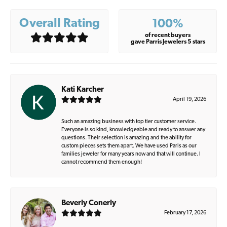
Overall Rating
100%
of recent buyers
gave Parris Jewelers 5 stars
Kati Karcher
April 19, 2026
Such an amazing business with top tier customer service.
Everyone is so kind, knowledgeable and ready to answer any
questions. Their selection is amazing and the ability for
custom pieces sets them apart. We have used Paris as our
families jeweler for many years now and that will continue. I
cannot recommend them enough!
Beverly Conerly
February 17, 2026