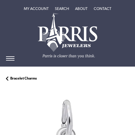
TOGGLE MY ACCOUNT MENU
TOGGLE SEARCH MENU
TOGGLE
ABOUT
MENU
MY ACCOUNT
SEARCH
ABOUT
CONTACT
Bracelet Charms