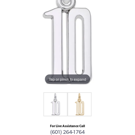
Tap or pinch to expand
For Live Assistance Call
(601) 264-1764