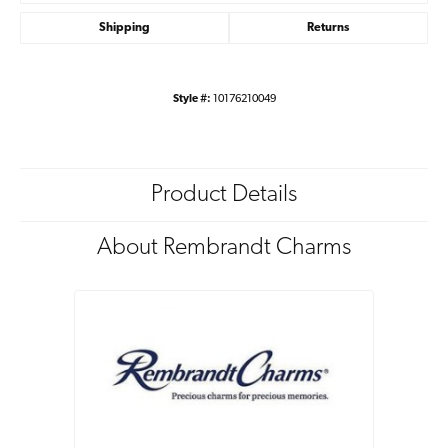
Shipping
Returns
Style #:
10176210049
Product Details
About Rembrandt Charms