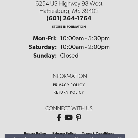
6254 US Highway 98 West
Hattiesburg, MS 39402
(601) 264-1764
STORE INFORMATION
Monday - Friday:
Mon-Fri:
10:00am - 5:30pm
Saturday:
10:00am - 2:00pm
Sunday:
Closed
INFORMATION
PRIVACY POLICY
RETURN POLICY
CONNECT WITH US
Return Policy
Privacy Policy
Terms & Conditions