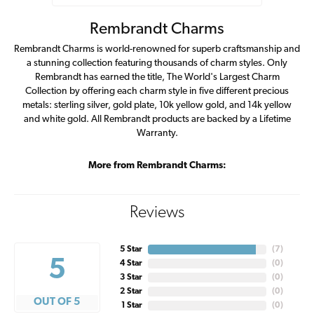
Rembrandt Charms
Rembrandt Charms is world-renowned for superb craftsmanship and
a stunning collection featuring thousands of charm styles. Only
Rembrandt has earned the title, The World's Largest Charm
Collection by offering each charm style in five different precious
metals: sterling silver, gold plate, 10k yellow gold, and 14k yellow
and white gold. All Rembrandt products are backed by a Lifetime
Warranty.
More from Rembrandt Charms:
Reviews
5 Star
(
7
)
5
4 Star
(
0
)
3 Star
(
0
)
2 Star
(
0
)
OUT OF 5
1 Star
(
0
)