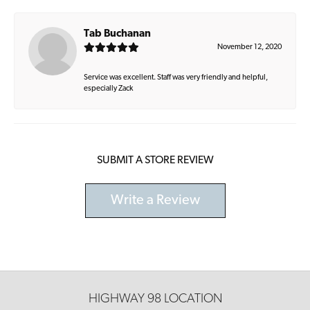
Tab Buchanan
November 12, 2020
Service was excellent. Staff was very friendly and helpful,
especially Zack
SUBMIT A STORE REVIEW
Write a Review
HIGHWAY 98 LOCATION