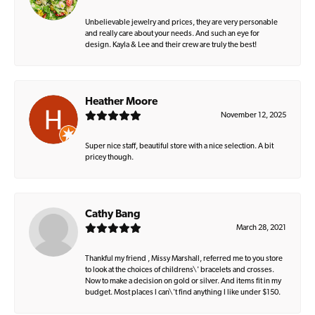
Unbelievable jewelry and prices, they are very personable
and really care about your needs. And such an eye for
design. Kayla & Lee and their crew are truly the best!
Heather Moore
November 12, 2025
Super nice staff, beautiful store with a nice selection. A bit
pricey though.
Cathy Bang
March 28, 2021
Thankful my friend , Missy Marshall, referred me to you store
to look at the choices of childrens\' bracelets and crosses.
Now to make a decision on gold or silver. And items fit in my
budget. Most places I can\'t find anything I like under $150.