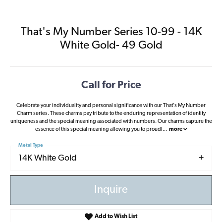
That's My Number Series 10-99 - 14K
White Gold- 49 Gold
Call for Price
Celebrate your individuality and personal significance with our That's My Number
Charm series. These charms pay tribute to the enduring representation of identity
uniqueness and the special meaning associated with numbers. Our charms capture the
essence of this special meaning allowing you to proudl
...
more
Metal Type
14K White Gold
Inquire
Add to Wish List