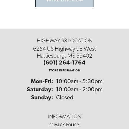
Write a Review
HIGHWAY 98 LOCATION
6254 US Highway 98 West
Hattiesburg, MS 39402
(601) 264-1764
STORE INFORMATION
Monday - Friday:
Mon-Fri:
10:00am - 5:30pm
Saturday:
10:00am - 2:00pm
Sunday:
Closed
INFORMATION
PRIVACY POLICY