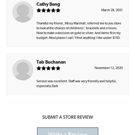
Cathy Bang
March 28, 2021
Thankful my friend , Missy Marshall, referred me to you store
to look at the choices of childrens\' bracelets and crosses.
Now to make a decision on gold or silver. And items fit in my
budget. Most places I can\'t find anything I like under $150.
Tab Buchanan
November 12, 2020
Service was excellent. Staff was very friendly and helpful,
especially Zack
SUBMIT A STORE REVIEW