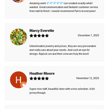
Amazing work 💎💎💎💎💎 Lee created exactly what I
wanted. Great communication and fantastic customer service
from start to finish. I would recommend Parris to everyone!
Marcy Everette
December 1, 2025
Unbelievable jewelry and prices, they are very personable
and really care about your needs. And such an eye for
design. Kayla & Lee and their crew are truly the best!
Heather Moore
November 12, 2025
Super nice staff, beautiful store with a nice selection. A bit
pricey though.