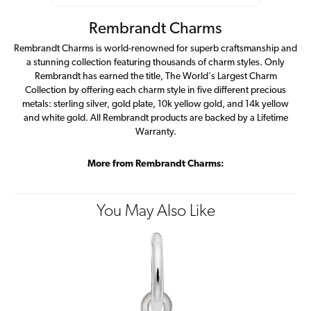
Rembrandt Charms
Rembrandt Charms is world-renowned for superb craftsmanship and
a stunning collection featuring thousands of charm styles. Only
Rembrandt has earned the title, The World's Largest Charm
Collection by offering each charm style in five different precious
metals: sterling silver, gold plate, 10k yellow gold, and 14k yellow
and white gold. All Rembrandt products are backed by a Lifetime
Warranty.
More from Rembrandt Charms:
You May Also Like