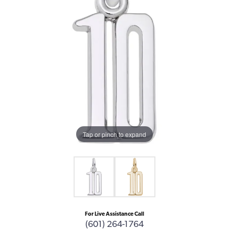
Tap or pinch to expand
For Live Assistance Call
(601) 264-1764