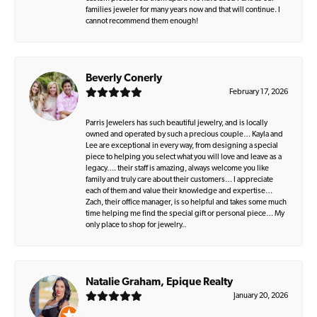
families jeweler for many years now and that will continue. I
cannot recommend them enough!
Beverly Conerly
February 17, 2026
Parris Jewelers has such beautiful jewelry, and is locally
owned and operated by such a precious couple… Kayla and
Lee are exceptional in every way, from designing a special
piece to helping you select what you will love and leave as a
legacy…. their staff is amazing, always welcome you like
family and truly care about their customers… I appreciate
each of them and value their knowledge and expertise…
Zach, their office manager, is so helpful and takes some much
time helping me find the special gift or personal piece… My
only place to shop for jewelry..
Natalie Graham, Epique Realty
January 20, 2026