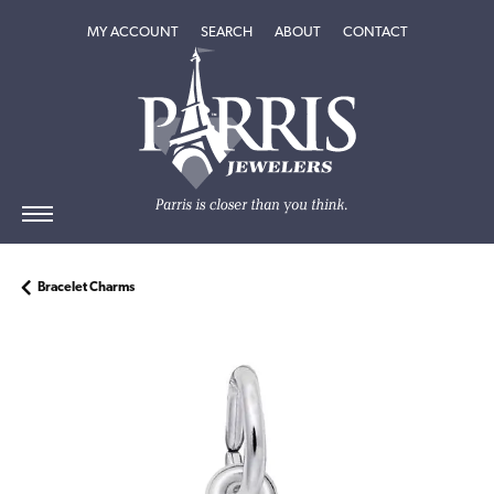
TOGGLE MY ACCOUNT MENU
TOGGLE SEARCH MENU
TOGGLE
ABOUT
MENU
MY ACCOUNT
SEARCH
ABOUT
CONTACT
Bracelet Charms