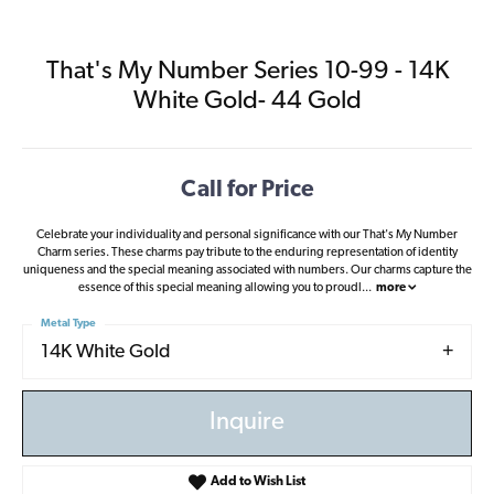
That's My Number Series 10-99 - 14K
White Gold- 44 Gold
Call for Price
Celebrate your individuality and personal significance with our That's My Number
Charm series. These charms pay tribute to the enduring representation of identity
uniqueness and the special meaning associated with numbers. Our charms capture the
essence of this special meaning allowing you to proudl
...
more
Metal Type
14K White Gold
Inquire
Add to Wish List