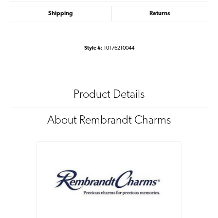
Shipping
Returns
Style #:
10176210044
Product Details
About Rembrandt Charms