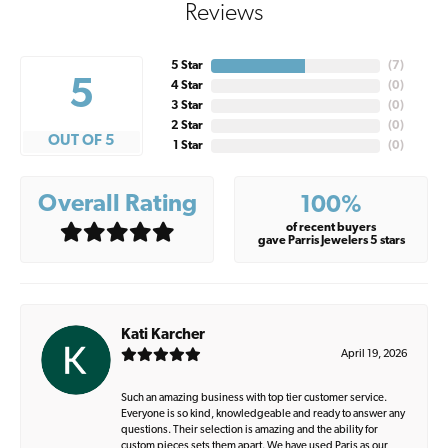
Reviews
5 Star
(
7
)
5
4 Star
(
0
)
3 Star
(
0
)
2 Star
(
0
)
OUT OF 5
1 Star
(
0
)
Overall Rating
100%
of recent buyers
gave Parris Jewelers 5 stars
Kati Karcher
April 19, 2026
Such an amazing business with top tier customer service.
Everyone is so kind, knowledgeable and ready to answer any
questions. Their selection is amazing and the ability for
custom pieces sets them apart. We have used Paris as our