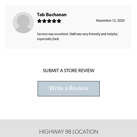
Tab Buchanan
November 12, 2020
Service was excellent. Staff was very friendly and helpful,
especially Zack
SUBMIT A STORE REVIEW
Write a Review
HIGHWAY 98 LOCATION