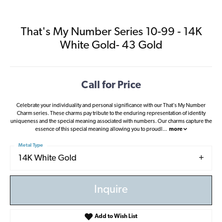
That's My Number Series 10-99 - 14K
White Gold- 43 Gold
Call for Price
Celebrate your individuality and personal significance with our That's My Number
Charm series. These charms pay tribute to the enduring representation of identity
uniqueness and the special meaning associated with numbers. Our charms capture the
essence of this special meaning allowing you to proudl
...
more
Metal Type
14K White Gold
Inquire
Add to Wish List