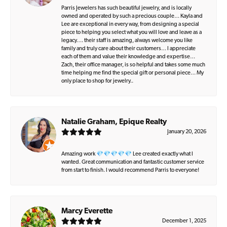
Parris Jewelers has such beautiful jewelry, and is locally
owned and operated by such a precious couple… Kayla and
Lee are exceptional in every way, from designing a special
piece to helping you select what you will love and leave as a
legacy…. their staff is amazing, always welcome you like
family and truly care about their customers… I appreciate
each of them and value their knowledge and expertise…
Zach, their office manager, is so helpful and takes some much
time helping me find the special gift or personal piece… My
only place to shop for jewelry..
Natalie Graham, Epique Realty
January 20, 2026
Amazing work 💎💎💎💎💎 Lee created exactly what I
wanted. Great communication and fantastic customer service
from start to finish. I would recommend Parris to everyone!
Marcy Everette
December 1, 2025