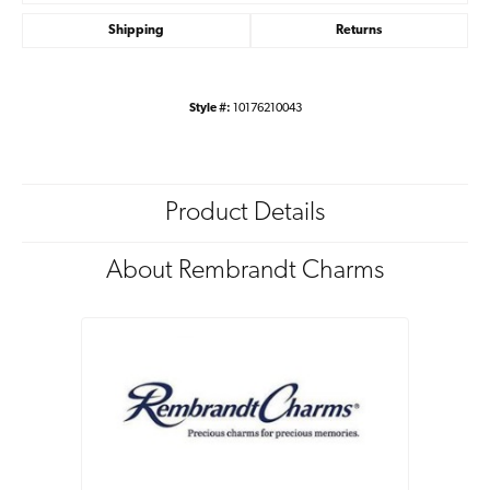
Shipping
Returns
Style #:
10176210043
Product Details
About Rembrandt Charms