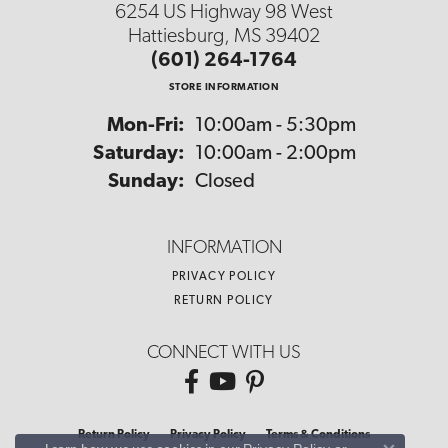
6254 US Highway 98 West
Hattiesburg, MS 39402
(601) 264-1764
STORE INFORMATION
Monday - Friday:
Mon-Fri:
10:00am - 5:30pm
Saturday:
10:00am - 2:00pm
Sunday:
Closed
INFORMATION
PRIVACY POLICY
RETURN POLICY
CONNECT WITH US
Return Policy
Privacy Policy
Terms & Conditions