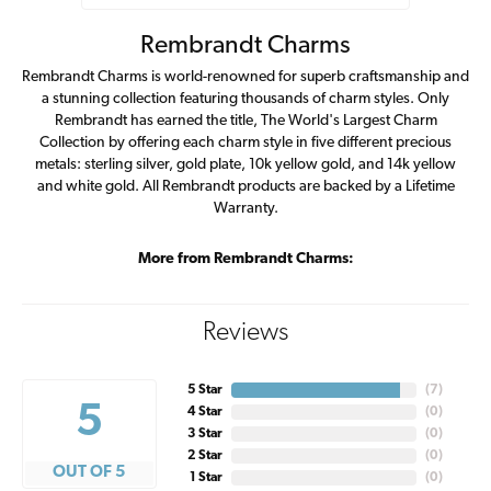
Rembrandt Charms
Rembrandt Charms is world-renowned for superb craftsmanship and
a stunning collection featuring thousands of charm styles. Only
Rembrandt has earned the title, The World's Largest Charm
Collection by offering each charm style in five different precious
metals: sterling silver, gold plate, 10k yellow gold, and 14k yellow
and white gold. All Rembrandt products are backed by a Lifetime
Warranty.
More from Rembrandt Charms:
Reviews
5 Star
(
7
)
5
4 Star
(
0
)
3 Star
(
0
)
2 Star
(
0
)
OUT OF 5
1 Star
(
0
)