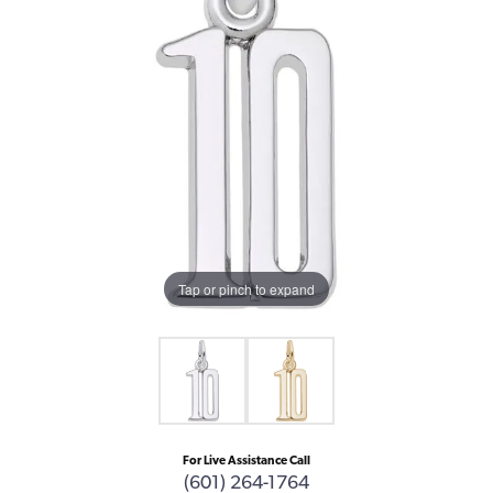
Tap or pinch to expand
For Live Assistance Call
(601) 264-1764