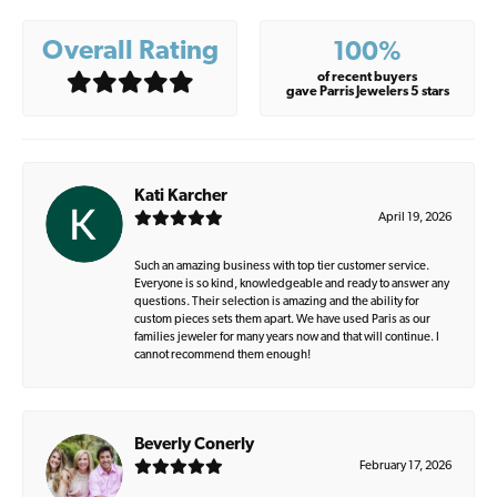
Overall Rating
100%
of recent buyers
gave Parris Jewelers 5 stars
Kati Karcher
April 19, 2026
Such an amazing business with top tier customer service.
Everyone is so kind, knowledgeable and ready to answer any
questions. Their selection is amazing and the ability for
custom pieces sets them apart. We have used Paris as our
families jeweler for many years now and that will continue. I
cannot recommend them enough!
Beverly Conerly
February 17, 2026