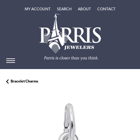
TOGGLE MY ACCOUNT MENU
TOGGLE SEARCH MENU
TOGGLE
ABOUT
MENU
MY ACCOUNT
SEARCH
ABOUT
CONTACT
Bracelet Charms