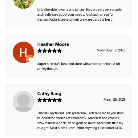
Unbelievable jewelry and prices, they are very personable
and really care about your needs. And such an eye for
design. Kayla & Lee and their crew are truly the best!
Heather Moore
November 12, 2025
Super nice staff, beautiful store with a nice selection. A bit
pricey though.
Cathy Bang
March 28, 2021
Thankful my friend , Missy Marshall, referred me to you store
to look at the choices of childrens\' bracelets and crosses.
Now to make a decision on gold or silver. And items fit in my
budget. Most places I can\'t find anything I like under $150.