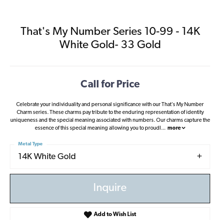
That's My Number Series 10-99 - 14K
White Gold- 33 Gold
Call for Price
Celebrate your individuality and personal significance with our That's My Number
Charm series. These charms pay tribute to the enduring representation of identity
uniqueness and the special meaning associated with numbers. Our charms capture the
essence of this special meaning allowing you to proudl
...
more
Metal Type
14K White Gold
Inquire
Add to Wish List