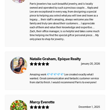
Parris Jewelers has such beautiful jewelry, and is locally
owned and operated by such a precious couple… Kayla and
Lee are exceptional in every way, from designing a special
piece to helping you select what you will love and leave as a
legacy…. their staff is amazing, always welcome you like
family and truly care about their customers… I appreciate
each of them and value their knowledge and expertise…
Zach, their office manager, is so helpful and takes some much
time helping me find the special gift or personal piece… My
only place to shop for jewelry..
Natalie Graham, Epique Realty
January 20, 2026
Amazing work 💎💎💎💎💎 Lee created exactly what I
wanted. Great communication and fantastic customer service
from start to finish. I would recommend Parris to everyone!
Marcy Everette
December 1, 2025