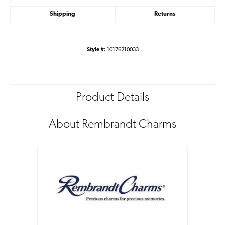
Shipping
Returns
Style #:
10176210033
Product Details
About Rembrandt Charms