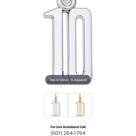
Tap or pinch to expand
For Live Assistance Call
(601) 264-1764