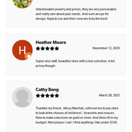
Unbelievable jewelry and prices, they are very personable
and really care about your needs. And such an eye for
design. Kayla & Lee and their crew are truly the best!
Heather Moore
November 12, 2025
Super nice staff, beautiful store with a nice selection. A bit
pricey though.
Cathy Bang
March 28, 2021
Thankful my friend , Missy Marshall, referred me to you store
to look at the choices of childrens\' bracelets and crosses.
Now to make a decision on gold or silver. And items fit in my
budget. Most places I can\'t find anything I like under $150.