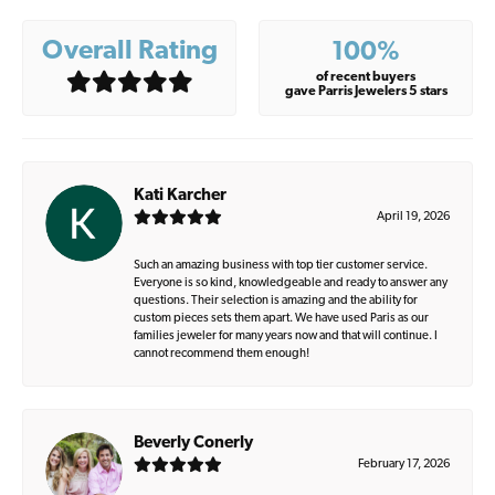
Overall Rating
100%
of recent buyers
gave Parris Jewelers 5 stars
Kati Karcher
April 19, 2026
Such an amazing business with top tier customer service.
Everyone is so kind, knowledgeable and ready to answer any
questions. Their selection is amazing and the ability for
custom pieces sets them apart. We have used Paris as our
families jeweler for many years now and that will continue. I
cannot recommend them enough!
Beverly Conerly
February 17, 2026