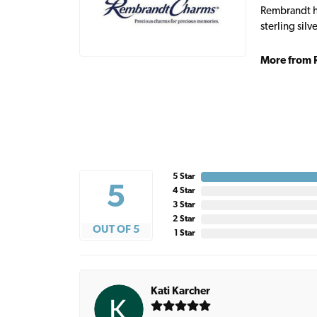
Rembrandt ha
sterling sil
More from 
5 Star
5
4 Star
3 Star
2 Star
OUT OF 5
1 Star
Kati Karcher