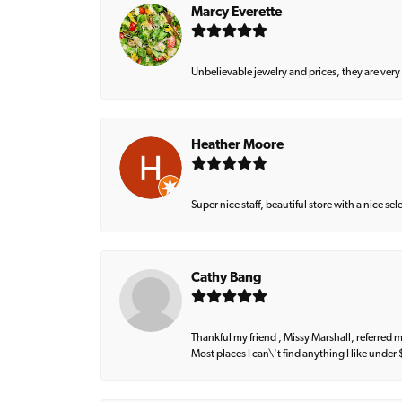
Marcy Everette
Unbelievable jewelry and prices, they are very
Heather Moore
Super nice staff, beautiful store with a nice se
Cathy Bang
Thankful my friend , Missy Marshall, referred m
Most places I can\'t find anything I like under