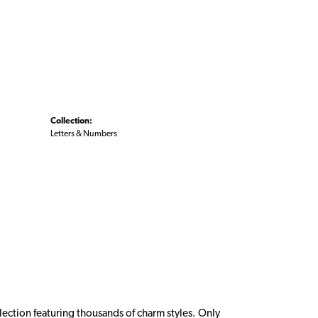
Collection:
Letters & Numbers
ction featuring thousands of charm styles. Only