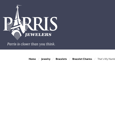
Home
Jewelry
Bracelets
Bracelet Charms
That's My Numbe