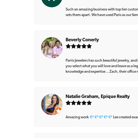
Such an amazing business with top tier custom
sets them apart. We have used Paris as our fa
Beverly Conerly
Parris Jewelers has such beautiful jewelry, an
you select what you will love and leave as a l
knowledge and expertise… Zach, their office m
Natalie Graham, Epique Realty
Amazing work 💎💎💎💎💎 Lee created exactly 