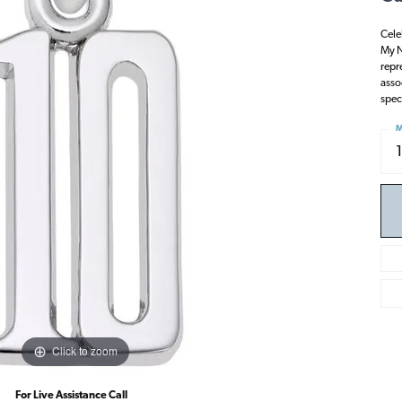
Cele
My N
repr
asso
spec
M
Click to zoom
For Live Assistance Call