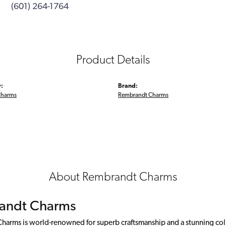
(601) 264-1764
Product Details
:
Brand:
Charms
Rembrandt Charms
About Rembrandt Charms
andt Charms
arms is world-renowned for superb craftsmanship and a stunning colle