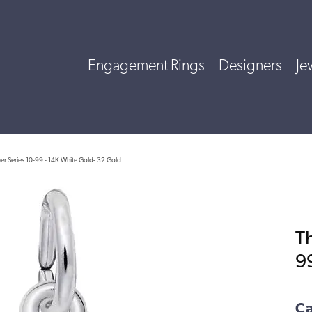
Engagement Rings
Designers
Je
r Series 10-99 - 14K White Gold- 32 Gold
T
9
Ca