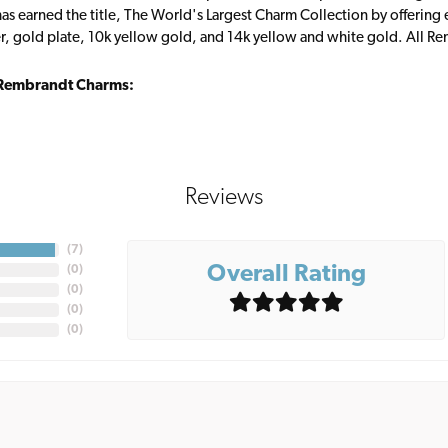
s earned the title, The World's Largest Charm Collection by offering ea
ver, gold plate, 10k yellow gold, and 14k yellow and white gold. All R
Rembrandt Charms:
Reviews
(
7
)
Overall Rating
(
0
)
(
0
)
(
0
)
(
0
)