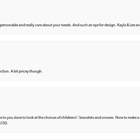
 personable and really care about your needs. And such an eye for design. Kayla & Lee and 
lection. A bit pricey though.
e to you store to look at the choices of childrens\' bracelets and crosses. Now to make a 
 $150.