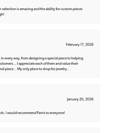
 selection is amazing and the ability for custom pieces
gh!
February 17, 2026
 in every way, from designing a special piece to helping
 customers… I appreciate each of them and value their
nal piece… My only place to shop for jewelry..
January 20, 2026
ish. I would recommend Parris to everyone!