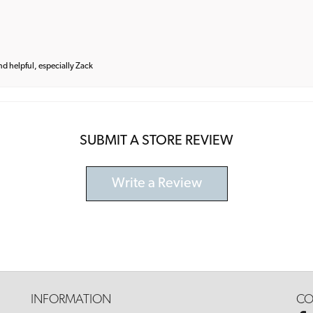
and helpful, especially Zack
SUBMIT A STORE REVIEW
Write a Review
INFORMATION
CO