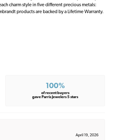
ch charm style in five different precious metals:
embrandt products are backed by a Lifetime Warranty.
100%
of recent buyers
gave Parris Jewelers 5 stars
April 19, 2026