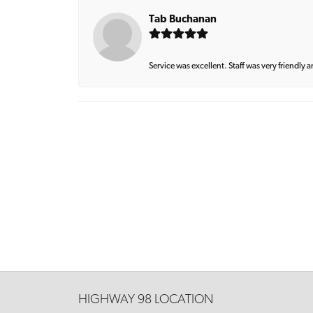
Tab Buchanan
Service was excellent. Staff was very friendly 
HIGHWAY 98 LOCATION