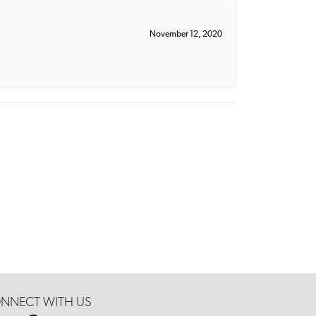
November 12, 2020
NNECT WITH US