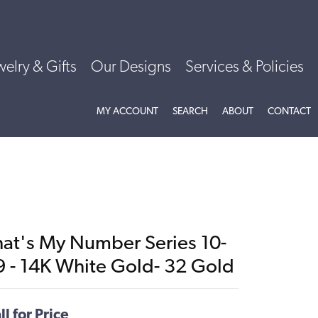
welry & Gifts
Our Designs
Services & Policies
TOGGLE MY ACCOUNT MENU
TOGGLE SEARCH MENU
TOGGLE
ABOU
MY ACCOUNT
SEARCH
ABOUT
CONTACT
hat's My Number Series 10-
9 - 14K White Gold- 32 Gold
ll for Price