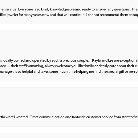
er service. Everyone is so kind, knowledgeable and ready to answer any questions. Their
milies jeweler for many years now and that will continue. I cannot recommend them enou
d is locally owned and operated by such a precious couple… Kayla and Lee are exceptional
egacy…. their staff is amazing, always welcome you like family and truly care about their
anager, is so helpful and takes some much time helping me find the special gift or perso
what I wanted. Great communication and fantastic customer service from start to fin