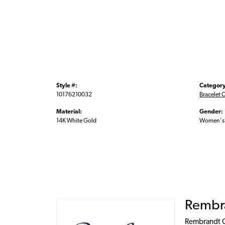
Style #:
Category
10176210032
Bracelet 
Material:
Gender:
14K White Gold
Women's
Rembr
Rembrandt Ch