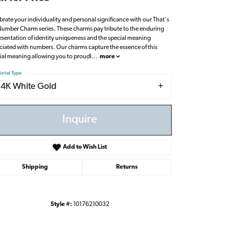
brate your individuality and personal significance with our That's
umber Charm series. These charms pay tribute to the enduring
esentation of identity uniqueness and the special meaning
ciated with numbers. Our charms capture the essence of this
ial meaning allowing you to proudl
...
more
etal Type
14K White Gold
Inquire
Add to Wish List
Shipping
Returns
Click to zoom
Style #:
10176210032