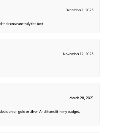
December 1, 2025
their crew are truly the best!
November 12, 2025
March 28, 2021
decision on gold or silver. And items fit in my budget.