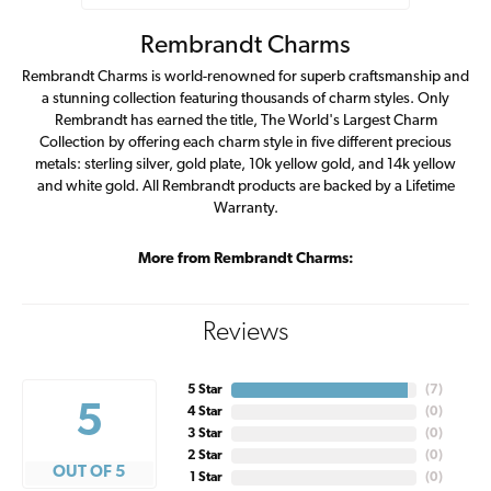
Rembrandt Charms
Rembrandt Charms is world-renowned for superb craftsmanship and
a stunning collection featuring thousands of charm styles. Only
Rembrandt has earned the title, The World's Largest Charm
Collection by offering each charm style in five different precious
metals: sterling silver, gold plate, 10k yellow gold, and 14k yellow
and white gold. All Rembrandt products are backed by a Lifetime
Warranty.
More from Rembrandt Charms:
Reviews
5 Star
(
7
)
5
4 Star
(
0
)
3 Star
(
0
)
2 Star
(
0
)
OUT OF 5
1 Star
(
0
)