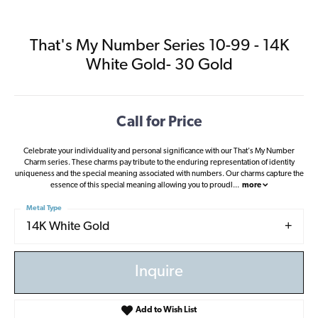
That's My Number Series 10-99 - 14K
White Gold- 30 Gold
Call for Price
Celebrate your individuality and personal significance with our That's My Number
Charm series. These charms pay tribute to the enduring representation of identity
uniqueness and the special meaning associated with numbers. Our charms capture the
essence of this special meaning allowing you to proudl
...
more
Metal Type
14K White Gold
Inquire
Add to Wish List