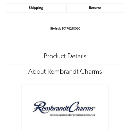
Shipping
Returns
Style #:
10176210030
Product Details
About Rembrandt Charms