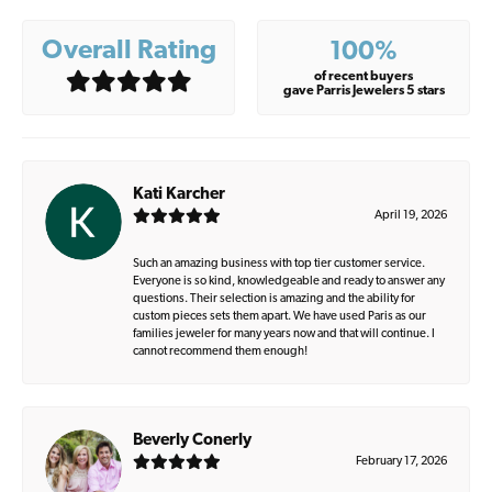
Overall Rating
100%
of recent buyers
gave Parris Jewelers 5 stars
Kati Karcher
April 19, 2026
Such an amazing business with top tier customer service.
Everyone is so kind, knowledgeable and ready to answer any
questions. Their selection is amazing and the ability for
custom pieces sets them apart. We have used Paris as our
families jeweler for many years now and that will continue. I
cannot recommend them enough!
Beverly Conerly
February 17, 2026