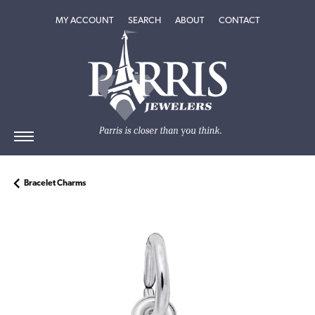
TOGGLE MY ACCOUNT MENU
TOGGLE SEARCH MENU
TOGGLE
ABOUT
MENU
MY ACCOUNT
SEARCH
ABOUT
CONTACT
Bracelet Charms