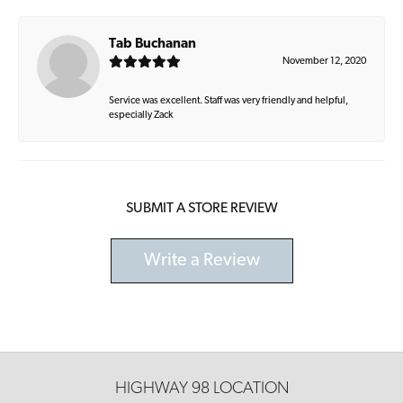
Tab Buchanan
November 12, 2020
Service was excellent. Staff was very friendly and helpful,
especially Zack
SUBMIT A STORE REVIEW
Write a Review
HIGHWAY 98 LOCATION