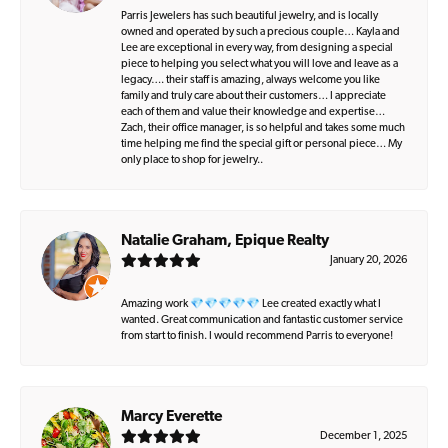
Parris Jewelers has such beautiful jewelry, and is locally
owned and operated by such a precious couple… Kayla and
Lee are exceptional in every way, from designing a special
piece to helping you select what you will love and leave as a
legacy…. their staff is amazing, always welcome you like
family and truly care about their customers… I appreciate
each of them and value their knowledge and expertise…
Zach, their office manager, is so helpful and takes some much
time helping me find the special gift or personal piece… My
only place to shop for jewelry..
Natalie Graham, Epique Realty
January 20, 2026
Amazing work 💎💎💎💎💎 Lee created exactly what I
wanted. Great communication and fantastic customer service
from start to finish. I would recommend Parris to everyone!
Marcy Everette
December 1, 2025