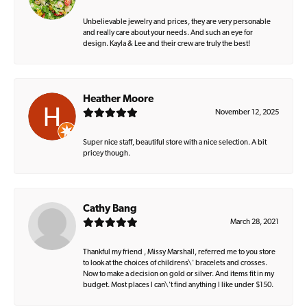
Unbelievable jewelry and prices, they are very personable
and really care about your needs. And such an eye for
design. Kayla & Lee and their crew are truly the best!
Heather Moore
November 12, 2025
Super nice staff, beautiful store with a nice selection. A bit
pricey though.
Cathy Bang
March 28, 2021
Thankful my friend , Missy Marshall, referred me to you store
to look at the choices of childrens\' bracelets and crosses.
Now to make a decision on gold or silver. And items fit in my
budget. Most places I can\'t find anything I like under $150.