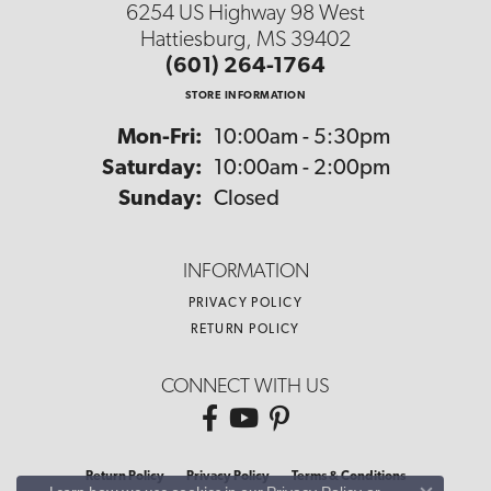
6254 US Highway 98 West
Hattiesburg, MS 39402
(601) 264-1764
STORE INFORMATION
Monday - Friday:
Mon-Fri:
10:00am - 5:30pm
Saturday:
10:00am - 2:00pm
Sunday:
Closed
INFORMATION
PRIVACY POLICY
RETURN POLICY
CONNECT WITH US
Return Policy
Privacy Policy
Terms & Conditions