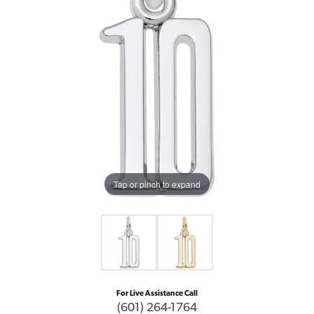
Tap or pinch to expand
For Live Assistance Call
(601) 264-1764