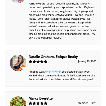
Parris Jewelers has such beautiful jewelry, and is locally
owned and operated by such a precious couple… Kayla and
Lee are exceptional in every way, from designing a special
piece to helping you select what you will love and leave as a
legacy…. their staff is amazing, always welcome you like
family and truly care about their customers… I appreciate
each of them and value their knowledge and expertise…
Zach, their office manager, is so helpful and takes some much
time helping me find the special gift or personal piece… My
only place to shop for jewelry..
Natalie Graham, Epique Realty
January 20, 2026
Amazing work 💎💎💎💎💎 Lee created exactly what I
wanted. Great communication and fantastic customer service
from start to finish. I would recommend Parris to everyone!
Marcy Everette
December 1, 2025