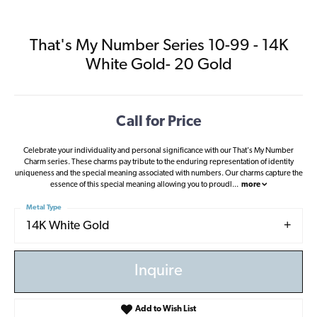
That's My Number Series 10-99 - 14K
White Gold- 20 Gold
Call for Price
Celebrate your individuality and personal significance with our That's My Number
Charm series. These charms pay tribute to the enduring representation of identity
uniqueness and the special meaning associated with numbers. Our charms capture the
essence of this special meaning allowing you to proudl
...
more
Metal Type
14K White Gold
Inquire
Add to Wish List