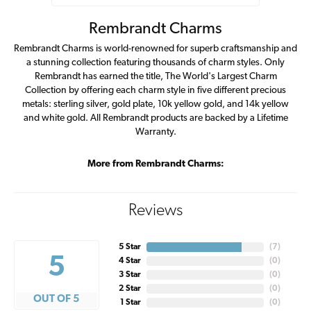
Rembrandt Charms
Rembrandt Charms is world-renowned for superb craftsmanship and
a stunning collection featuring thousands of charm styles. Only
Rembrandt has earned the title, The World's Largest Charm
Collection by offering each charm style in five different precious
metals: sterling silver, gold plate, 10k yellow gold, and 14k yellow
and white gold. All Rembrandt products are backed by a Lifetime
Warranty.
More from Rembrandt Charms:
Reviews
5 Star
(
7
)
5
4 Star
(
0
)
3 Star
(
0
)
2 Star
(
0
)
OUT OF 5
1 Star
(
0
)