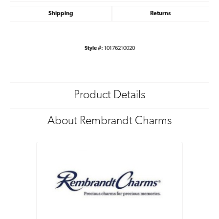
Shipping
Returns
Style #:
10176210020
Product Details
About Rembrandt Charms