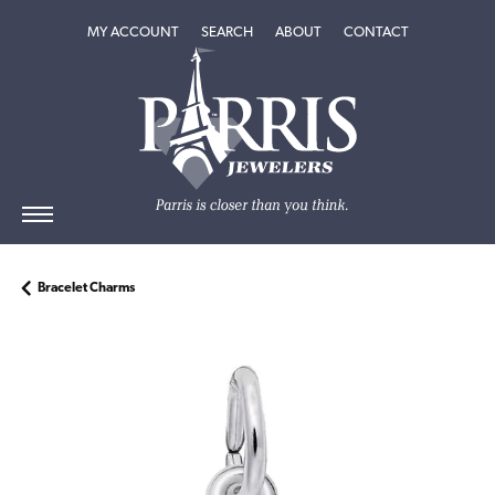
TOGGLE MY ACCOUNT MENU
TOGGLE SEARCH MENU
TOGGLE
ABOUT
MENU
MY ACCOUNT
SEARCH
ABOUT
CONTACT
Bracelet Charms