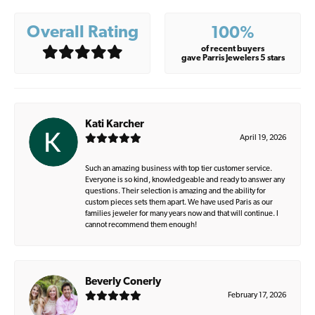
Overall Rating
100%
of recent buyers
gave Parris Jewelers 5 stars
Kati Karcher
April 19, 2026
Such an amazing business with top tier customer service.
Everyone is so kind, knowledgeable and ready to answer any
questions. Their selection is amazing and the ability for
custom pieces sets them apart. We have used Paris as our
families jeweler for many years now and that will continue. I
cannot recommend them enough!
Beverly Conerly
February 17, 2026