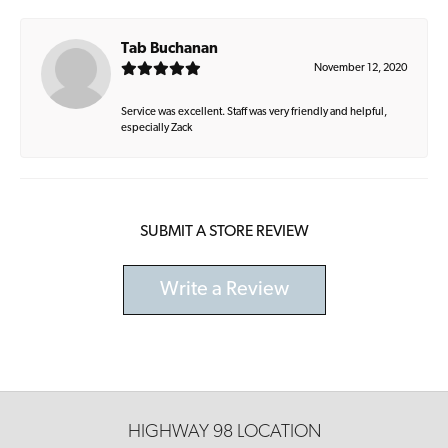
Tab Buchanan
November 12, 2020
Service was excellent. Staff was very friendly and helpful,
especially Zack
SUBMIT A STORE REVIEW
Write a Review
HIGHWAY 98 LOCATION