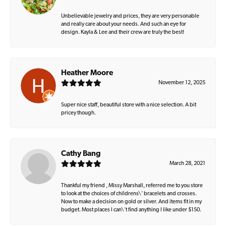
Unbelievable jewelry and prices, they are very personable
and really care about your needs. And such an eye for
design. Kayla & Lee and their crew are truly the best!
Heather Moore
November 12, 2025
Super nice staff, beautiful store with a nice selection. A bit
pricey though.
Cathy Bang
March 28, 2021
Thankful my friend , Missy Marshall, referred me to you store
to look at the choices of childrens\' bracelets and crosses.
Now to make a decision on gold or silver. And items fit in my
budget. Most places I can\'t find anything I like under $150.