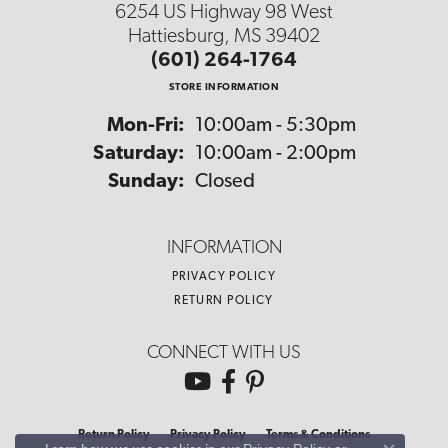
6254 US Highway 98 West
Hattiesburg, MS 39402
(601) 264-1764
STORE INFORMATION
Monday - Friday:
Mon-Fri:
10:00am - 5:30pm
Saturday:
10:00am - 2:00pm
Sunday:
Closed
INFORMATION
PRIVACY POLICY
RETURN POLICY
CONNECT WITH US
Return Policy
Privacy Policy
Terms & Conditions