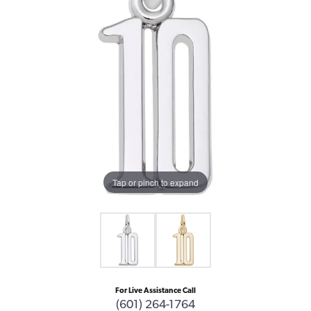
Tap or pinch to expand
For Live Assistance Call
(601) 264-1764