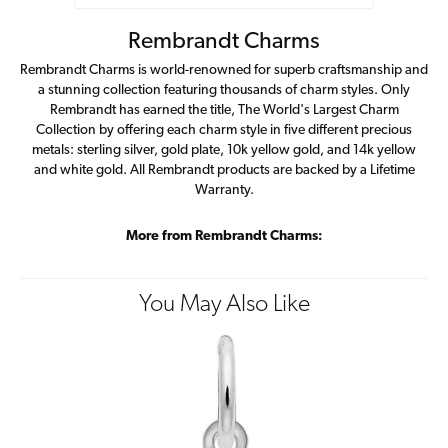
Rembrandt Charms
Rembrandt Charms is world-renowned for superb craftsmanship and
a stunning collection featuring thousands of charm styles. Only
Rembrandt has earned the title, The World's Largest Charm
Collection by offering each charm style in five different precious
metals: sterling silver, gold plate, 10k yellow gold, and 14k yellow
and white gold. All Rembrandt products are backed by a Lifetime
Warranty.
More from Rembrandt Charms:
You May Also Like