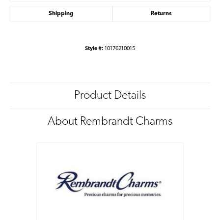
Shipping
Returns
Style #:
10176210015
Product Details
About Rembrandt Charms