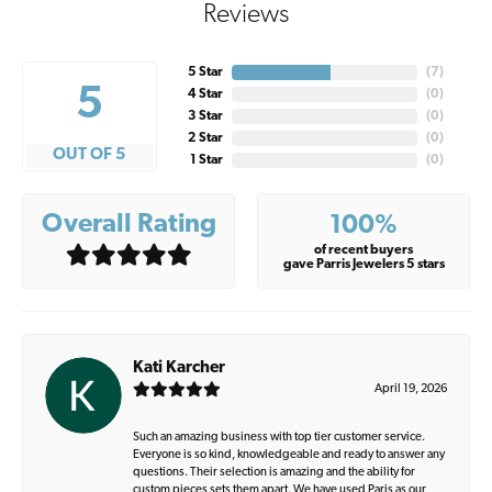
Reviews
5 Star
(
7
)
5
4 Star
(
0
)
3 Star
(
0
)
2 Star
(
0
)
OUT OF 5
1 Star
(
0
)
Overall Rating
100%
of recent buyers
gave Parris Jewelers 5 stars
Kati Karcher
April 19, 2026
Such an amazing business with top tier customer service.
Everyone is so kind, knowledgeable and ready to answer any
questions. Their selection is amazing and the ability for
custom pieces sets them apart. We have used Paris as our