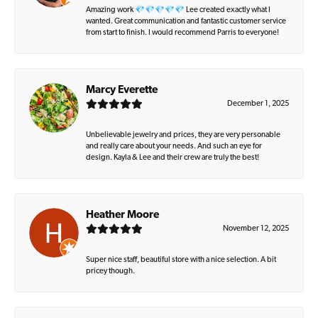
Amazing work 💎💎💎💎💎 Lee created exactly what I
wanted. Great communication and fantastic customer service
from start to finish. I would recommend Parris to everyone!
Marcy Everette
December 1, 2025
Unbelievable jewelry and prices, they are very personable
and really care about your needs. And such an eye for
design. Kayla & Lee and their crew are truly the best!
Heather Moore
November 12, 2025
Super nice staff, beautiful store with a nice selection. A bit
pricey though.