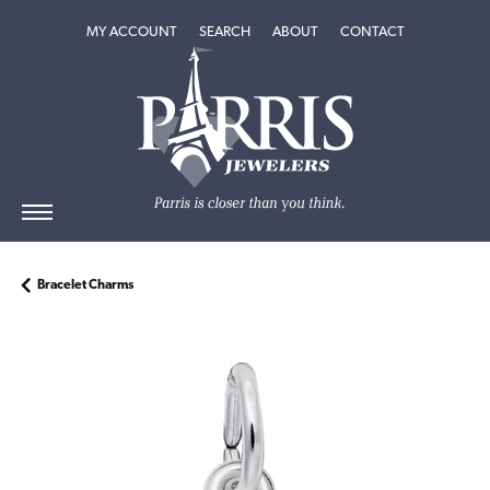
TOGGLE MY ACCOUNT MENU
TOGGLE SEARCH MENU
TOGGLE
ABOUT
MENU
MY ACCOUNT
SEARCH
ABOUT
CONTACT
Bracelet Charms