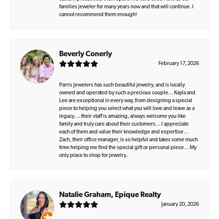
families jeweler for many years now and that will continue. I
cannot recommend them enough!
Beverly Conerly
February 17, 2026
Parris Jewelers has such beautiful jewelry, and is locally
owned and operated by such a precious couple… Kayla and
Lee are exceptional in every way, from designing a special
piece to helping you select what you will love and leave as a
legacy…. their staff is amazing, always welcome you like
family and truly care about their customers… I appreciate
each of them and value their knowledge and expertise…
Zach, their office manager, is so helpful and takes some much
time helping me find the special gift or personal piece… My
only place to shop for jewelry..
Natalie Graham, Epique Realty
January 20, 2026