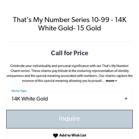
That's My Number Series 10-99 - 14K
White Gold- 15 Gold
Call for Price
Celebrate your individuality and personal significance with our That's My Number
Charm series. These charms pay tribute to the enduring representation of identity
uniqueness and the special meaning associated with numbers. Our charms capture the
essence of this special meaning allowing you to proudl
...
more
Metal Type
14K White Gold
Inquire
Add to Wish List