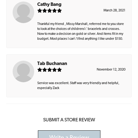
Cathy Bang
March 28, 2021
Thankful my friend , Missy Marshall, referred me to you store
to look at the choices of childrens\' bracelets and crosses.
Now to make a decision on gold or silver. And items fit in my
budget. Most places I can\'t find anything I like under $150.
Tab Buchanan
November 12, 2020
Service was excellent. Staff was very friendly and helpful,
especially Zack
SUBMIT A STORE REVIEW