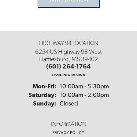
Write a Review
HIGHWAY 98 LOCATION
6254 US Highway 98 West
Hattiesburg, MS 39402
(601) 264-1764
STORE INFORMATION
Monday - Friday:
Mon-Fri:
10:00am - 5:30pm
Saturday:
10:00am - 2:00pm
Sunday:
Closed
INFORMATION
PRIVACY POLICY