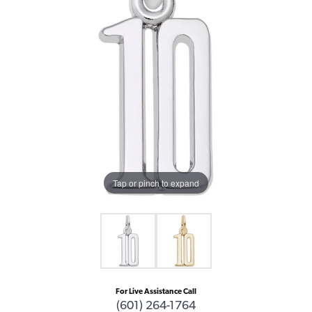
Tap or pinch to expand
For Live Assistance Call
(601) 264-1764