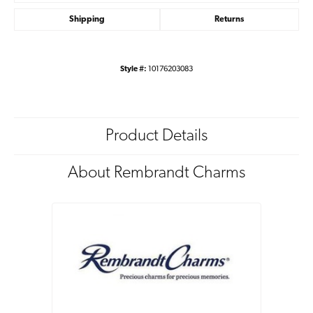
Shipping
Returns
Style #:
10176203083
Product Details
About Rembrandt Charms