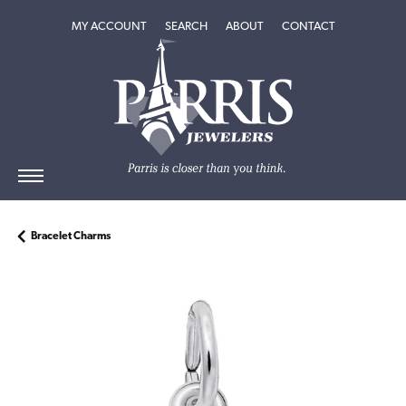
TOGGLE MY ACCOUNT MENU
TOGGLE SEARCH MENU
TOGGLE
ABOUT
MENU
MY ACCOUNT
SEARCH
ABOUT
CONTACT
Bracelet Charms