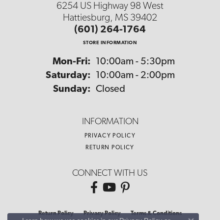
6254 US Highway 98 West
Hattiesburg, MS 39402
(601) 264-1764
STORE INFORMATION
Monday - Friday:
Mon-Fri:
10:00am - 5:30pm
Saturday:
10:00am - 2:00pm
Sunday:
Closed
INFORMATION
PRIVACY POLICY
RETURN POLICY
CONNECT WITH US
Return Policy
Privacy Policy
Terms & Conditions