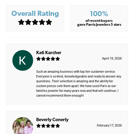
Overall Rating
100%
of recent buyers
gave Parris Jewelers 5 stars
Kati Karcher
April 19, 2026
Such an amazing business with top tier customer service.
Everyone is so kind, knowledgeable and ready to answer any
questions. Their selection is amazing and the ability for
custom pieces sets them apart. We have used Paris as our
families jeweler for many years now and that will continue. I
cannot recommend them enough!
Beverly Conerly
February 17, 2026