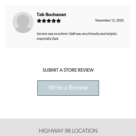
Tab Buchanan
November 12, 2020
Service was excellent. Staff was very friendly and helpful,
especially Zack
SUBMIT A STORE REVIEW
Write a Review
HIGHWAY 98 LOCATION