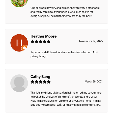
Unbelievable jewelry and prices, they are very personable
and really care about your needs. And such an eye for
design. Kayla & Lee and their crew are truly the best!
Heather Moore
November 12, 2025
Super nice staff, beautiful store with a nice selection. A bit
pricey though.
Cathy Bang
March 28, 2021
Thankful my friend , Missy Marshall, referred me to you store
to look at the choices of childrens\' bracelets and crosses.
Now to make a decision on gold or silver. And items fit in my
budget. Most places I can\'t find anything I like under $150.