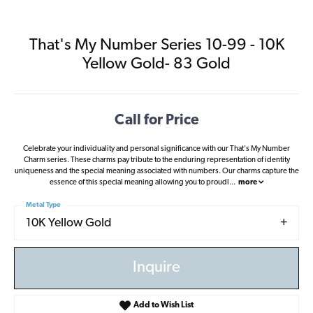
That's My Number Series 10-99 - 10K
Yellow Gold- 83 Gold
Call for Price
Celebrate your individuality and personal significance with our That's My Number
Charm series. These charms pay tribute to the enduring representation of identity
uniqueness and the special meaning associated with numbers. Our charms capture the
essence of this special meaning allowing you to proudl
...
more
Metal Type
10K Yellow Gold
Inquire
Add to Wish List