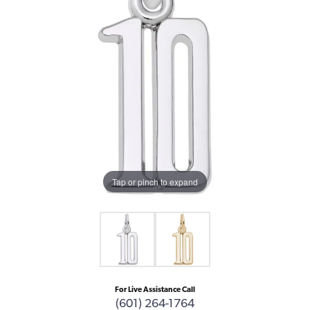
Tap or pinch to expand
For Live Assistance Call
(601) 264-1764