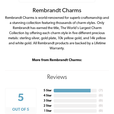
Rembrandt Charms
Rembrandt Charms is world-renowned for superb craftsmanship and
a stunning collection featuring thousands of charm styles. Only
Rembrandt has earned the title, The World's Largest Charm
Collection by offering each charm style in five different precious
metals: sterling silver, gold plate, 10k yellow gold, and 14k yellow
and white gold. All Rembrandt products are backed by a Lifetime
Warranty.
More from Rembrandt Charms:
Reviews
5 Star
(
7
)
5
4 Star
(
0
)
3 Star
(
0
)
2 Star
(
0
)
OUT OF 5
1 Star
(
0
)