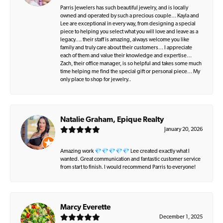
Parris Jewelers has such beautiful jewelry, and is locally
owned and operated by such a precious couple… Kayla and
Lee are exceptional in every way, from designing a special
piece to helping you select what you will love and leave as a
legacy…. their staff is amazing, always welcome you like
family and truly care about their customers… I appreciate
each of them and value their knowledge and expertise…
Zach, their office manager, is so helpful and takes some much
time helping me find the special gift or personal piece… My
only place to shop for jewelry..
Natalie Graham, Epique Realty
January 20, 2026
Amazing work 💎💎💎💎💎 Lee created exactly what I
wanted. Great communication and fantastic customer service
from start to finish. I would recommend Parris to everyone!
Marcy Everette
December 1, 2025