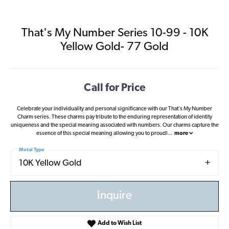
That's My Number Series 10-99 - 10K
Yellow Gold- 77 Gold
Call for Price
Celebrate your individuality and personal significance with our That's My Number
Charm series. These charms pay tribute to the enduring representation of identity
uniqueness and the special meaning associated with numbers. Our charms capture the
essence of this special meaning allowing you to proudl
...
more
Metal Type
10K Yellow Gold
Inquire
Add to Wish List