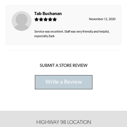
Tab Buchanan
November 12, 2020
Service was excellent. Staff was very friendly and helpful,
especially Zack
SUBMIT A STORE REVIEW
Write a Review
HIGHWAY 98 LOCATION