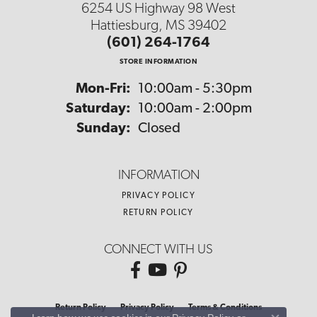
6254 US Highway 98 West
Hattiesburg, MS 39402
(601) 264-1764
STORE INFORMATION
Monday - Friday:
Mon-Fri:
10:00am - 5:30pm
Saturday:
10:00am - 2:00pm
Sunday:
Closed
INFORMATION
PRIVACY POLICY
RETURN POLICY
CONNECT WITH US
Return Policy
Privacy Policy
Terms & Conditions