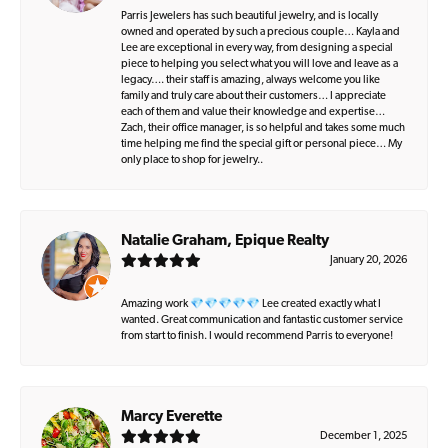
Parris Jewelers has such beautiful jewelry, and is locally
owned and operated by such a precious couple… Kayla and
Lee are exceptional in every way, from designing a special
piece to helping you select what you will love and leave as a
legacy…. their staff is amazing, always welcome you like
family and truly care about their customers… I appreciate
each of them and value their knowledge and expertise…
Zach, their office manager, is so helpful and takes some much
time helping me find the special gift or personal piece… My
only place to shop for jewelry..
Natalie Graham, Epique Realty
January 20, 2026
Amazing work 💎💎💎💎💎 Lee created exactly what I
wanted. Great communication and fantastic customer service
from start to finish. I would recommend Parris to everyone!
Marcy Everette
December 1, 2025