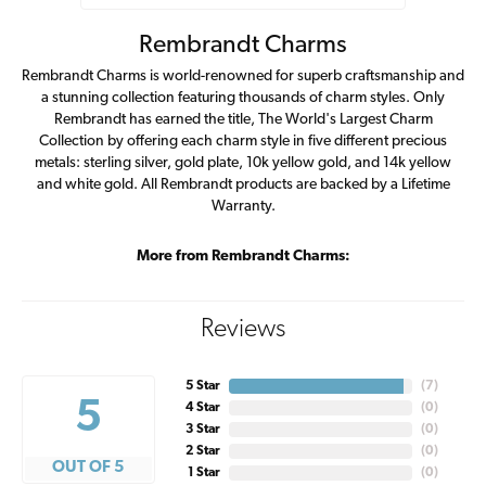
Rembrandt Charms
Rembrandt Charms is world-renowned for superb craftsmanship and
a stunning collection featuring thousands of charm styles. Only
Rembrandt has earned the title, The World's Largest Charm
Collection by offering each charm style in five different precious
metals: sterling silver, gold plate, 10k yellow gold, and 14k yellow
and white gold. All Rembrandt products are backed by a Lifetime
Warranty.
More from Rembrandt Charms:
Reviews
5 Star
(
7
)
5
4 Star
(
0
)
3 Star
(
0
)
2 Star
(
0
)
OUT OF 5
1 Star
(
0
)