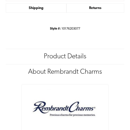
Shipping
Returns
Style #:
10176203077
Product Details
About Rembrandt Charms