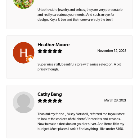
Unbelievable jewelry and prices, they are very personable
and really care about your needs. And such an eye for
design. Kayla & Lee and their crew are truly the best!
Heather Moore
November 12, 2025
Super nice staff, beautiful store with a nice selection. A bit
pricey though.
Cathy Bang
March 28, 2021
Thankful my friend , Missy Marshall, referred me to you store
to look at the choices of childrens\' bracelets and crosses.
Now to make a decision on gold or silver. And items fit in my
budget. Most places I can\'t find anything I like under $150.