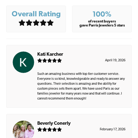
Overall Rating
100%
of recent buyers
gave Parris Jewelers 5 stars
Kati Karcher
April 19, 2026
Such an amazing business with top tier customer service.
Everyone is so kind, knowledgeable and ready to answer any
questions. Their selection is amazing and the ability for
custom pieces sets them apart. We have used Paris as our
families jeweler for many years now and that will continue. I
cannot recommend them enough!
Beverly Conerly
February 17, 2026