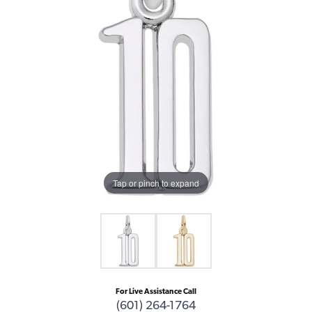
Tap or pinch to expand
For Live Assistance Call
(601) 264-1764