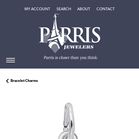
TOGGLE MY ACCOUNT MENU
TOGGLE SEARCH MENU
TOGGLE
ABOUT
MENU
MY ACCOUNT
SEARCH
ABOUT
CONTACT
Bracelet Charms