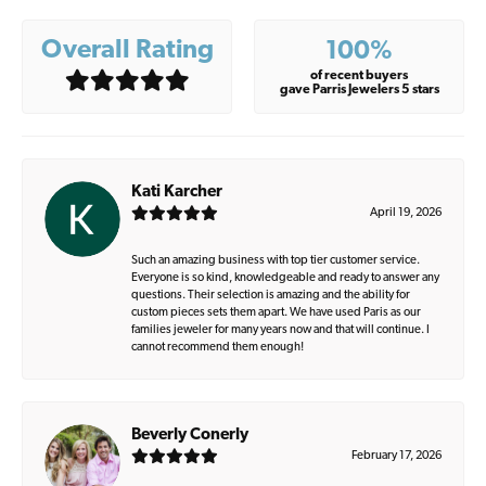
Overall Rating
100%
of recent buyers
gave Parris Jewelers 5 stars
Kati Karcher
April 19, 2026
Such an amazing business with top tier customer service.
Everyone is so kind, knowledgeable and ready to answer any
questions. Their selection is amazing and the ability for
custom pieces sets them apart. We have used Paris as our
families jeweler for many years now and that will continue. I
cannot recommend them enough!
Beverly Conerly
February 17, 2026