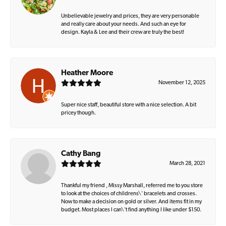
Unbelievable jewelry and prices, they are very personable
and really care about your needs. And such an eye for
design. Kayla & Lee and their crew are truly the best!
Heather Moore
November 12, 2025
Super nice staff, beautiful store with a nice selection. A bit
pricey though.
Cathy Bang
March 28, 2021
Thankful my friend , Missy Marshall, referred me to you store
to look at the choices of childrens\' bracelets and crosses.
Now to make a decision on gold or silver. And items fit in my
budget. Most places I can\'t find anything I like under $150.