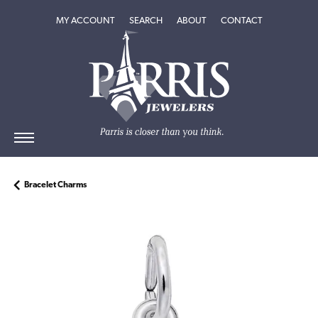
TOGGLE MY ACCOUNT MENU
TOGGLE SEARCH MENU
TOGGLE
ABOUT
MENU
MY ACCOUNT
SEARCH
ABOUT
CONTACT
Bracelet Charms