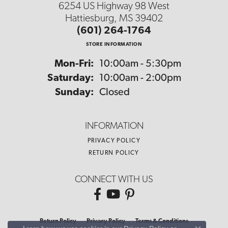
6254 US Highway 98 West
Hattiesburg, MS 39402
(601) 264-1764
STORE INFORMATION
Monday - Friday:
Mon-Fri:
10:00am - 5:30pm
Saturday:
10:00am - 2:00pm
Sunday:
Closed
INFORMATION
PRIVACY POLICY
RETURN POLICY
CONNECT WITH US
Return Policy
Privacy Policy
Terms & Conditions