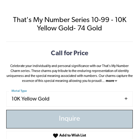
That's My Number Series 10-99 - 10K
Yellow Gold- 74 Gold
Call for Price
Celebrate your individuality and personal significance with our That's My Number
Charm series. These charms pay tribute to the enduring representation of identity
uniqueness and the special meaning associated with numbers. Our charms capture the
essence of this special meaning allowing you to proudl
...
more
Metal Type
10K Yellow Gold
Inquire
Add to Wish List