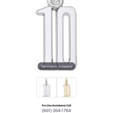
Tap or pinch to expand
For Live Assistance Call
(601) 264-1764