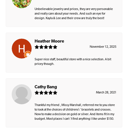
Unbelievable jewelry and prices, they are very personable
and really care about your needs. And such an eye for
design. Kayla & Lee and their crew are truly the best!
Heather Moore
November 12, 2025
Super nice staff, beautiful store with a nice selection. A bit
pricey though.
Cathy Bang
March 28, 2021
Thankful my friend , Missy Marshall, referred me to you store
to look at the choices of childrens\' bracelets and crosses.
Now to make a decision on gold or silver. And items fit in my
budget. Most places I can\'t find anything I like under $150.