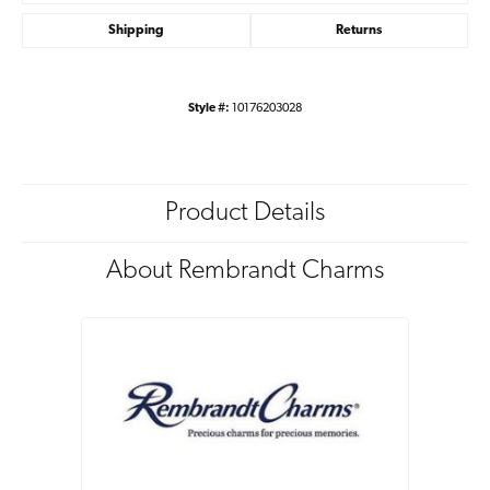
Shipping
Returns
Style #:
10176203028
Product Details
About Rembrandt Charms