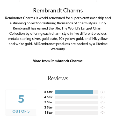
Rembrandt Charms
Rembrandt Charms is world-renowned for superb craftsmanship and
a stunning collection featuring thousands of charm styles. Only
Rembrandt has earned the title, The World's Largest Charm
Collection by offering each charm style in five different precious
metals: sterling silver, gold plate, 10k yellow gold, and 14k yellow
and white gold. All Rembrandt products are backed by a Lifetime
Warranty.
More from Rembrandt Charms:
Reviews
5 Star
(
7
)
5
4 Star
(
0
)
3 Star
(
0
)
2 Star
(
0
)
OUT OF 5
1 Star
(
0
)