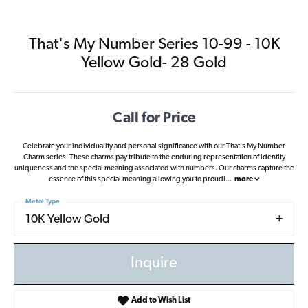
That's My Number Series 10-99 - 10K
Yellow Gold- 28 Gold
Call for Price
Celebrate your individuality and personal significance with our That's My Number
Charm series. These charms pay tribute to the enduring representation of identity
uniqueness and the special meaning associated with numbers. Our charms capture the
essence of this special meaning allowing you to proudl
...
more
Metal Type
10K Yellow Gold
Inquire
Add to Wish List