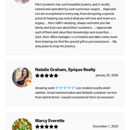
Parris Jewelers has such beautiful jewelry, and is locally
owned and operated by such a precious couple… Kayla and
Lee are exceptional in every way, from designing a special
piece to helping you select what you will love and leave as a
legacy…. their staff is amazing, always welcome you like
family and truly care about their customers… I appreciate
each of them and value their knowledge and expertise…
Zach, their office manager, is so helpful and takes some much
time helping me find the special gift or personal piece… My
only place to shop for jewelry..
Natalie Graham, Epique Realty
January 20, 2026
Amazing work 💎💎💎💎💎 Lee created exactly what I
wanted. Great communication and fantastic customer service
from start to finish. I would recommend Parris to everyone!
Marcy Everette
December 1, 2025