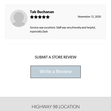
Tab Buchanan
November 12, 2020
Service was excellent. Staff was very friendly and helpful,
especially Zack
SUBMIT A STORE REVIEW
Write a Review
HIGHWAY 98 LOCATION