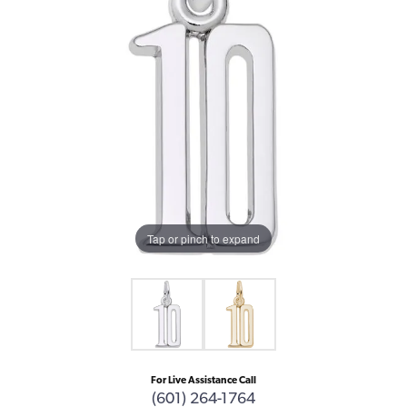
Tap or pinch to expand
For Live Assistance Call
(601) 264-1764