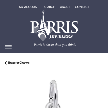
TOGGLE MY ACCOUNT MENU
TOGGLE SEARCH MENU
TOGGLE
ABOUT
MENU
MY ACCOUNT
SEARCH
ABOUT
CONTACT
Bracelet Charms