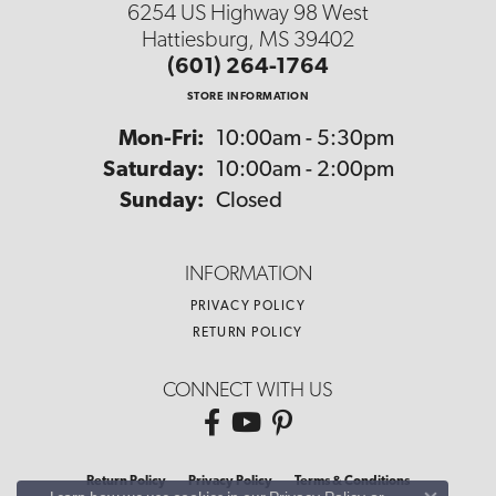
6254 US Highway 98 West
Hattiesburg, MS 39402
(601) 264-1764
STORE INFORMATION
Monday - Friday:
Mon-Fri:
10:00am - 5:30pm
Saturday:
10:00am - 2:00pm
Sunday:
Closed
INFORMATION
PRIVACY POLICY
RETURN POLICY
CONNECT WITH US
Return Policy
Privacy Policy
Terms & Conditions