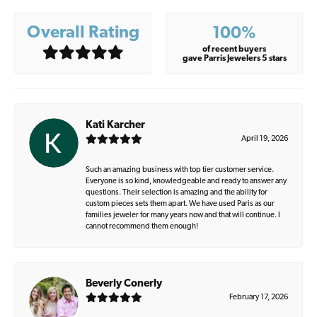
Overall Rating
100%
of recent buyers
gave Parris Jewelers 5 stars
Kati Karcher
April 19, 2026
Such an amazing business with top tier customer service.
Everyone is so kind, knowledgeable and ready to answer any
questions. Their selection is amazing and the ability for
custom pieces sets them apart. We have used Paris as our
families jeweler for many years now and that will continue. I
cannot recommend them enough!
Beverly Conerly
February 17, 2026