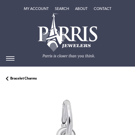
TOGGLE MY ACCOUNT MENU
TOGGLE SEARCH MENU
TOGGLE
ABOUT
MENU
MY ACCOUNT
SEARCH
ABOUT
CONTACT
Bracelet Charms