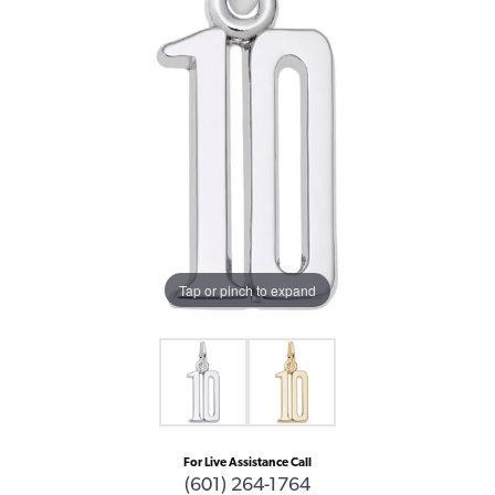
Tap or pinch to expand
For Live Assistance Call
(601) 264-1764