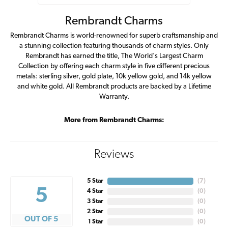
Rembrandt Charms
Rembrandt Charms is world-renowned for superb craftsmanship and
a stunning collection featuring thousands of charm styles. Only
Rembrandt has earned the title, The World's Largest Charm
Collection by offering each charm style in five different precious
metals: sterling silver, gold plate, 10k yellow gold, and 14k yellow
and white gold. All Rembrandt products are backed by a Lifetime
Warranty.
More from Rembrandt Charms:
Reviews
5 Star
(
7
)
5
4 Star
(
0
)
3 Star
(
0
)
2 Star
(
0
)
OUT OF 5
1 Star
(
0
)