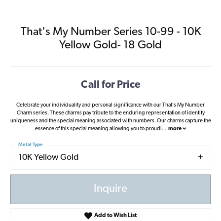
That's My Number Series 10-99 - 10K
Yellow Gold- 18 Gold
Call for Price
Celebrate your individuality and personal significance with our That's My Number
Charm series. These charms pay tribute to the enduring representation of identity
uniqueness and the special meaning associated with numbers. Our charms capture the
essence of this special meaning allowing you to proudl
...
more
Metal Type
10K Yellow Gold
Inquire
Add to Wish List