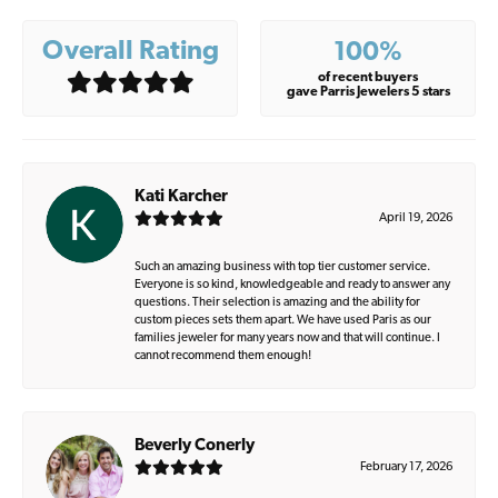
Overall Rating
100%
of recent buyers
gave Parris Jewelers 5 stars
Kati Karcher
April 19, 2026
Such an amazing business with top tier customer service.
Everyone is so kind, knowledgeable and ready to answer any
questions. Their selection is amazing and the ability for
custom pieces sets them apart. We have used Paris as our
families jeweler for many years now and that will continue. I
cannot recommend them enough!
Beverly Conerly
February 17, 2026