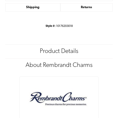
Shipping
Returns
Style #:
10176203018
Product Details
About Rembrandt Charms