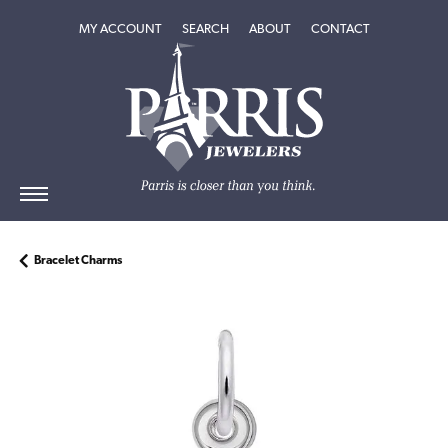
TOGGLE MY ACCOUNT MENU
TOGGLE SEARCH MENU
TOGGLE
ABOUT
MENU
MY ACCOUNT
SEARCH
ABOUT
CONTACT
Bracelet Charms