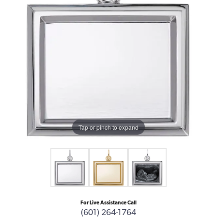
Tap or pinch to expand
For Live Assistance Call
(601) 264-1764