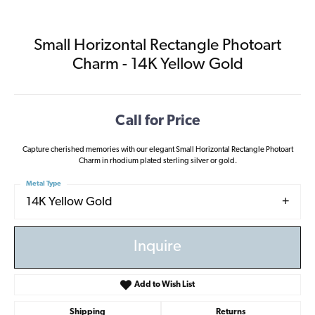
Small Horizontal Rectangle Photoart
Charm - 14K Yellow Gold
Call for Price
Capture cherished memories with our elegant Small Horizontal Rectangle Photoart
Charm in rhodium plated sterling silver or gold.
Metal Type
14K Yellow Gold
Inquire
Add to Wish List
Shipping
Returns