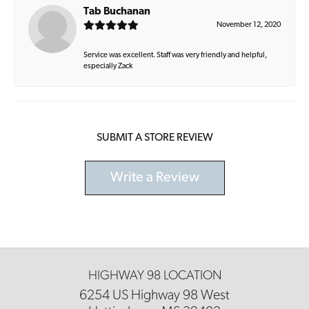
Tab Buchanan
November 12, 2020
Service was excellent. Staff was very friendly and helpful,
especially Zack
SUBMIT A STORE REVIEW
Write a Review
HIGHWAY 98 LOCATION
6254 US Highway 98 West