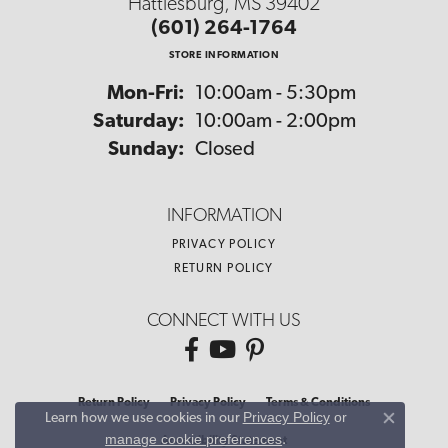
Hattiesburg, MS 39402
(601) 264-1764
STORE INFORMATION
Monday - Friday:
Mon-Fri:
10:00am - 5:30pm
Saturday:
10:00am - 2:00pm
Sunday:
Closed
INFORMATION
PRIVACY POLICY
RETURN POLICY
CONNECT WITH US
Return Policy
Privacy Policy
Terms & Conditions
Privacy Policy
or
Learn how we use cookies in our
Close co
manage cookie preferences
.
Accessibility Statement