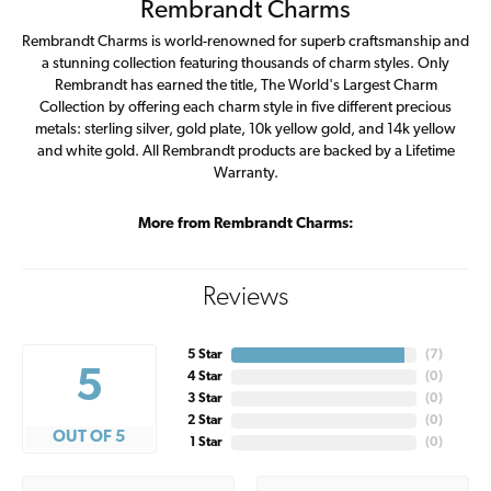
Rembrandt Charms
Rembrandt Charms is world-renowned for superb craftsmanship and
a stunning collection featuring thousands of charm styles. Only
Rembrandt has earned the title, The World's Largest Charm
Collection by offering each charm style in five different precious
metals: sterling silver, gold plate, 10k yellow gold, and 14k yellow
and white gold. All Rembrandt products are backed by a Lifetime
Warranty.
More from Rembrandt Charms:
Reviews
5 Star
(
7
)
5
4 Star
(
0
)
3 Star
(
0
)
2 Star
(
0
)
OUT OF 5
1 Star
(
0
)