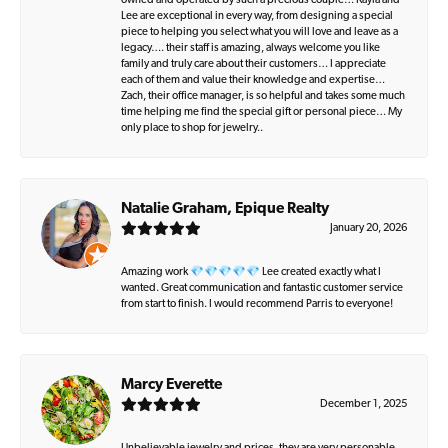
owned and operated by such a precious couple… Kayla and
Lee are exceptional in every way, from designing a special
piece to helping you select what you will love and leave as a
legacy…. their staff is amazing, always welcome you like
family and truly care about their customers… I appreciate
each of them and value their knowledge and expertise…
Zach, their office manager, is so helpful and takes some much
time helping me find the special gift or personal piece… My
only place to shop for jewelry..
Natalie Graham, Epique Realty
January 20, 2026
Amazing work 💎💎💎💎💎 Lee created exactly what I
wanted. Great communication and fantastic customer service
from start to finish. I would recommend Parris to everyone!
Marcy Everette
December 1, 2025