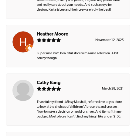
Unbelievable jewelry and prices, they are very personable
and really care about your needs. And such an eye for
design. Kayla & Lee and their crew are truly the best!
Heather Moore
November 12, 2025
Super nice staff, beautiful store with a nice selection. A bit
pricey though.
Cathy Bang
March 28, 2021
Thankful my friend , Missy Marshall, referred me to you store
to look at the choices of childrens\' bracelets and crosses.
Now to make a decision on gold or silver. And items fit in my
budget. Most places I can\'t find anything I like under $150.