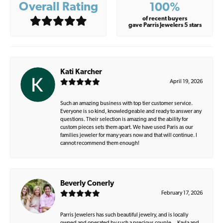
Overall Rating
100%
of recent buyers
gave Parris Jewelers 5 stars
Kati Karcher
April 19, 2026
Such an amazing business with top tier customer service.
Everyone is so kind, knowledgeable and ready to answer any
questions. Their selection is amazing and the ability for
custom pieces sets them apart. We have used Paris as our
families jeweler for many years now and that will continue. I
cannot recommend them enough!
Beverly Conerly
February 17, 2026
Parris Jewelers has such beautiful jewelry, and is locally