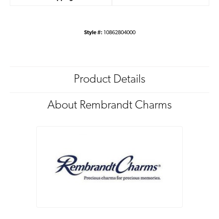
Style #:
10862804000
Product Details
About Rembrandt Charms