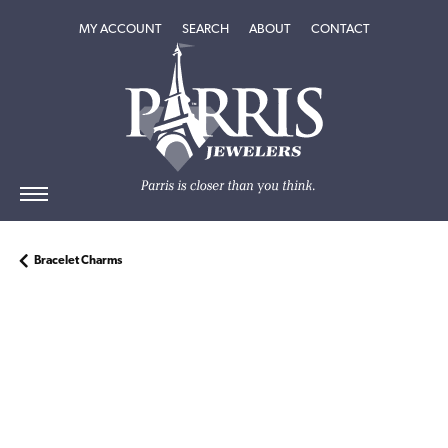
TOGGLE MY ACCOUNT MENU
TOGGLE SEARCH MENU
TOGGLE
ABOUT
MENU
MY ACCOUNT
SEARCH
ABOUT
CONTACT
Bracelet Charms