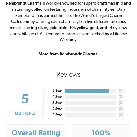
Rembrandt Charms is world-renowned for superb craftsmanship and
a stunning collection featuring thousands of charm styles. Only
Rembrandt has earned the title, The World's Largest Charm
Collection by offering each charm style in five different precious
metals: sterling silver, gold plate, 10k yellow gold, and 14k yellow
and white gold. All Rembrandt products are backed by a Lifetime
Warranty.
More from Rembrandt Charms:
Reviews
5 Star
(
7
)
5
4 Star
(
0
)
3 Star
(
0
)
2 Star
(
0
)
OUT OF 5
1 Star
(
0
)
Overall Rating
100%