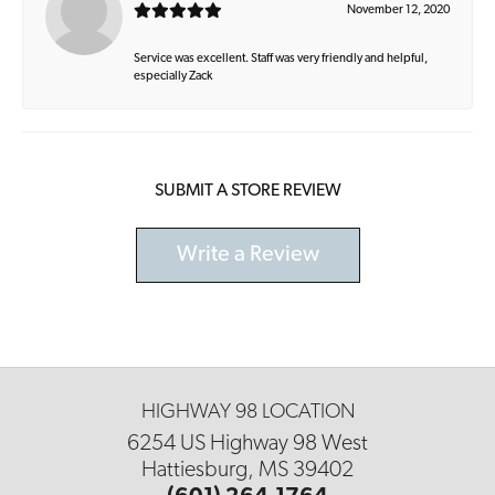
November 12, 2020
Service was excellent. Staff was very friendly and helpful,
especially Zack
SUBMIT A STORE REVIEW
Write a Review
HIGHWAY 98 LOCATION
6254 US Highway 98 West
Hattiesburg, MS 39402