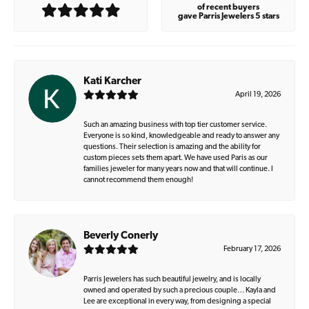
of recent buyers
gave Parris Jewelers 5 stars
Kati Karcher
April 19, 2026
Such an amazing business with top tier customer service.
Everyone is so kind, knowledgeable and ready to answer any
questions. Their selection is amazing and the ability for
custom pieces sets them apart. We have used Paris as our
families jeweler for many years now and that will continue. I
cannot recommend them enough!
Beverly Conerly
February 17, 2026
Parris Jewelers has such beautiful jewelry, and is locally
owned and operated by such a precious couple… Kayla and
Lee are exceptional in every way, from designing a special