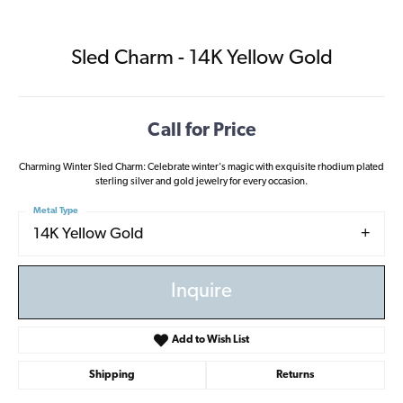
Sled Charm - 14K Yellow Gold
Call for Price
Charming Winter Sled Charm: Celebrate winter's magic with exquisite rhodium plated
sterling silver and gold jewelry for every occasion.
Metal Type
14K Yellow Gold
Inquire
Add to Wish List
Shipping
Returns