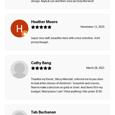
design. Kayla & Lee and their crew are truly the best!
Heather Moore
November 12, 2025
Super nice staff, beautiful store with a nice selection. A bit
pricey though.
Cathy Bang
March 28, 2021
Thankful my friend , Missy Marshall, referred me to you store
to look at the choices of childrens\' bracelets and crosses.
Now to make a decision on gold or silver. And items fit in my
budget. Most places I can\'t find anything I like under $150.
Tab Buchanan