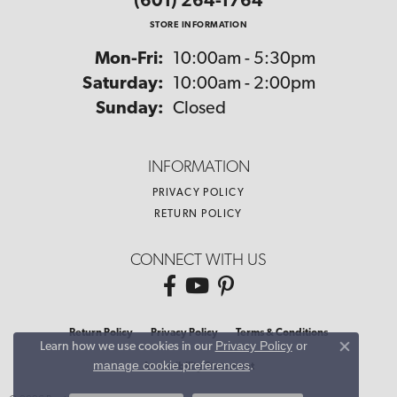
(601) 264-1764
STORE INFORMATION
Monday - Friday:
Mon-Fri:
10:00am - 5:30pm
Saturday:
10:00am - 2:00pm
Sunday:
Closed
INFORMATION
PRIVACY POLICY
RETURN POLICY
CONNECT WITH US
Return Policy
Privacy Policy
Terms & Conditions
Privacy Policy
or
Learn how we use cookies in our
Close co
manage cookie preferences
.
Accessibility Statement