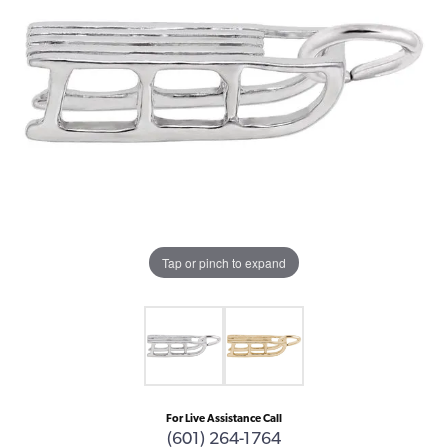
Tap or pinch to expand
For Live Assistance Call
(601) 264-1764