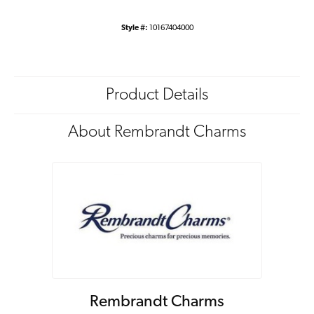
Style #:
10167404000
Product Details
About Rembrandt Charms
Rembrandt Charms