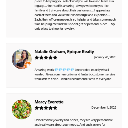
piece to helping you select what you will love and leave as a
legacy…. their staff is amazing, always welcome you like
family and truly care about their customers… I appreciate
each of them and value their knowledge and expertise…
Zach, their office manager, is so helpful and takes some much
time helping me find the special gift or personal piece… My
only place to shop for jewelry..
Natalie Graham, Epique Realty
January 20, 2026
Amazing work 💎💎💎💎💎 Lee created exactly what I
wanted. Great communication and fantastic customer service
from start to finish. I would recommend Parris to everyone!
Marcy Everette
December 1, 2025
Unbelievable jewelry and prices, they are very personable
and really care about your needs. And such an eye for